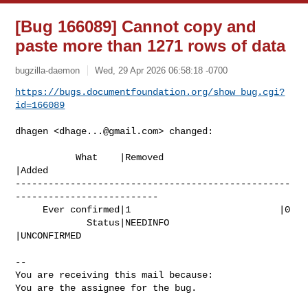
[Bug 166089] Cannot copy and
paste more than 1271 rows of data
bugzilla-daemon
Wed, 29 Apr 2026 06:58:18 -0700
https://bugs.documentfoundation.org/show_bug.cgi?
id=166089
dhagen <
dhage...@gmail.com
> changed:

           What    |Removed                     
|Added

--------------------------------------------------
--------------------------

     Ever confirmed|1                           |0

             Status|NEEDINFO                    
|UNCONFIRMED

-- 

You are receiving this mail because:

You are the assignee for the bug.