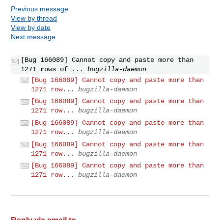
Previous message
View by thread
View by date
Next message
[Bug 166089] Cannot copy and paste more than
1271 rows of ...
bugzilla-daemon
[Bug 166089] Cannot copy and paste more than
1271 row...
bugzilla-daemon
[Bug 166089] Cannot copy and paste more than
1271 row...
bugzilla-daemon
[Bug 166089] Cannot copy and paste more than
1271 row...
bugzilla-daemon
[Bug 166089] Cannot copy and paste more than
1271 row...
bugzilla-daemon
[Bug 166089] Cannot copy and paste more than
1271 row...
bugzilla-daemon