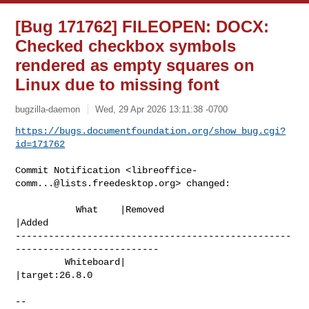
[Bug 171762] FILEOPEN: DOCX:
Checked checkbox symbols
rendered as empty squares on
Linux due to missing font
bugzilla-daemon
Wed, 29 Apr 2026 13:11:38 -0700
https://bugs.documentfoundation.org/show_bug.cgi?
id=171762
Commit Notification <
libreoffice-
comm...@lists.freedesktop.org
> changed:

           What    |Removed                     
|Added

--------------------------------------------------
--------------------------

         Whiteboard|                            
|target:26.8.0

-- 
