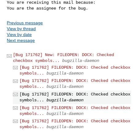
You are receiving this mail because:

You are the assignee for the bug.
Previous message
View by thread
View by date
Next message
[Bug 171762] New: FILEOPEN: DOCX: Checked
checkbox symbols...
bugzilla-daemon
[Bug 171762] FILEOPEN: DOCX: Checked checkbox
symbols...
bugzilla-daemon
[Bug 171762] FILEOPEN: DOCX: Checked checkbox
symbols...
bugzilla-daemon
[Bug 171762] FILEOPEN: DOCX: Checked checkbox
symbols...
bugzilla-daemon
[Bug 171762] FILEOPEN: DOCX: Checked checkbox
symbols...
bugzilla-daemon
[Bug 171762] FILEOPEN: DOCX: Checked checkbox
symbols...
bugzilla-daemon