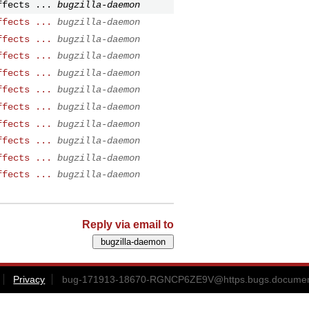
ffects ...
bugzilla-daemon
ffects ...
bugzilla-daemon
ffects ...
bugzilla-daemon
ffects ...
bugzilla-daemon
ffects ...
bugzilla-daemon
ffects ...
bugzilla-daemon
ffects ...
bugzilla-daemon
ffects ...
bugzilla-daemon
ffects ...
bugzilla-daemon
ffects ...
bugzilla-daemon
ffects ...
bugzilla-daemon
Reply via email to
Privacy
bug-171913-18670-RGNCP6ZE9V@https.bugs.document