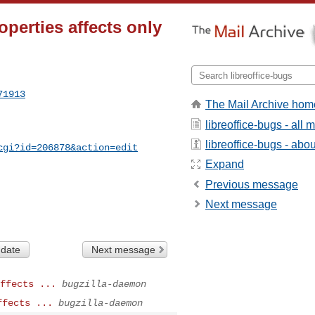
perties affects only
71913
The Mail Archive hom
libreoffice-bugs - all
libreoffice-bugs - about
cgi?id=206878&action=edit
Expand
Previous message
Next message
 date
Next message
ffects ...
bugzilla-daemon
ffects ...
bugzilla-daemon