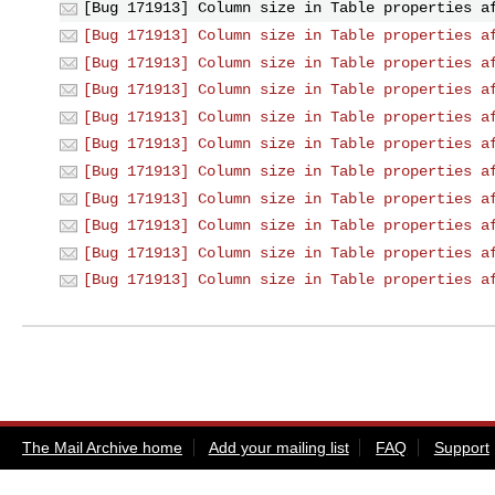
[Bug 171913] Column size in Table properties a
[Bug 171913] Column size in Table properties a
[Bug 171913] Column size in Table properties a
[Bug 171913] Column size in Table properties a
[Bug 171913] Column size in Table properties a
[Bug 171913] Column size in Table properties a
[Bug 171913] Column size in Table properties a
[Bug 171913] Column size in Table properties a
[Bug 171913] Column size in Table properties a
[Bug 171913] Column size in Table properties a
[Bug 171913] Column size in Table properties a
The Mail Archive home
Add your mailing list
FAQ
Support