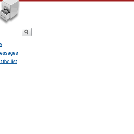
e
 messages
 the list