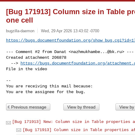
[Bug 171913] Column size in Table pro
one cell
bugzilla-daemon
Wed, 29 Apr 2026 13:43:02 -0700
https://bugs.documentfoundation.org/show_bug.cgi?id=1
--- Comment #2 from Danat <
nazhmukhambe...@bk.ru
> ---

Created attachment 206878

  --> 
https://bugs.documentfoundation.org/attachment.
File in the video

-- 

You are receiving this mail because:

You are the assignee for the bug.
Previous message
View by thread
View by
[Bug 171913] New: Column size in Table properties a
[Bug 171913] Column size in Table properties a