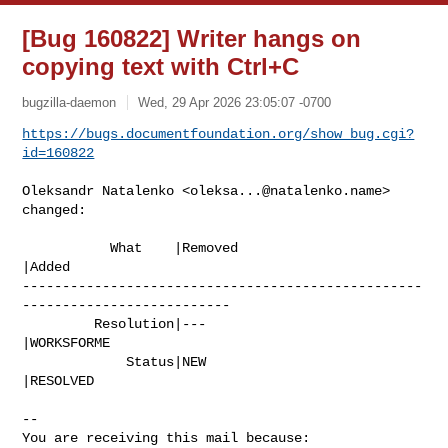
[Bug 160822] Writer hangs on
copying text with Ctrl+C
bugzilla-daemon
Wed, 29 Apr 2026 23:05:07 -0700
https://bugs.documentfoundation.org/show_bug.cgi?
id=160822
Oleksandr Natalenko <
oleksa...@natalenko.name
> 
changed:

           What    |Removed                     
|Added

--------------------------------------------------
--------------------------

         Resolution|---                         
|WORKSFORME

             Status|NEW                         
|RESOLVED

-- 

You are receiving this mail because:
