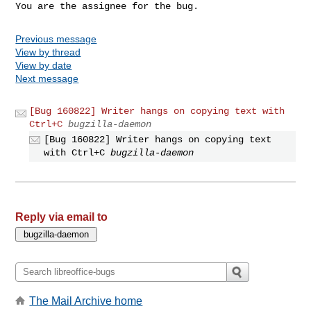
You are the assignee for the bug.
Previous message
View by thread
View by date
Next message
[Bug 160822] Writer hangs on copying text with
Ctrl+C
bugzilla-daemon
[Bug 160822] Writer hangs on copying text
with Ctrl+C
bugzilla-daemon
Reply via email to
The Mail Archive home