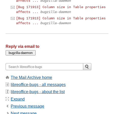
affects ...
bugzilla-daemon
[Bug 171913] Column size in Table properties
affects ...
bugzilla-daemon
[Bug 171913] Column size in Table properties
affects ...
bugzilla-daemon
Reply via email to
The Mail Archive home
libreoffice-bugs - all messages
libreoffice-bugs - about the list
Expand
Previous message
Next message