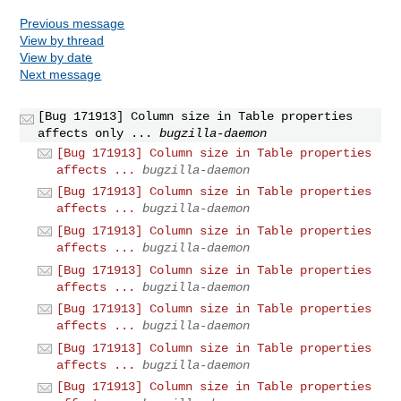
Previous message
View by thread
View by date
Next message
[Bug 171913] Column size in Table properties
affects only ...
bugzilla-daemon
[Bug 171913] Column size in Table properties
affects ...
bugzilla-daemon
[Bug 171913] Column size in Table properties
affects ...
bugzilla-daemon
[Bug 171913] Column size in Table properties
affects ...
bugzilla-daemon
[Bug 171913] Column size in Table properties
affects ...
bugzilla-daemon
[Bug 171913] Column size in Table properties
affects ...
bugzilla-daemon
[Bug 171913] Column size in Table properties
affects ...
bugzilla-daemon
[Bug 171913] Column size in Table properties