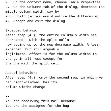
2.  On the context menu, choose Table Properties

3.  On the Columns tab of the dialog, decrease the 
middle column width, say by

about half (so you would notice the difference).

4.  Accept and exit the dialog

Expected behavior:

After step (4.), the entire column's width has 
decreased - with the split cells

now adding up to the new decrease width. A less-
expected, but stil arguably

legitimate, effect is for the column widths to 
change in all rows except for

the one with the split cell.

Actual behavior:

After step (4.), only the second row, in which we 
had right-clicked, has its

column widths change.

-- 

You are receiving this mail because:

You are the assignee for the bug.