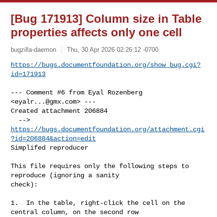
[Bug 171913] Column size in Table
properties affects only one cell
bugzilla-daemon
Thu, 30 Apr 2026 02:26:12 -0700
https://bugs.documentfoundation.org/show_bug.cgi?
id=171913
--- Comment #6 from Eyal Rozenberg 
<
eyalr...@gmx.com
> ---

Created attachment 206884

  --> 
https://bugs.documentfoundation.org/attachment.cgi
?id=206884&action=edit
Simplifed reproducer

This file requires only the following steps to 
reproduce (ignoring a sanity

check):

1.  In the table, right-click the cell on the 
central column, on the second row
