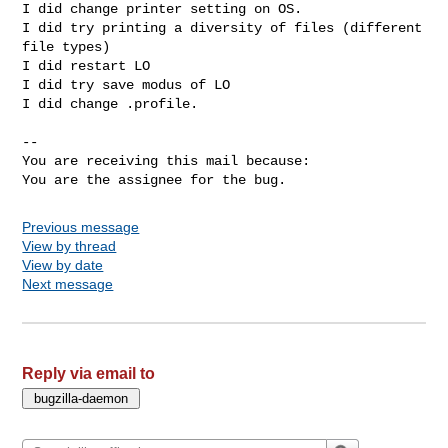
I did change printer setting on OS.

I did try printing a diversity of files (different 
file types)

I did restart LO

I did try save modus of LO

I did change .profile.

-- 

You are receiving this mail because:

You are the assignee for the bug.
Previous message
View by thread
View by date
Next message
Reply via email to