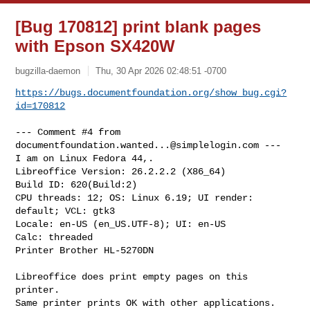
[Bug 170812] print blank pages
with Epson SX420W
bugzilla-daemon
Thu, 30 Apr 2026 02:48:51 -0700
https://bugs.documentfoundation.org/show_bug.cgi?
id=170812
--- Comment #4 from 
documentfoundation.wanted...@simplelogin.com
 ---

I am on Linux Fedora 44,.

Libreoffice Version: 26.2.2.2 (X86_64)

Build ID: 620(Build:2)

CPU threads: 12; OS: Linux 6.19; UI render: 
default; VCL: gtk3

Locale: en-US (en_US.UTF-8); UI: en-US

Calc: threaded

Printer Brother HL-5270DN

Libreoffice does print empty pages on this 
printer.

Same printer prints OK with other applications.
