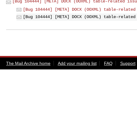
[Bug 104444] [META] DOCX (OOXML) table-related issu
[Bug 104444] [META] DOCX (OOXML) table-related
[Bug 104444] [META] DOCX (OOXML) table-related
The Mail Archive home
Add your mailing list
FAQ
Support