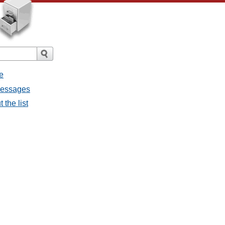
e
 messages
 the list