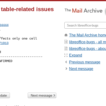
able-related issues
04444
.
The Mail Archive hom
libreoffice-bugs - all
71913
libreoffice-bugs - about
Expand
----------------------

Previous message
Next message
 date
Next message