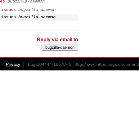
es
bugzilla-daemon
 issues
bugzilla-daemon
 issues
bugzilla-daemon
Reply via email to
Privacy
bug-104444-18670-r5H85go4sw@https.bugs.documentf