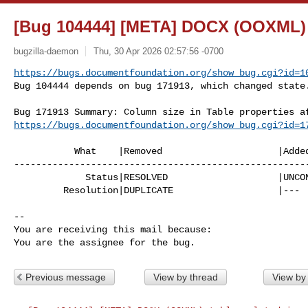
[Bug 104444] [META] DOCX (OOXML) t
bugzilla-daemon
Thu, 30 Apr 2026 02:57:56 -0700
https://bugs.documentfoundation.org/show_bug.cgi?id=1
Bug 104444 depends on bug 171913, which changed state
https://bugs.documentfoundation.org/show_bug.cgi?id=1
           What    |Removed                     |Added

------------------------------------------------------
             Status|RESOLVED                    |UNCONFIRMED

         Resolution|DUPLICATE                   |---

-- 

You are receiving this mail because:

You are the assignee for the bug.
Previous message
View by thread
View by