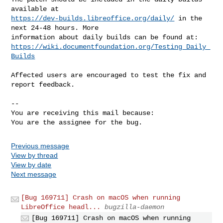
https://dev-builds.libreoffice.org/daily/
 in the 
next 24-48 hours. More

https://wiki.documentfoundation.org/Testing_Daily_
Builds
Affected users are encouraged to test the fix and 
report feedback.

-- 

You are receiving this mail because:

You are the assignee for the bug.
Previous message
View by thread
View by date
Next message
[Bug 169711] Crash on macOS when running
LibreOffice headl...
bugzilla-daemon
[Bug 169711] Crash on macOS when running