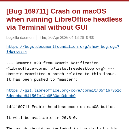
[Bug 169711] Crash on macOS
when running LibreOffice headless
via Terminal without GUI
bugzilla-daemon
Thu, 30 Apr 2026 04:13:26 -0700
https://bugs.documentfoundation.org/show_bug.cgi?
id=169711
--- Comment #20 from Commit Notification 

<
libreoffice-comm...@lists.freedesktop.org
> ---

Hossein committed a patch related to this issue.

It has been pushed to "master":

https://git.libreoffice.org/core/commit/65f1b7351d
5deccbae84156fef4c9580ac34dcb9
tdf#169711 Enable headless mode on macOS builds

It will be available in 26.8.0.

The patch should be included in the daily builds 