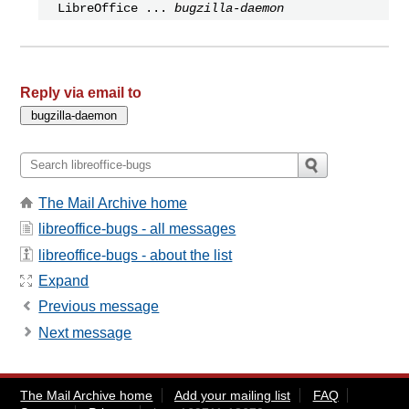
LibreOffice ...
bugzilla-daemon
Reply via email to
The Mail Archive home
libreoffice-bugs - all messages
libreoffice-bugs - about the list
Expand
Previous message
Next message
The Mail Archive home
Add your mailing list
FAQ