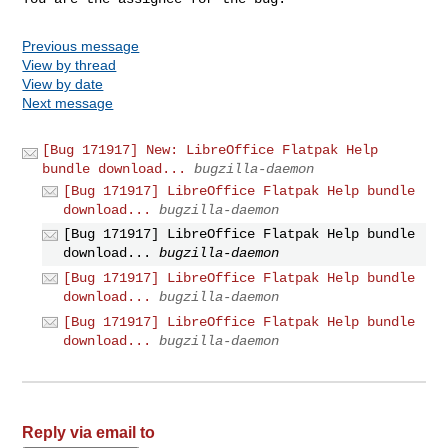
Previous message
View by thread
View by date
Next message
[Bug 171917] New: LibreOffice Flatpak Help
bundle download...
bugzilla-daemon
[Bug 171917] LibreOffice Flatpak Help bundle
download...
bugzilla-daemon
[Bug 171917] LibreOffice Flatpak Help bundle
download...
bugzilla-daemon
[Bug 171917] LibreOffice Flatpak Help bundle
download...
bugzilla-daemon
[Bug 171917] LibreOffice Flatpak Help bundle
download...
bugzilla-daemon
Reply via email to