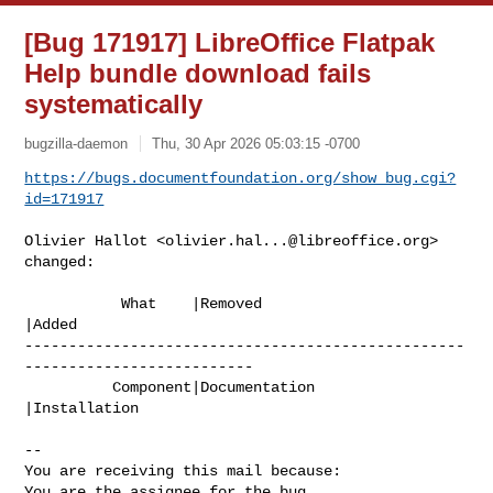
[Bug 171917] LibreOffice Flatpak
Help bundle download fails
systematically
bugzilla-daemon
Thu, 30 Apr 2026 05:03:15 -0700
https://bugs.documentfoundation.org/show_bug.cgi?
id=171917
Olivier Hallot <
olivier.hal...@libreoffice.org
> 
changed:

           What    |Removed                     
|Added

--------------------------------------------------
--------------------------

          Component|Documentation               
|Installation

-- 

You are receiving this mail because:

You are the assignee for the bug.