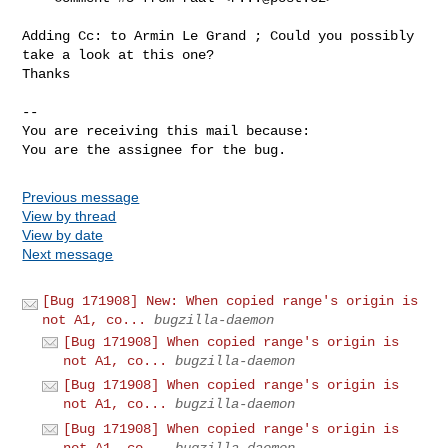
Adding Cc: to Armin Le Grand ; Could you possibly 
take a look at this one?

Thanks

-- 

You are receiving this mail because:

You are the assignee for the bug.
Previous message
View by thread
View by date
Next message
[Bug 171908] New: When copied range's origin is
not A1, co...
bugzilla-daemon
[Bug 171908] When copied range's origin is
not A1, co...
bugzilla-daemon
[Bug 171908] When copied range's origin is
not A1, co...
bugzilla-daemon
[Bug 171908] When copied range's origin is
not A1, co...
bugzilla-daemon