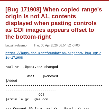
[Bug 171908] When copied range's
origin is not A1, contents
displayed when pasting controls
as GDI images appears offset to
the bottom-right
bugzilla-daemon
Thu, 30 Apr 2026 06:54:52 -0700
https://bugs.documentfoundation.org/show_bug.cgi?
id=171908
raal <
r...@post.cz
> changed:

           What    |Removed                     
|Added

--------------------------------------------------
--------------------------

                 CC|                            
|
armin.le.gr...@me.com
--- Comment #5 from raal <
r...@post.cz
> ---
