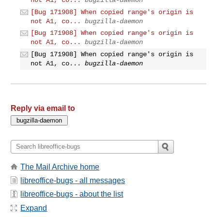
[Bug 171908] When copied range's origin is
not A1, co...
bugzilla-daemon
[Bug 171908] When copied range's origin is
not A1, co...
bugzilla-daemon
[Bug 171908] When copied range's origin is
not A1, co...
bugzilla-daemon
Reply via email to
The Mail Archive home
libreoffice-bugs - all messages
libreoffice-bugs - about the list
Expand