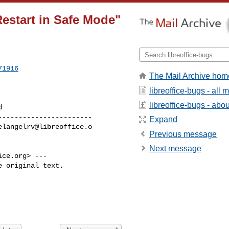
estart in Safe Mode"
71916
The Mail Archive hom
libreoffice-bugs - all
libreoffice-bugs - about
----------------------

Expand
elangelrv@libreoffice.o
Previous message
Next message
ice.org
> ---

 original text.
