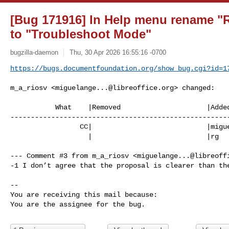
[Bug 171916] In Help menu rename "R
to "Troubleshoot Mode"
bugzilla-daemon
Thu, 30 Apr 2026 16:55:16 -0700
https://bugs.documentfoundation.org/show_bug.cgi?id=1
m_a_riosv <
miguelange...@libreoffice.org
> changed:

           What    |Removed                     |Added

------------------------------------------------------
                 CC|                            |
migu
                   |                            |rg

--- Comment #3 from m_a_riosv <
miguelange...@libreoff
-1 I don’t agree that the proposal is clearer than the
-- 

You are receiving this mail because:

You are the assignee for the bug.