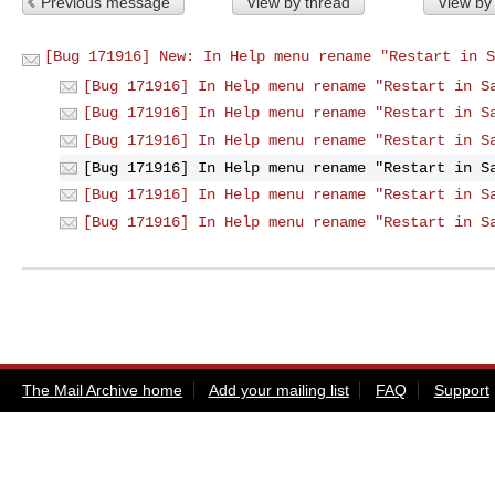
Previous message
View by thread
View by
[Bug 171916] New: In Help menu rename "Restart in S
[Bug 171916] In Help menu rename "Restart in S
[Bug 171916] In Help menu rename "Restart in S
[Bug 171916] In Help menu rename "Restart in S
[Bug 171916] In Help menu rename "Restart in S
[Bug 171916] In Help menu rename "Restart in S
[Bug 171916] In Help menu rename "Restart in S
The Mail Archive home
Add your mailing list
FAQ
Support