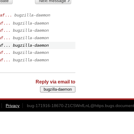
 date
Next message
af...
bugzilla-daemon
af...
bugzilla-daemon
af...
bugzilla-daemon
af...
bugzilla-daemon
af...
bugzilla-daemon
af...
bugzilla-daemon
af...
bugzilla-daemon
Reply via email to
Privacy
bug-171916-18670-Z1CSWnfLnL@https.bugs.documentf