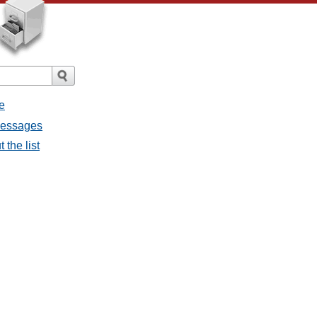
e
 messages
 the list