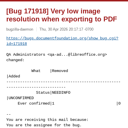
[Bug 171918] Very low image
resolution when exporting to PDF
bugzilla-daemon
Thu, 30 Apr 2026 20:17:17 -0700
https://bugs.documentfoundation.org/show_bug.cgi?
id=171918
QA Administrators <
qa-ad...@libreoffice.org
> 
changed:

           What    |Removed                     
|Added

--------------------------------------------------
--------------------------

             Status|NEEDINFO                    
|UNCONFIRMED

     Ever confirmed|1                           |0

-- 

You are receiving this mail because:

You are the assignee for the bug.