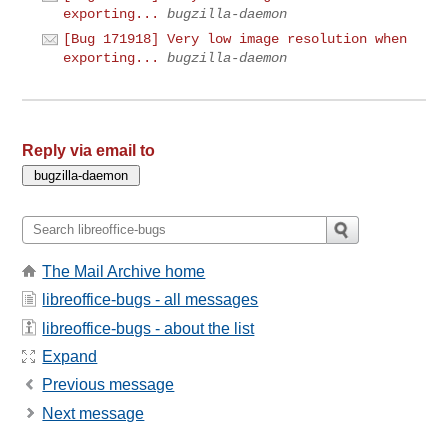
exporting...
bugzilla-daemon
[Bug 171918] Very low image resolution when
exporting...
bugzilla-daemon
Reply via email to
The Mail Archive home
libreoffice-bugs - all messages
libreoffice-bugs - about the list
Expand
Previous message
Next message