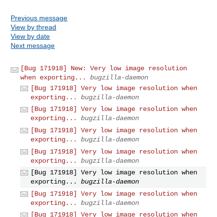
Previous message
View by thread
View by date
Next message
[Bug 171918] New: Very low image resolution
when exporting...
bugzilla-daemon
[Bug 171918] Very low image resolution when
exporting...
bugzilla-daemon
[Bug 171918] Very low image resolution when
exporting...
bugzilla-daemon
[Bug 171918] Very low image resolution when
exporting...
bugzilla-daemon
[Bug 171918] Very low image resolution when
exporting...
bugzilla-daemon
[Bug 171918] Very low image resolution when
exporting...
bugzilla-daemon
[Bug 171918] Very low image resolution when
exporting...
bugzilla-daemon
[Bug 171918] Very low image resolution when