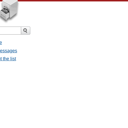
e
 messages
 the list