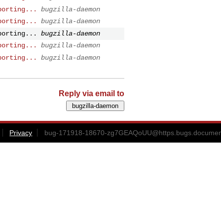
porting...
bugzilla-daemon
porting...
bugzilla-daemon
porting...
bugzilla-daemon
porting...
bugzilla-daemon
porting...
bugzilla-daemon
Reply via email to
Privacy
bug-171918-18670-zg7GEAQoUU@https.bugs.document