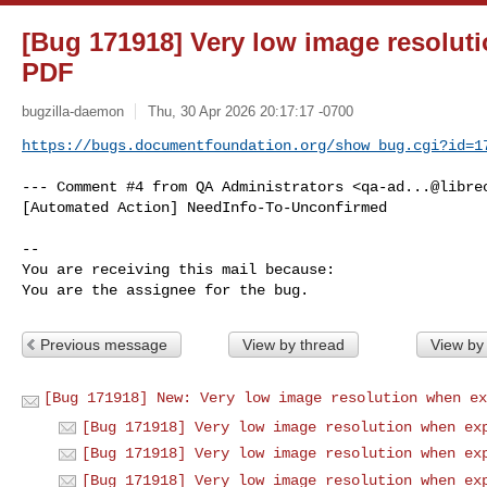
[Bug 171918] Very low image resolut
PDF
bugzilla-daemon
Thu, 30 Apr 2026 20:17:17 -0700
https://bugs.documentfoundation.org/show_bug.cgi?id=1
--- Comment #4 from QA Administrators <
qa-ad...@libre
[Automated Action] NeedInfo-To-Unconfirmed

-- 

You are receiving this mail because:

You are the assignee for the bug.
Previous message
View by thread
View by
[Bug 171918] New: Very low image resolution when ex
[Bug 171918] Very low image resolution when ex
[Bug 171918] Very low image resolution when ex
[Bug 171918] Very low image resolution when ex