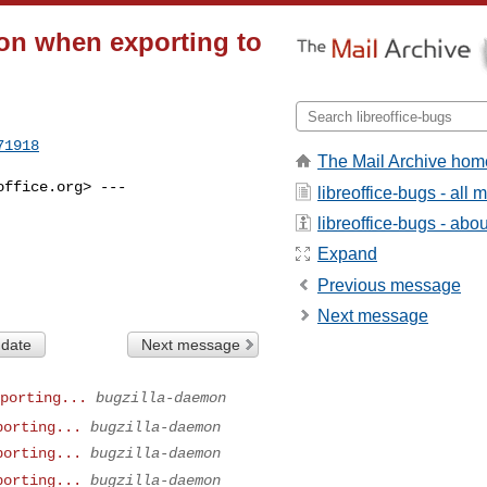
ion when exporting to
71918
The Mail Archive hom
office.org
> ---

libreoffice-bugs - all
libreoffice-bugs - about
Expand
Previous message
Next message
 date
Next message
porting...
bugzilla-daemon
porting...
bugzilla-daemon
porting...
bugzilla-daemon
porting...
bugzilla-daemon