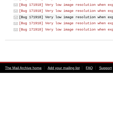
[Bug 171918] Very low image resolution when ex
[Bug 171918] Very low image resolution when ex
[Bug 171918] Very low image resolution when ex
[Bug 171918] Very low image resolution when ex
[Bug 171918] Very low image resolution when ex
The Mail Archive home
Add your mailing list
FAQ
Support