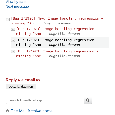
View by date
Next message
[Bug 171920] New: Image handling regression –
missing “Anc...
bugzilla-daemon
[Bug 171920] Image handling regression –
missing “Anc...
bugzilla-daemon
[Bug 171920] Image handling regression –
missing “Anc...
bugzilla-daemon
[Bug 171920] Image handling regression –
missing “Anc...
bugzilla-daemon
Reply via email to
The Mail Archive home