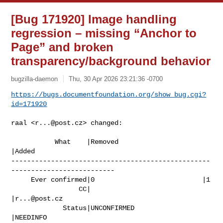
[Bug 171920] Image handling
regression – missing “Anchor to
Page” and broken
transparency/background behavior
bugzilla-daemon
Thu, 30 Apr 2026 23:21:36 -0700
https://bugs.documentfoundation.org/show_bug.cgi?
id=171920
raal <
r...@post.cz
> changed:

           What    |Removed                     
|Added

--------------------------------------------------
--------------------------

     Ever confirmed|0                           |1

                 CC|                            
|
r...@post.cz
             Status|UNCONFIRMED                 
|NEEDINFO
