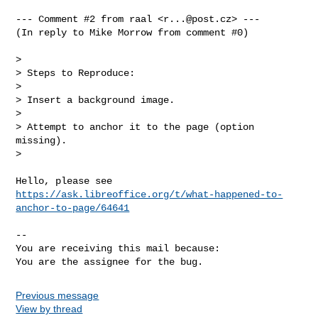
--- Comment #2 from raal <
r...@post.cz
> ---

(In reply to Mike Morrow from comment #0)

> 

> Steps to Reproduce:

> 

> Insert a background image.

> 

> Attempt to anchor it to the page (option 
missing).

> 

https://ask.libreoffice.org/t/what-happened-to-
anchor-to-page/64641
-- 

You are receiving this mail because:

You are the assignee for the bug.
Previous message
View by thread