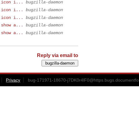
 icon i...
bugzilla-daemon
 icon i...
bugzilla-daemon
 icon i...
bugzilla-daemon
 show a...
bugzilla-daemon
 show a...
bugzilla-daemon
Reply via email to
Privacy
bug-171971-18670-j7DK0r4lF0@https.bugs.documentfo