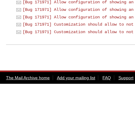
[Bug 171971] Allow configuration of showing an
[Bug 171971] Allow configuration of showing an
[Bug 171971] Allow configuration of showing an
[Bug 171971] Customization should allow to not
[Bug 171971] Customization should allow to not
The Mail Archive home
Add your mailing list
FAQ
Support