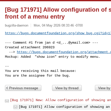
[Bug 171971] Allow configuration of 
front of a menu entry
bugzilla-daemon
Mon, 04 May 2026 08:33:46 -0700
https://bugs.documentfoundation.org/show_bug.cgi?id=1
--- Comment #1 from jan d <
d_...@ymail.com
> ---

Created attachment 206923

  --> 
https://bugs.documentfoundation.org/attachment.
Mockup: Added  "show icon" entry to modify menu.

-- 

You are receiving this mail because:

You are the assignee for the bug.
Previous message
View by thread
View by
[Bug 171971] New: Allow configuration of showing an
[Bug 171971] Allow configuration of showing an