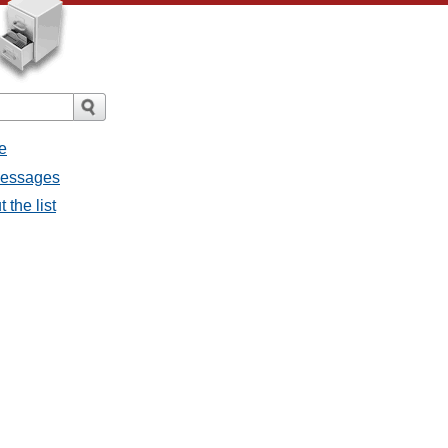
e
 messages
 the list