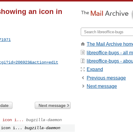
showing an icon in
71971
The Mail Archive hom
libreoffice-bugs - all
libreoffice-bugs - about
cgi?id=206923&action=edit
Expand
Previous message
Next message
 date
Next message
 icon i...
bugzilla-daemon
 icon i...
bugzilla-daemon