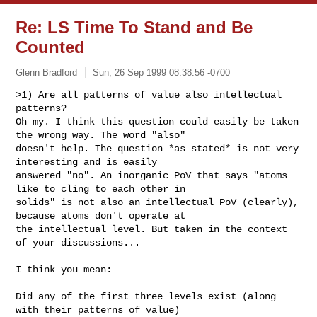
Re: LS Time To Stand and Be
Counted
Glenn Bradford
Sun, 26 Sep 1999 08:38:56 -0700
>1) Are all patterns of value also intellectual 
patterns?

Oh my. I think this question could easily be taken 
the wrong way. The word "also"

doesn't help. The question *as stated* is not very 
interesting and is easily

answered "no". An inorganic PoV that says "atoms 
like to cling to each other in

solids" is not also an intellectual PoV (clearly), 
because atoms don't operate at

the intellectual level. But taken in the context 
of your discussions...

I think you mean:

Did any of the first three levels exist (along 
with their patterns of value)
