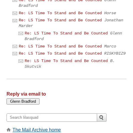
Re: LS Time To Stand and Be Counted
Glenn
Bradford
Re: LS Time To Stand and Be Counted
Horse
Re: LS Time To Stand and Be Counted
Jonathan
Marder
Re: LS Time To Stand and Be Counted
Glenn
Bradford
Re: LS Time To Stand and Be Counted
Marco
Re: LS Time To Stand and Be Counted
RISKYBIZ9
Re: LS Time To Stand and Be Counted
B.
Skutvik
Reply via email to
The Mail Archive home