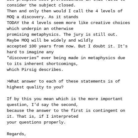
consider the subject closed.

Then and only then would I call the 4 levels of 
MOQ a discovery. As it stands

TODAY the 4 levels seem more like creative choices 
which underpin an otherwise

promising metaphysics. The jury is still out. 
Maybe MOQ will be widely and wildly

accepted 100 years from now. But I doubt it. It's 
hard to imagine any

"discoveries" ever being made in metaphysics due 
to its inherent shortcomings,

which Pirsig describes.

>What answer to each of these statements is of 
highest quality to you?

If by this you mean which is the more important 
question, I'd say the second,

because the answer to the first is contingent on 
it. That is, if I interpreted

your questions properly.

Regards,
