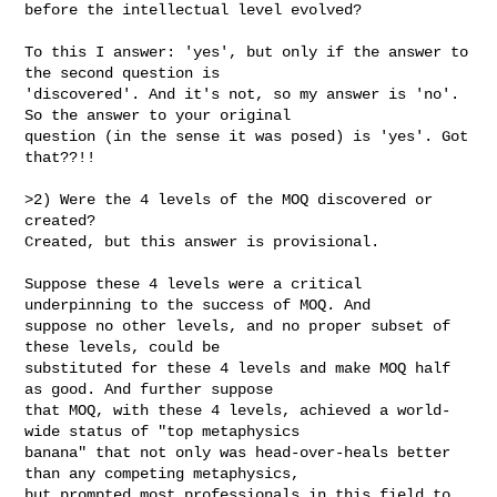
before the intellectual level evolved?

To this I answer: 'yes', but only if the answer to 
the second question is

'discovered'. And it's not, so my answer is 'no'. 
So the answer to your original

question (in the sense it was posed) is 'yes'. Got 
that??!!

>2) Were the 4 levels of the MOQ discovered or 
created?

Created, but this answer is provisional.

Suppose these 4 levels were a critical 
underpinning to the success of MOQ. And

suppose no other levels, and no proper subset of 
these levels, could be

substituted for these 4 levels and make MOQ half 
as good. And further suppose

that MOQ, with these 4 levels, achieved a world-
wide status of "top metaphysics

banana" that not only was head-over-heals better 
than any competing metaphysics,

but prompted most professionals in this field to 