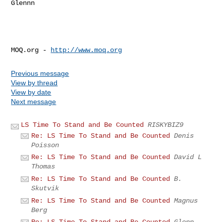
Glennn

MOQ.org - 
http://www.moq.org
Previous message
View by thread
View by date
Next message
LS Time To Stand and Be Counted
RISKYBIZ9
Re: LS Time To Stand and Be Counted
Denis
Poisson
Re: LS Time To Stand and Be Counted
David L
Thomas
Re: LS Time To Stand and Be Counted
B.
Skutvik
Re: LS Time To Stand and Be Counted
Magnus
Berg