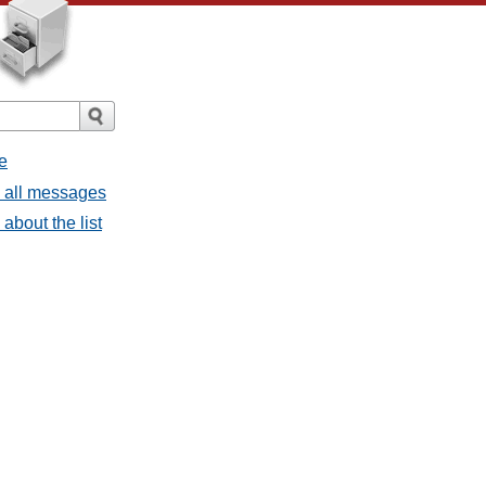
e
- all messages
about the list