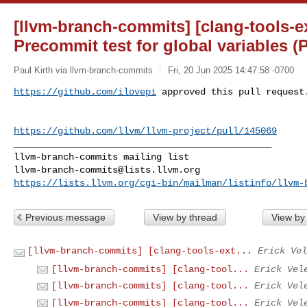
[llvm-branch-commits] [clang-tools-ex
Precommit test for global variables (
Paul Kirth via llvm-branch-commits
Fri, 20 Jun 2025 14:47:58 -0700
https://github.com/ilovepi
 approved this pull request
https://github.com/llvm/llvm-project/pull/145069
_______________________________________________

llvm-branch-commits@lists.llvm.org
https://lists.llvm.org/cgi-bin/mailman/listinfo/llvm-
Previous message
View by thread
View by
[llvm-branch-commits] [clang-tools-ext...
Erick Vel
[llvm-branch-commits] [clang-tool...
Erick Vel
[llvm-branch-commits] [clang-tool...
Erick Vel
[llvm-branch-commits] [clang-tool...
Erick Vel