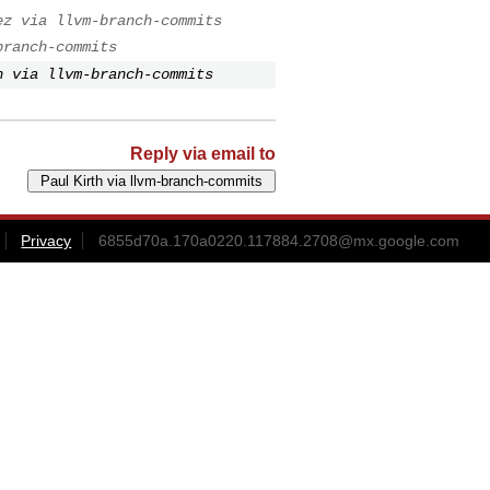
ez via llvm-branch-commits
branch-commits
h via llvm-branch-commits
Reply via email to
Privacy
6855d70a.170a0220.117884.2708@mx.google.com