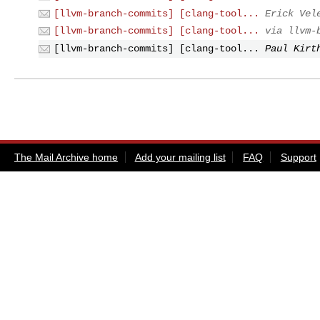
[llvm-branch-commits] [clang-tool...
Erick Vel
[llvm-branch-commits] [clang-tool...
via llvm-
[llvm-branch-commits] [clang-tool...
Paul Kirt
The Mail Archive home
Add your mailing list
FAQ
Support