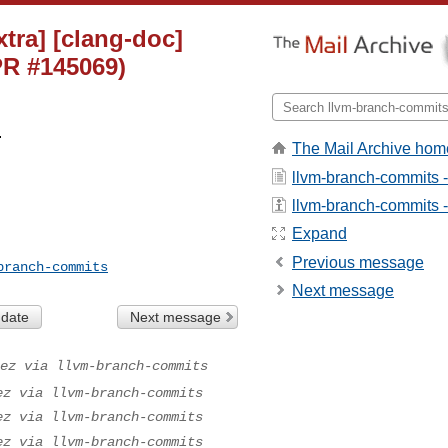
tra] [clang-doc]
PR #145069)
.
The Mail Archive hom
llvm-branch-commits 
llvm-branch-commits - 
Expand
Previous message
branch-commits
Next message
 date
Next message
ez via llvm-branch-commits
ez via llvm-branch-commits
ez via llvm-branch-commits
ez via llvm-branch-commits