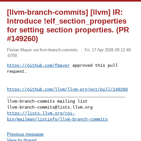
[llvm-branch-commits] [llvm] IR:
Introduce !elf_section_properties
for setting section properties. (PR
#149260)
Florian Mayer via llvm-branch-commits
Fri, 17 Apr 2026 09:12:49
-0700
https://github.com/fmayer
 approved this pull 
request.
https://github.com/llvm/llvm-project/pull/149260
_______________________________________________

llvm-branch-commits@lists.llvm.org
https://lists.llvm.org/cgi-
bin/mailman/listinfo/llvm-branch-commits
Previous message
View by thread