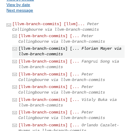
View by date
Next message
[llvm-branch-commits] [llvm]...
Peter
Collingbourne via llvm-branch-commits
[llvm-branch-commits] [...
Peter
Collingbourne via llvm-branch-commits
[llvm-branch-commits] [...
Florian Mayer via
llvm-branch-commits
[llvm-branch-commits] [...
Fangrui Song via
llvm-branch-commits
[llvm-branch-commits] [...
Peter
Collingbourne via llvm-branch-commits
[llvm-branch-commits] [...
Peter
Collingbourne via llvm-branch-commits
[llvm-branch-commits] [...
Vitaly Buka via
llvm-branch-commits
[llvm-branch-commits] [...
Peter
Collingbourne via llvm-branch-commits
[llvm-branch-commits] [...
Orlando Cazalet-
Hyams via llvm-branch-commits