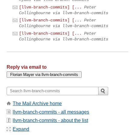
[llvm-branch-commits] [...
Peter
Collingbourne via llvm-branch-commits
[llvm-branch-commits] [...
Peter
Collingbourne via llvm-branch-commits
[llvm-branch-commits] [...
Peter
Collingbourne via llvm-branch-commits
Reply via email to
The Mail Archive home
llvm-branch-commits - all messages
llvm-branch-commits - about the list
Expand