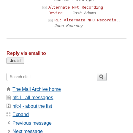
Alternate NFC Recording
Device...
Josh Adams
RE: Alternate NFC Recordin...
John Kearney
Reply via email to
The Mail Archive home
nfc-l - all messages
nfc-l - about the list
Expand
Previous message
Next message