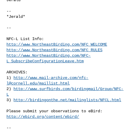
-- 

*Jerald*

--

http://www.NortheastBirding.com/NFC_WELCOME
http://www.NortheastBirding.com/NFC_RULES
http://www.NortheastBirding.com/NFC-
L_SubscribeConfigurationLeave.htm
ARCHIVES:

1) 
http://www.mail-archive.com/
nfc-
l@cornell.edu
/maillist.html
2) 
http://www.surfbirds.com/birdingmail/Group/NFC-
L
3) 
http://birdingonthe.net/mailinglists/NFCL.html
http://ebird.org/content/ebird/
--