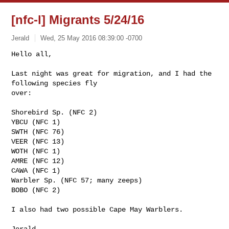
[nfc-l] Migrants 5/24/16
Jerald
Wed, 25 May 2016 08:39:00 -0700
Hello all,

Last night was great for migration, and I had the 
following species fly

over:
Shorebird Sp. (NFC 2)

YBCU (NFC 1)

SWTH (NFC 76)

VEER (NFC 13)

WOTH (NFC 1)

AMRE (NFC 12)

CAWA (NFC 1)

Warbler Sp. (NFC 57; many zeeps)

BOBO (NFC 2)

I also had two possible Cape May Warblers.

Jerald
