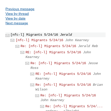
Previous message
View by thread
View by date
Next message
[nfc-l] Migrants 5/24/16
Jerald
[nfc-l] Migrants 5/24/16
John Kearney
Re: [nfc-l] Migrants 5/24/16
Jerald Reb
RE: [nfc-l] Migrants 5/24/16
John
Kearney
Re: [nfc-l] Migrants 5/24/16
Jesse
Ross
RE: [nfc-l] Migrants 5/24/16
John
Kearney
Re: [nfc-l] Migrants 5/24/16
Brian
Wilson
Re: [nfc-l] Migrants 5/24/16
John Kearney
Re: [nfc-l] Migrants 5/24/...
andrew . albright