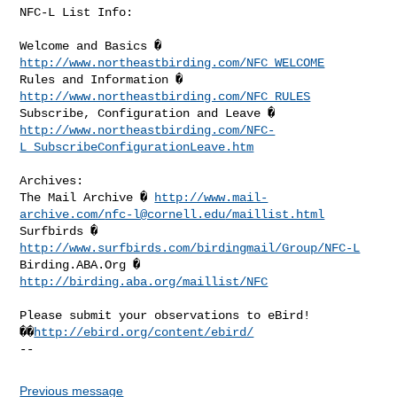
NFC-L List Info:

Welcome and Basics � 
http://www.northeastbirding.com/NFC_WELCOME
Rules and Information � 
http://www.northeastbirding.com/NFC_RULES
http://www.northeastbirding.com/NFC-
L_SubscribeConfigurationLeave.htm
Archives:

The Mail Archive � 
http://www.mail-
archive.com/
nfc-l@cornell.edu
/maillist.html
Surfbirds � 
http://www.surfbirds.com/birdingmail/Group/NFC-L
Birding.ABA.Org � 
http://birding.aba.org/maillist/NFC
Please submit your observations to eBird! 
��
http://ebird.org/content/ebird/
Previous message