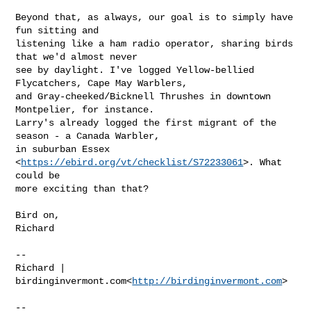
Beyond that, as always, our goal is to simply have 
fun sitting and

listening like a ham radio operator, sharing birds 
that we'd almost never

see by daylight. I've logged Yellow-bellied 
Flycatchers, Cape May Warblers,

and Gray-cheeked/Bicknell Thrushes in downtown 
Montpelier, for instance.

Larry's already logged the first migrant of the 
season - a Canada Warbler,

in suburban Essex 
<
https://ebird.org/vt/checklist/S72233061
>. What 
could be

more exciting than that?

Bird on,

Richard

--

Richard | 
birdinginvermont.com<
http://birdinginvermont.com
>

--
