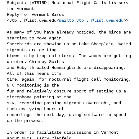
Subject: [VTBIRD] Nocturnal Flight Calls Listserv 
for Vermont

Reply-To: Vermont Birds 
<
vtb...@list.uvm.edu
<
mailto:
vtb...@list.uvm.edu
>>

As many of you have already noticed, the birds are 
starting to move again.

Shorebirds are showing up on Lake Champlain. Weird 
migrants are getting

blown in by tropical storms. The woods are getting 
quieter. Chimney Swifts

and Ruby-throated Hummingbirds are disappearing. 
All of this means it's

time, again, for nocturnal flight call monitoring. 
NFC monitoring is the

fun and relatively obscure sport of setting up a 
microphone pointing at the

sky, recording passing migrants overnight, and 
then analyzing hours of

recordings the next day, using software to speed 
up the process.

In order to facilitate discussions in Vermont 
about NFCs, Larry Clarfeld
