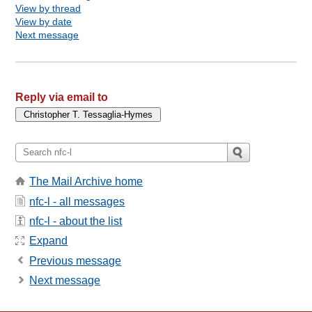
View by thread
View by date
Next message
Reply via email to
The Mail Archive home
nfc-l - all messages
nfc-l - about the list
Expand
Previous message
Next message