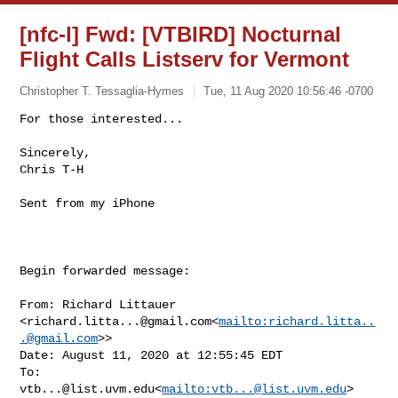
[nfc-l] Fwd: [VTBIRD] Nocturnal
Flight Calls Listserv for Vermont
Christopher T. Tessaglia-Hymes
Tue, 11 Aug 2020 10:56:46 -0700
For those interested...

Sincerely,

Chris T-H
Sent from my iPhone

Begin forwarded message:

From: Richard Littauer 

<
richard.litta...@gmail.com
<
mailto:
richard.litta..
.@gmail.com
>>

Date: August 11, 2020 at 12:55:45 EDT

To: 
vtb...@list.uvm.edu
<
mailto:
vtb...@list.uvm.edu
>
