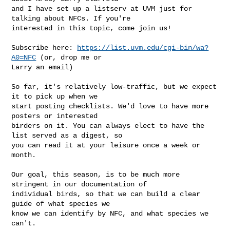
and I have set up a listserv at UVM just for 
talking about NFCs. If you're

interested in this topic, come join us!

Subscribe here: 
https://list.uvm.edu/cgi-bin/wa?
A0=NFC
 (or, drop me or

Larry an email)

So far, it's relatively low-traffic, but we expect 
it to pick up when we

start posting checklists. We'd love to have more 
posters or interested

birders on it. You can always elect to have the 
list served as a digest, so

you can read it at your leisure once a week or 
month.

Our goal, this season, is to be much more 
stringent in our documentation of

individual birds, so that we can build a clear 
guide of what species we

know we can identify by NFC, and what species we 
can't.
