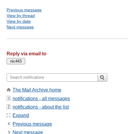
Previous message
View by thread
View by date
Next message
Reply via email to
The Mail Archive home
notifications - all messages
notifications - about the list
Expand
Previous message
Next message