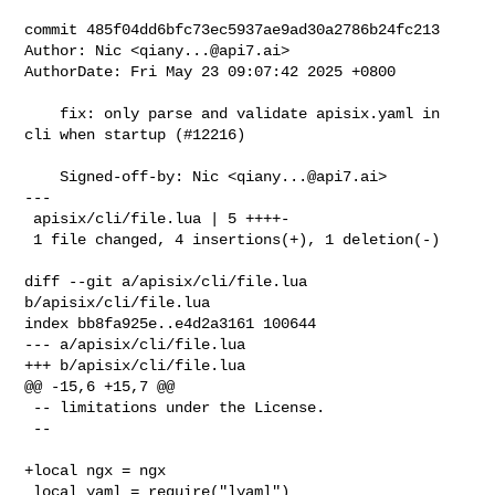
commit 485f04dd6bfc73ec5937ae9ad30a2786b24fc213

Author: Nic <
qiany...@api7.ai
>

AuthorDate: Fri May 23 09:07:42 2025 +0800

    fix: only parse and validate apisix.yaml in 
cli when startup (#12216)

    Signed-off-by: Nic <
qiany...@api7.ai
>

---

 apisix/cli/file.lua | 5 ++++-

 1 file changed, 4 insertions(+), 1 deletion(-)

diff --git a/apisix/cli/file.lua 
b/apisix/cli/file.lua

index bb8fa925e..e4d2a3161 100644

--- a/apisix/cli/file.lua

+++ b/apisix/cli/file.lua

@@ -15,6 +15,7 @@

 -- limitations under the License.

 --

+local ngx = ngx

 local yaml = require("lyaml")
