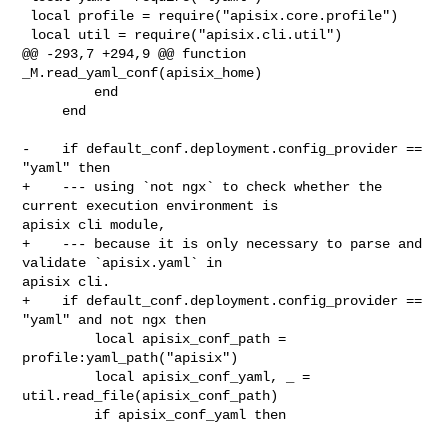
 local profile = require("apisix.core.profile")

 local util = require("apisix.cli.util")

@@ -293,7 +294,9 @@ function 
_M.read_yaml_conf(apisix_home)

         end

     end

-    if default_conf.deployment.config_provider == 
"yaml" then

+    --- using `not ngx` to check whether the 
current execution environment is 

apisix cli module,

+    --- because it is only necessary to parse and 
validate `apisix.yaml` in 

apisix cli.

+    if default_conf.deployment.config_provider == 
"yaml" and not ngx then

         local apisix_conf_path = 
profile:yaml_path("apisix")

         local apisix_conf_yaml, _ = 
util.read_file(apisix_conf_path)

         if apisix_conf_yaml then
