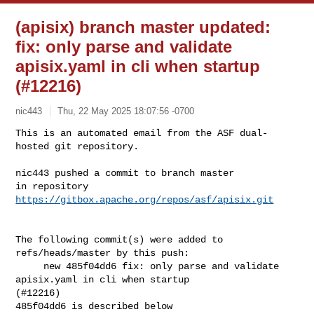
(apisix) branch master updated:
fix: only parse and validate
apisix.yaml in cli when startup
(#12216)
nic443
Thu, 22 May 2025 18:07:56 -0700
This is an automated email from the ASF dual-
hosted git repository.

nic443 pushed a commit to branch master

in repository 
https://gitbox.apache.org/repos/asf/apisix.git
The following commit(s) were added to 
refs/heads/master by this push:

     new 485f04dd6 fix: only parse and validate 
apisix.yaml in cli when startup 

(#12216)

485f04dd6 is described below
