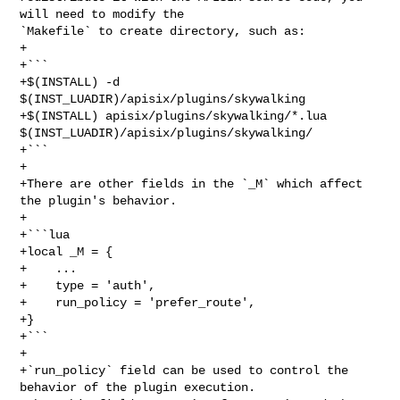
will need to modify the 

`Makefile` to create directory, such as:

+

+```

+$(INSTALL) -d 
$(INST_LUADIR)/apisix/plugins/skywalking

+$(INSTALL) apisix/plugins/skywalking/*.lua 

$(INST_LUADIR)/apisix/plugins/skywalking/

+```

+

+There are other fields in the `_M` which affect 
the plugin's behavior.

+

+```lua

+local _M = {

+    ...

+    type = 'auth',

+    run_policy = 'prefer_route',

+}

+```

+

+`run_policy` field can be used to control the 
behavior of the plugin execution.
