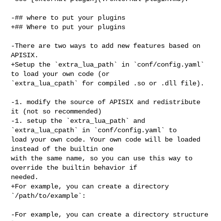
-## where to put your plugins

+## Where to put your plugins

-There are two ways to add new features based on 
APISIX.

+Setup the `extra_lua_path` in `conf/config.yaml` 
to load your own code (or 

`extra_lua_cpath` for compiled .so or .dll file).

-1. modify the source of APISIX and redistribute 
it (not so recommended)

-1. setup the `extra_lua_path` and 
`extra_lua_cpath` in `conf/config.yaml` to 

load your own code. Your own code will be loaded 
instead of the builtin one 

with the same name, so you can use this way to 
override the builtin behavior if 

needed.

+For example, you can create a directory 
`/path/to/example`:

-For example, you can create a directory structure 