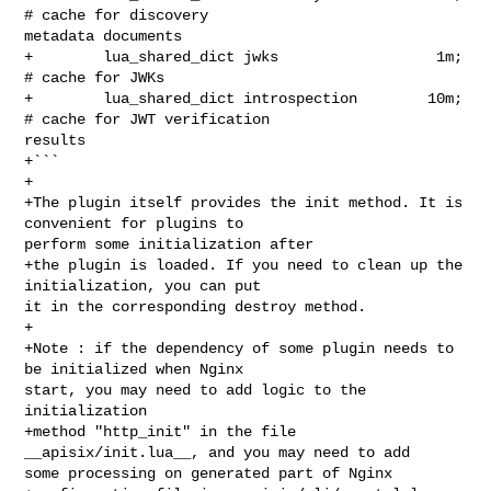
# cache for discovery 

metadata documents

+        lua_shared_dict jwks                  1m; 
# cache for JWKs

+        lua_shared_dict introspection        10m; 
# cache for JWT verification 

results

+```

+

+The plugin itself provides the init method. It is 
convenient for plugins to 

perform some initialization after

+the plugin is loaded. If you need to clean up the 
initialization, you can put 

it in the corresponding destroy method.

+

+Note : if the dependency of some plugin needs to 
be initialized when Nginx 

start, you may need to add logic to the 
initialization

+method "http_init" in the file 
__apisix/init.lua__, and you may need to add 

some processing on generated part of Nginx
