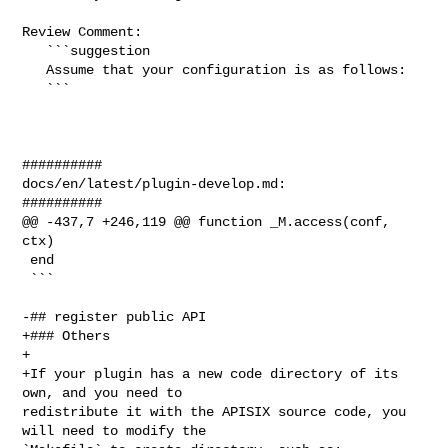
Review Comment:

   ```suggestion

   Assume that your configuration is as follows:

   ```

##########

docs/en/latest/plugin-develop.md:

##########

@@ -437,7 +246,119 @@ function _M.access(conf, 
ctx)

 end

 ```

-## register public API

+### Others

+

+If your plugin has a new code directory of its 
own, and you need to 

redistribute it with the APISIX source code, you 
will need to modify the 
