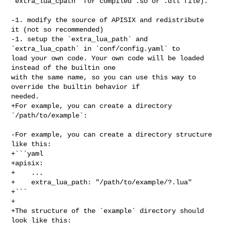
`extra_lua_cpath` for compiled .so or .dll file).

-1. modify the source of APISIX and redistribute 
it (not so recommended)

-1. setup the `extra_lua_path` and 
`extra_lua_cpath` in `conf/config.yaml` to 

load your own code. Your own code will be loaded 
instead of the builtin one 

with the same name, so you can use this way to 
override the builtin behavior if 

needed.

+For example, you can create a directory 
`/path/to/example`:

-For example, you can create a directory structure 
like this:

+```yaml

+apisix:

+    ...

+    extra_lua_path: "/path/to/example/?.lua"

+```

+

+The structure of the `example` directory should 
look like this:
