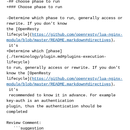
-## choose phase to run

+### Choose phase to run

-Determine which phase to run, generally access or 
rewrite. If you don't know 

the [OpenResty 

lifecycle](
https://github.com/openresty/lua-nginx-
module/blob/master/README.markdown#directives
),

 it's

+Determine which [phase]
(./terminology/plugin.md#plugins-execution-
lifecycle) 

to run, generally access or rewrite. If you don't 
know the [OpenResty 

lifecycle](
https://github.com/openresty/lua-nginx-
module/blob/master/README.markdown#directives
),

 it's

 recommended to know it in advance. For example 
key-auth is an authentication 

plugin, thus the authentication should be 
completed

Review Comment:

   ```suggestion
