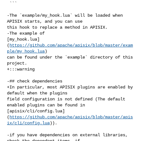
 ```

-The `example/my_hook.lua` will be loaded when 
APISIX starts, and you can use 

this hook to replace a method in APISIX.

-The example of 

[my_hook.lua]
(
https://github.com/apache/apisix/blob/master/exam
ple/my_hook.lua
) 

can be found under the `example` directory of this 
project.

+:::warning

-## check dependencies

+In particular, most APISIX plugins are enabled by 
default when the plugins 

field configuration is not defined (The default 
enabled plugins can be found in 

[apisix/cli/config.lua]
(
https://github.com/apache/apisix/blob/master/apis
ix/cli/config.lua
)).

-if you have dependencies on external libraries, 
check the dependent items. if 
