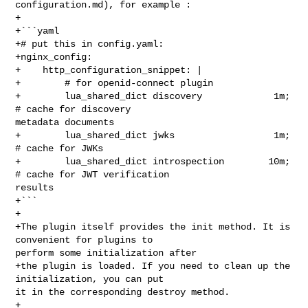
configuration.md), for example :

+

+```yaml

+# put this in config.yaml:

+nginx_config:

+    http_configuration_snippet: |

+        # for openid-connect plugin

+        lua_shared_dict discovery             1m; 
# cache for discovery 

metadata documents

+        lua_shared_dict jwks                  1m; 
# cache for JWKs

+        lua_shared_dict introspection        10m; 
# cache for JWT verification 

results

+```

+

+The plugin itself provides the init method. It is 
convenient for plugins to 

perform some initialization after

+the plugin is loaded. If you need to clean up the 
initialization, you can put 

it in the corresponding destroy method.

+
