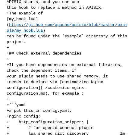
APISIX starts, and you can use 

this hook to replace a method in APISIX.

+The example of 

[my_hook.lua]
(
https://github.com/apache/apisix/blob/master/exam
ple/my_hook.lua
) 

can be found under the `example` directory of this 
project.

+

+## Check external dependencies

+

+If you have dependencies on external libraries, 
check the dependent items. if 

your plugin needs to use shared memory, it

+needs to declare via [customizing Nginx 

configuration](./customize-nginx-
configuration.md), for example :

+

+```yaml

+# put this in config.yaml:

+nginx_config:

+    http_configuration_snippet: |

+        # for openid-connect plugin

+        lua_shared_dict discovery             1m; 