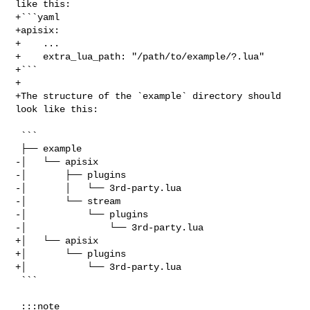
like this:

+```yaml

+apisix:

+    ...

+    extra_lua_path: "/path/to/example/?.lua"

+```

+

+The structure of the `example` directory should 
look like this:

 ```

 ├── example

-│   └── apisix

-│       ├── plugins

-│       │   └── 3rd-party.lua

-│       └── stream

-│           └── plugins

-│               └── 3rd-party.lua

+│   └── apisix

+│       └── plugins

+│           └── 3rd-party.lua

 ```

 :::note
