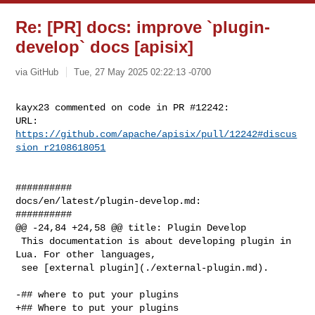
Re: [PR] docs: improve `plugin-
develop` docs [apisix]
via GitHub
Tue, 27 May 2025 02:22:13 -0700
kayx23 commented on code in PR #12242:

URL: 
https://github.com/apache/apisix/pull/12242#discus
sion_r2108618051
##########

docs/en/latest/plugin-develop.md:

##########

@@ -24,84 +24,58 @@ title: Plugin Develop

 This documentation is about developing plugin in 
Lua. For other languages,

 see [external plugin](./external-plugin.md).

-## where to put your plugins

+## Where to put your plugins
