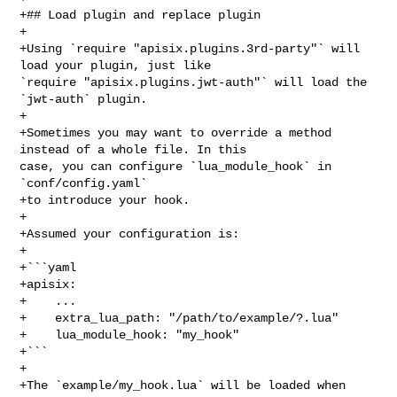
+## Load plugin and replace plugin

+

+Using `require "apisix.plugins.3rd-party"` will 
load your plugin, just like 

`require "apisix.plugins.jwt-auth"` will load the 
`jwt-auth` plugin.

+

+Sometimes you may want to override a method 
instead of a whole file. In this 

case, you can configure `lua_module_hook` in 
`conf/config.yaml`

+to introduce your hook.

+

+Assumed your configuration is:

+

+```yaml

+apisix:

+    ...

+    extra_lua_path: "/path/to/example/?.lua"

+    lua_module_hook: "my_hook"

+```

+

+The `example/my_hook.lua` will be loaded when 