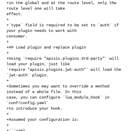
+in the global and at the route level, only the 
route level one will take 

effect.

+

+`type` field is required to be set to `auth` if 
your plugin needs to work with 

consumer.

+

+## Load plugin and replace plugin

+

+Using `require "apisix.plugins.3rd-party"` will 
load your plugin, just like 

`require "apisix.plugins.jwt-auth"` will load the 
`jwt-auth` plugin.

+

+Sometimes you may want to override a method 
instead of a whole file. In this 

case, you can configure `lua_module_hook` in 
`conf/config.yaml`

+to introduce your hook.

+

+Assumed your configuration is:

+

+```yaml
