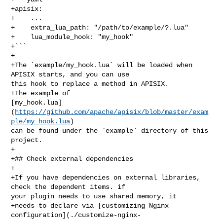
+apisix:

+    ...

+    extra_lua_path: "/path/to/example/?.lua"

+    lua_module_hook: "my_hook"

+```

+

+The `example/my_hook.lua` will be loaded when 
APISIX starts, and you can use 

this hook to replace a method in APISIX.

+The example of 

[my_hook.lua]
(
https://github.com/apache/apisix/blob/master/exam
ple/my_hook.lua
) 

can be found under the `example` directory of this 
project.

+

+## Check external dependencies

+

+If you have dependencies on external libraries, 
check the dependent items. if 

your plugin needs to use shared memory, it

+needs to declare via [customizing Nginx 

configuration](./customize-nginx-