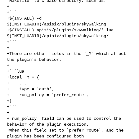
`Makefile` to create directory, such as:

+

+```

+$(INSTALL) -d 
$(INST_LUADIR)/apisix/plugins/skywalking

+$(INSTALL) apisix/plugins/skywalking/*.lua 

$(INST_LUADIR)/apisix/plugins/skywalking/

+```

+

+There are other fields in the `_M` which affect 
the plugin's behavior.

+

+```lua

+local _M = {

+    ...

+    type = 'auth',

+    run_policy = 'prefer_route',

+}

+```

+

+`run_policy` field can be used to control the 
behavior of the plugin execution.

+When this field set to `prefer_route`, and the 
plugin has been configured both
