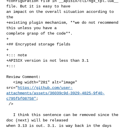
+configuration file in __apisix/cli/ngx_tpl.lua__ 
file. But it is easy to have 

an impact on the overall situation according to 
the

+existing plugin mechanism, **we do not recommend 
this unless you have a 

complete grasp of the code**.

+

+## Encrypted storage fields

+

+::: note

+APISIX version is not less than 3.1

+:::

Review Comment:

   <img width="281" alt="image" 

src="
https://github.com/user-
attachments/assets/36039c9d-3929-4825-9f40-
c795fbf08758"
;

 />

   I think this sentence can be removed since the 
doc (next) will be released 

when 3.13 is out. 3.1. is way back in the days 