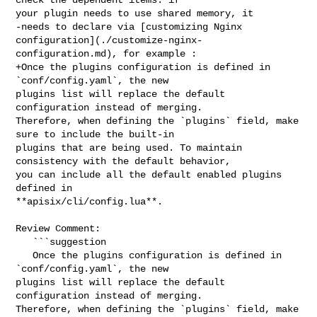
your plugin needs to use shared memory, it

-needs to declare via [customizing Nginx 

configuration](./customize-nginx-
configuration.md), for example :

+Once the plugins configuration is defined in 
`conf/config.yaml`, the new 

plugins list will replace the default 
configuration instead of merging. 

Therefore, when defining the `plugins` field, make 
sure to include the built-in 

plugins that are being used. To maintain 
consistency with the default behavior, 

you can include all the default enabled plugins 
defined in 

**apisix/cli/config.lua**.

Review Comment:

   ```suggestion

   Once the plugins configuration is defined in 
`conf/config.yaml`, the new 

plugins list will replace the default 
configuration instead of merging. 

Therefore, when defining the `plugins` field, make 