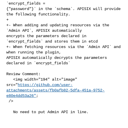
`encrypt_fields = 

{"password"}` in the `schema`. APISIX will provide 
the following functionality.

+

+- When adding and updating resources via the 
`Admin API`, APISIX automatically 

encrypts the parameters declared in 
`encrypt_fields` and stores them in etcd

+- When fetching resources via the `Admin API` and 
when running the plugin, 

APISIX automatically decrypts the parameters 
declared in `encrypt_fields`

Review Comment:

   <img width="194" alt="image" 

src="
https://github.com/user-
attachments/assets/fb0afb82-5dfa-451a-9752-
e80e4dd53a26"
;

 />

   No need to put Admin API in line.
