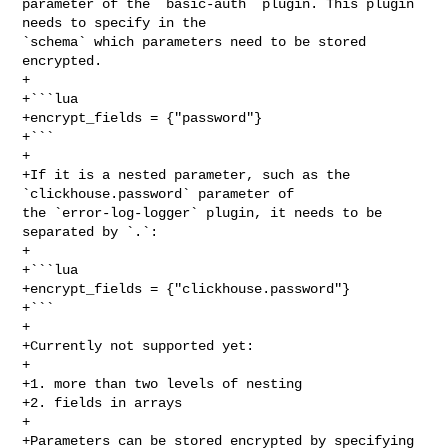
parameter of the `basic-auth` plugin. This plugin 
needs to specify in the 

`schema` which parameters need to be stored 
encrypted.

+

+```lua

+encrypt_fields = {"password"}

+```

+

+If it is a nested parameter, such as the 
`clickhouse.password` parameter of 

the `error-log-logger` plugin, it needs to be 
separated by `.`:

+

+```lua

+encrypt_fields = {"clickhouse.password"}

+```

+

+Currently not supported yet:

+

+1. more than two levels of nesting

+2. fields in arrays

+

+Parameters can be stored encrypted by specifying 