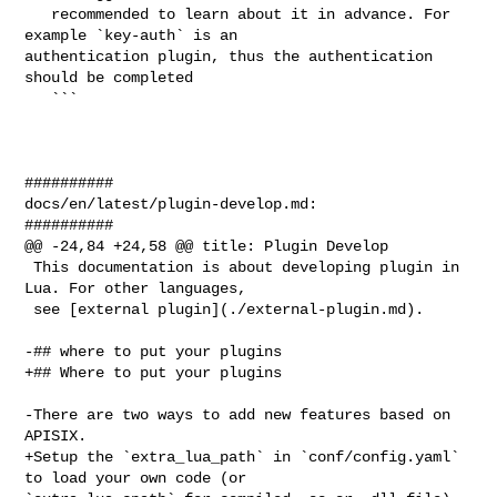
   recommended to learn about it in advance. For 
example `key-auth` is an 

authentication plugin, thus the authentication 
should be completed

   ```

##########

docs/en/latest/plugin-develop.md:

##########

@@ -24,84 +24,58 @@ title: Plugin Develop

 This documentation is about developing plugin in 
Lua. For other languages,

 see [external plugin](./external-plugin.md).

-## where to put your plugins

+## Where to put your plugins

-There are two ways to add new features based on 
APISIX.

+Setup the `extra_lua_path` in `conf/config.yaml` 
to load your own code (or 
