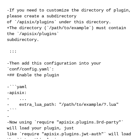
-If you need to customize the directory of plugin, 
please create a subdirectory 

of `/apisix/plugins` under this directory.

+The directory (`/path/to/example`) must contain 
the `/apisix/plugins` 

subdirectory.

 :::

-Then add this configuration into your 
`conf/config.yaml`:

+## Enable the plugin

-```yaml

-apisix:

-    ...

-    extra_lua_path: "/path/to/example/?.lua"

-```

-

-Now using `require "apisix.plugins.3rd-party"` 
will load your plugin, just 

like `require "apisix.plugins.jwt-auth"` will load 