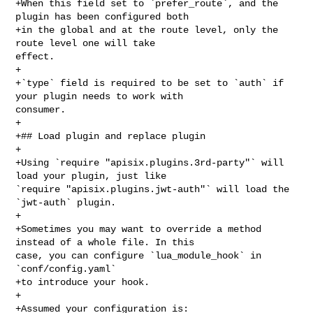
+When this field set to `prefer_route`, and the 
plugin has been configured both

+in the global and at the route level, only the 
route level one will take 

effect.

+

+`type` field is required to be set to `auth` if 
your plugin needs to work with 

consumer.

+

+## Load plugin and replace plugin

+

+Using `require "apisix.plugins.3rd-party"` will 
load your plugin, just like 

`require "apisix.plugins.jwt-auth"` will load the 
`jwt-auth` plugin.

+

+Sometimes you may want to override a method 
instead of a whole file. In this 

case, you can configure `lua_module_hook` in 
`conf/config.yaml`

+to introduce your hook.

+

+Assumed your configuration is:
