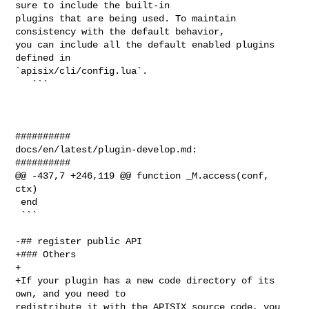
sure to include the built-in 

plugins that are being used. To maintain 
consistency with the default behavior, 

you can include all the default enabled plugins 
defined in 

`apisix/cli/config.lua`.

   ```

##########

docs/en/latest/plugin-develop.md:

##########

@@ -437,7 +246,119 @@ function _M.access(conf, 
ctx)

 end

 ```

-## register public API

+### Others

+

+If your plugin has a new code directory of its 
own, and you need to 

redistribute it with the APISIX source code, you 