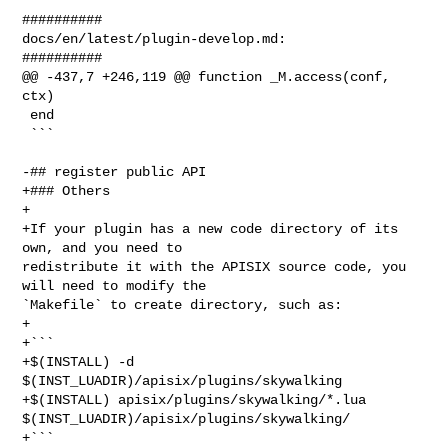
##########

docs/en/latest/plugin-develop.md:

##########

@@ -437,7 +246,119 @@ function _M.access(conf, 
ctx)

 end

 ```

-## register public API

+### Others

+

+If your plugin has a new code directory of its 
own, and you need to 

redistribute it with the APISIX source code, you 
will need to modify the 

`Makefile` to create directory, such as:

+

+```

+$(INSTALL) -d 
$(INST_LUADIR)/apisix/plugins/skywalking

+$(INSTALL) apisix/plugins/skywalking/*.lua 

$(INST_LUADIR)/apisix/plugins/skywalking/

+```
