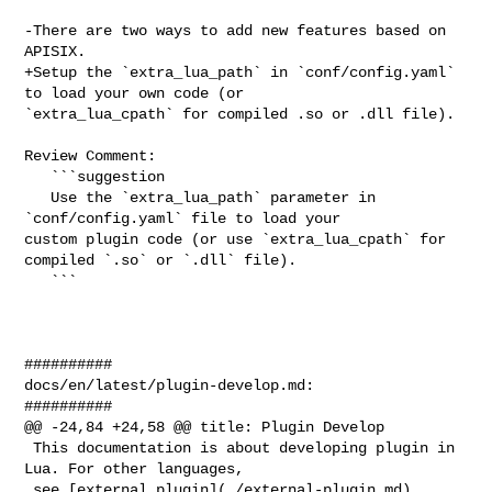
-There are two ways to add new features based on 
APISIX.

+Setup the `extra_lua_path` in `conf/config.yaml` 
to load your own code (or 

`extra_lua_cpath` for compiled .so or .dll file).

Review Comment:

   ```suggestion

   Use the `extra_lua_path` parameter in 
`conf/config.yaml` file to load your 

custom plugin code (or use `extra_lua_cpath` for 
compiled `.so` or `.dll` file).

   ```

##########

docs/en/latest/plugin-develop.md:

##########

@@ -24,84 +24,58 @@ title: Plugin Develop

 This documentation is about developing plugin in 
Lua. For other languages,

 see [external plugin](./external-plugin.md).
