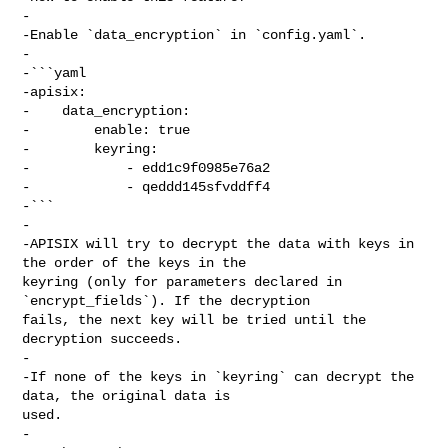
-

-Enable `data_encryption` in `config.yaml`.

-

-```yaml

-apisix:

-    data_encryption:

-        enable: true

-        keyring:

-            - edd1c9f0985e76a2

-            - qeddd145sfvddff4

-```

-

-APISIX will try to decrypt the data with keys in 
the order of the keys in the 

keyring (only for parameters declared in 
`encrypt_fields`). If the decryption 

fails, the next key will be tried until the 
decryption succeeds.

-

-If none of the keys in `keyring` can decrypt the 
data, the original data is 

used.

-
