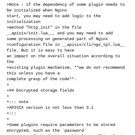
+Note : if the dependency of some plugin needs to 
be initialized when Nginx 

start, you may need to add logic to the 
initialization

+method "http_init" in the file 
__apisix/init.lua__, and you may need to add 

some processing on generated part of Nginx

+configuration file in __apisix/cli/ngx_tpl.lua__ 
file. But it is easy to have 

an impact on the overall situation according to 
the

+existing plugin mechanism, **we do not recommend 
this unless you have a 

complete grasp of the code**.

+

+## Encrypted storage fields

+

+::: note

+APISIX version is not less than 3.1

+:::

+

+Some plugins require parameters to be stored 
encrypted, such as the `password` 
