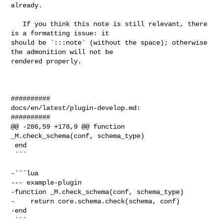
already.

   If you think this note is still relevant, there 
is a formatting issue: it 

should be `:::note` (without the space); otherwise 
the admonition will not be 

rendered properly.

##########

docs/en/latest/plugin-develop.md:

##########

@@ -286,59 +178,9 @@ function 
_M.check_schema(conf, schema_type)

 end

 ```

-```lua

--- example-plugin

-function _M.check_schema(conf, schema_type)

-    return core.schema.check(schema, conf)

-end

-```
