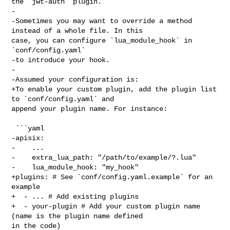
the `jwt-auth` plugin.

-

-Sometimes you may want to override a method 
instead of a whole file. In this 

case, you can configure `lua_module_hook` in 
`conf/config.yaml`

-to introduce your hook.

-

-Assumed your configuration is:

+To enable your custom plugin, add the plugin list 
to `conf/config.yaml` and 

append your plugin name. For instance:

 ```yaml

-apisix:

-    ...

-    extra_lua_path: "/path/to/example/?.lua"

-    lua_module_hook: "my_hook"

+plugins: # See `conf/config.yaml.example` for an 
example

+  - ... # Add existing plugins

+  - your-plugin # Add your custom plugin name 
(name is the plugin name defined 

in the code)
