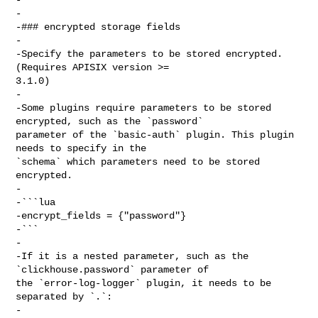
-

-### encrypted storage fields

-

-Specify the parameters to be stored encrypted. 
(Requires APISIX version >= 

3.1.0)

-

-Some plugins require parameters to be stored 
encrypted, such as the `password` 

parameter of the `basic-auth` plugin. This plugin 
needs to specify in the 

`schema` which parameters need to be stored 
encrypted.

-

-```lua

-encrypt_fields = {"password"}

-```

-

-If it is a nested parameter, such as the 
`clickhouse.password` parameter of 

the `error-log-logger` plugin, it needs to be 
separated by `.`:

-
