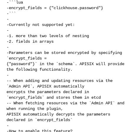
-```lua

-encrypt_fields = {"clickhouse.password"}

-```

-

-Currently not supported yet:

-

-1. more than two levels of nesting

-2. fields in arrays

-

-Parameters can be stored encrypted by specifying 
`encrypt_fields = 

{"password"}` in the `schema`. APISIX will provide 
the following functionality.

-

-- When adding and updating resources via the 
`Admin API`, APISIX automatically 

encrypts the parameters declared in 
`encrypt_fields` and stores them in etcd

-- When fetching resources via the `Admin API` and 
when running the plugin, 

APISIX automatically decrypts the parameters 
declared in `encrypt_fields`

-

-How to enable this feature?
