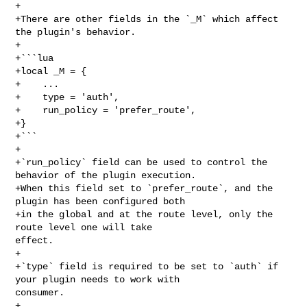
+

+There are other fields in the `_M` which affect 
the plugin's behavior.

+

+```lua

+local _M = {

+    ...

+    type = 'auth',

+    run_policy = 'prefer_route',

+}

+```

+

+`run_policy` field can be used to control the 
behavior of the plugin execution.

+When this field set to `prefer_route`, and the 
plugin has been configured both

+in the global and at the route level, only the 
route level one will take 

effect.

+

+`type` field is required to be set to `auth` if 
your plugin needs to work with 

consumer.

+
