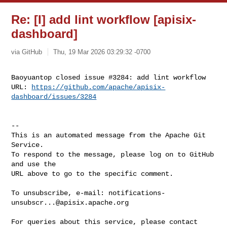
Re: [I] add lint workflow [apisix-
dashboard]
via GitHub
Thu, 19 Mar 2026 03:29:32 -0700
Baoyuantop closed issue #3284: add lint workflow

URL: 
https://github.com/apache/apisix-
dashboard/issues/3284
-- 

This is an automated message from the Apache Git 
Service.

To respond to the message, please log on to GitHub 
and use the

URL above to go to the specific comment.

To unsubscribe, e-mail: 
notifications-
unsubscr...@apisix.apache.org
For queries about this service, please contact 