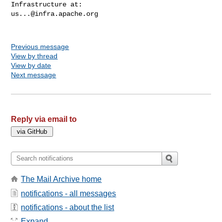
us...@infra.apache.org
Previous message
View by thread
View by date
Next message
Reply via email to
The Mail Archive home
notifications - all messages
notifications - about the list
Expand