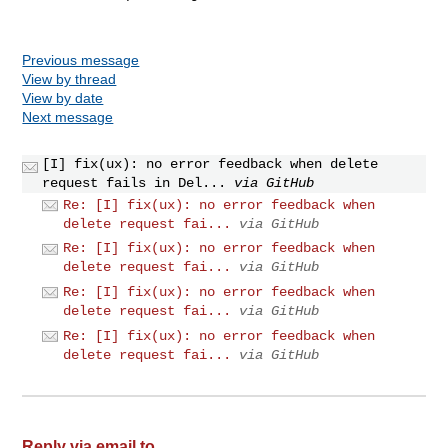
Previous message
View by thread
View by date
Next message
[I] fix(ux): no error feedback when delete
request fails in Del...
via GitHub
Re: [I] fix(ux): no error feedback when
delete request fai...
via GitHub
Re: [I] fix(ux): no error feedback when
delete request fai...
via GitHub
Re: [I] fix(ux): no error feedback when
delete request fai...
via GitHub
Re: [I] fix(ux): no error feedback when
delete request fai...
via GitHub
Reply via email to