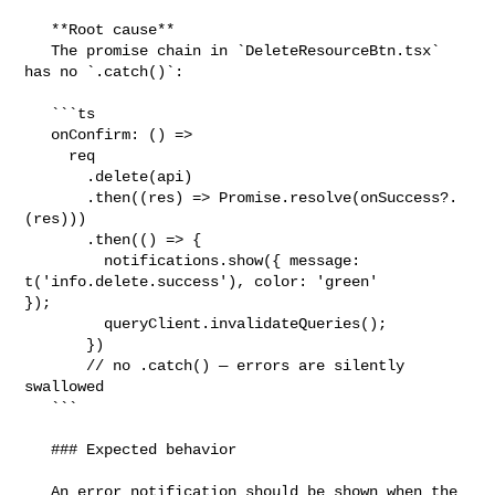
   **Root cause**

   The promise chain in `DeleteResourceBtn.tsx` 
has no `.catch()`:

   ```ts

   onConfirm: () =>

     req

       .delete(api)

       .then((res) => Promise.resolve(onSuccess?.
(res)))

       .then(() => {

         notifications.show({ message: 
t('info.delete.success'), color: 'green' 

});

         queryClient.invalidateQueries();

       })

       // no .catch() — errors are silently 
swallowed

   ```

   ### Expected behavior

   An error notification should be shown when the 