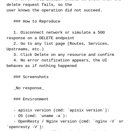
delete request fails, so the 

user knows the operation did not succeed.

   ### How to Reproduce

   1. Disconnect network or simulate a 500 
response on a DELETE endpoint

   2. Go to any list page (Routes, Services, 
Upstreams, etc.)

   3. Click Delete on any resource and confirm

   4. No error notification appears, the UI 
behaves as if nothing happened

   ### Screenshots

   _No response_

   ### Environment

   - apisix version (cmd: `apisix version`):

   - OS (cmd: `uname -a`):

   - OpenResty / Nginx version (cmd: `nginx -V` or 
`openresty -V`):
