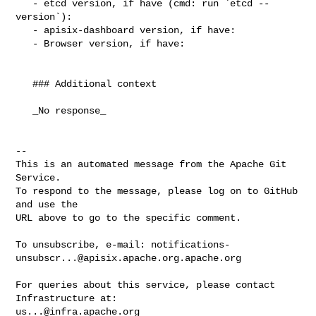
   - etcd version, if have (cmd: run `etcd --
version`):

   - apisix-dashboard version, if have:

   - Browser version, if have:

   ### Additional context

   _No response_

-- 

This is an automated message from the Apache Git 
Service.

To respond to the message, please log on to GitHub 
and use the

URL above to go to the specific comment.

To unsubscribe, e-mail: 
notifications-
unsubscr...@apisix.apache.org.apache.org
For queries about this service, please contact 
us...@infra.apache.org