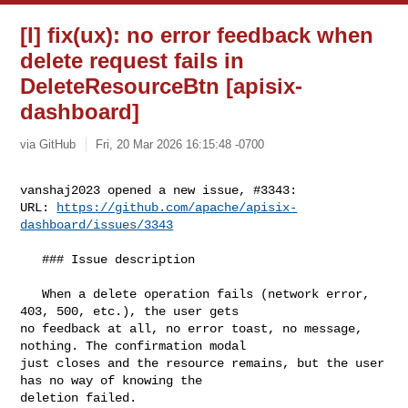
[I] fix(ux): no error feedback when
delete request fails in
DeleteResourceBtn [apisix-
dashboard]
via GitHub
Fri, 20 Mar 2026 16:15:48 -0700
vanshaj2023 opened a new issue, #3343:

URL: 
https://github.com/apache/apisix-
dashboard/issues/3343
   ### Issue description

   When a delete operation fails (network error, 
403, 500, etc.), the user gets 

no feedback at all, no error toast, no message, 
nothing. The confirmation modal 

just closes and the resource remains, but the user 
has no way of knowing the 

deletion failed.
