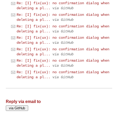
Re: [I] fix(ux): no confirmation dialog when
deleting a pl...
via GitHub
Re: [I] fix(ux): no confirmation dialog when
deleting a pl...
via GitHub
Re: [I] fix(ux): no confirmation dialog when
deleting a pl...
via GitHub
Re: [I] fix(ux): no confirmation dialog when
deleting a pl...
via GitHub
Re: [I] fix(ux): no confirmation dialog when
deleting a pl...
via GitHub
Re: [I] fix(ux): no confirmation dialog when
deleting a pl...
via GitHub
Re: [I] fix(ux): no confirmation dialog when
deleting a pl...
via GitHub
Reply via email to