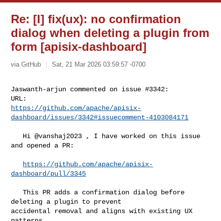
Re: [I] fix(ux): no confirmation
dialog when deleting a plugin from
form [apisix-dashboard]
via GitHub
Sat, 21 Mar 2026 03:59:57 -0700
Jaswanth-arjun commented on issue #3342:

https://github.com/apache/apisix-
dashboard/issues/3342#issuecomment-4103084171
   Hi @vanshaj2023 , I have worked on this issue 
and opened a PR:

https://github.com/apache/apisix-
dashboard/pull/3345
   This PR adds a confirmation dialog before 
deleting a plugin to prevent 

accidental removal and aligns with existing UX 
patterns.
