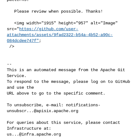
   Please review when possible. Thanks!

   <img width="1915" height="957" alt="Image" 

src="
https://github.com/user-
attachments/assets/9fad2322-b54a-4b52-a90c-
084dcdee747f"
;

 />

-- 

This is an automated message from the Apache Git 
Service.

To respond to the message, please log on to GitHub 
and use the

URL above to go to the specific comment.

To unsubscribe, e-mail: 
notifications-
unsubscr...@apisix.apache.org
For queries about this service, please contact 
us...@infra.apache.org