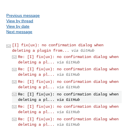
Previous message
View by thread
View by date
Next message
[I] fix(ux): no confirmation dialog when
deleting a plugin from...
via GitHub
Re: [I] fix(ux): no confirmation dialog when
deleting a pl...
via GitHub
Re: [I] fix(ux): no confirmation dialog when
deleting a pl...
via GitHub
Re: [I] fix(ux): no confirmation dialog when
deleting a pl...
via GitHub
Re: [I] fix(ux): no confirmation dialog when
deleting a pl...
via GitHub
Re: [I] fix(ux): no confirmation dialog when
deleting a pl...
via GitHub
Re: [I] fix(ux): no confirmation dialog when
deleting a pl...
via GitHub