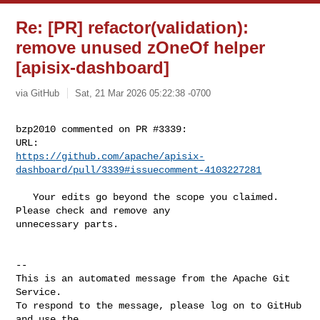
Re: [PR] refactor(validation):
remove unused zOneOf helper
[apisix-dashboard]
via GitHub
Sat, 21 Mar 2026 05:22:38 -0700
bzp2010 commented on PR #3339:

https://github.com/apache/apisix-
dashboard/pull/3339#issuecomment-4103227281
   Your edits go beyond the scope you claimed. 
Please check and remove any 

unnecessary parts.

-- 

This is an automated message from the Apache Git 
Service.

To respond to the message, please log on to GitHub 
and use the
