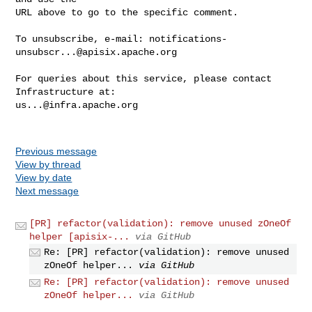
URL above to go to the specific comment.

To unsubscribe, e-mail: 
notifications-
unsubscr...@apisix.apache.org
For queries about this service, please contact 
us...@infra.apache.org
Previous message
View by thread
View by date
Next message
[PR] refactor(validation): remove unused zOneOf
helper [apisix-...
via GitHub
Re: [PR] refactor(validation): remove unused
zOneOf helper...
via GitHub
Re: [PR] refactor(validation): remove unused
zOneOf helper...
via GitHub