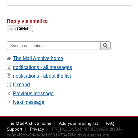
Reply via email to
The Mail Archive home
notifications - all messages
notifications - about the list
Expand
Previous message
Next message
The Mail Archive home
Add your mailing list
FAQ
Support
Privacy
PR_kwDOC5oPlM7MDvIi-894dfc04-
cd3d-42bb-944e-9c1b991475e7@gitbox.apache.org