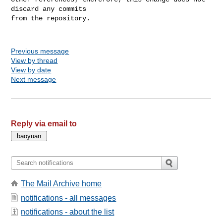
discard any commits

from the repository.

Previous message
View by thread
View by date
Next message
Reply via email to
The Mail Archive home
notifications - all messages
notifications - about the list