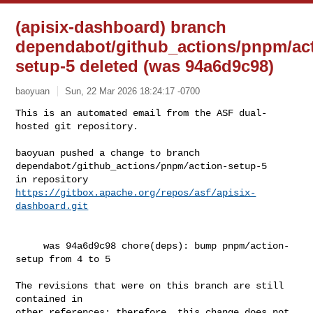
(apisix-dashboard) branch
dependabot/github_actions/pnpm/act
setup-5 deleted (was 94a6d9c98)
baoyuan
Sun, 22 Mar 2026 18:24:17 -0700
This is an automated email from the ASF dual-
hosted git repository.

baoyuan pushed a change to branch 
dependabot/github_actions/pnpm/action-setup-5

in repository 
https://gitbox.apache.org/repos/asf/apisix-
dashboard.git
     was 94a6d9c98 chore(deps): bump pnpm/action-
setup from 4 to 5

The revisions that were on this branch are still 
contained in

other references; therefore, this change does not 