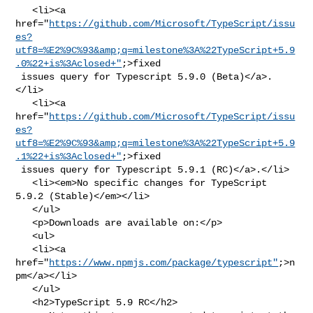
   <li><a 

href="
https://github.com/Microsoft/TypeScript/issu
es?
utf8=%E2%9C%93&amp;q=milestone%3A%22TypeScript+5.9
.0%22+is%3Aclosed+"
;>fixed

 issues query for Typescript 5.9.0 (Beta)</a>.
</li>

   <li><a 

href="
https://github.com/Microsoft/TypeScript/issu
es?
utf8=%E2%9C%93&amp;q=milestone%3A%22TypeScript+5.9
.1%22+is%3Aclosed+"
;>fixed

 issues query for Typescript 5.9.1 (RC)</a>.</li>

   <li><em>No specific changes for TypeScript 
5.9.2 (Stable)</em></li>

   </ul>

   <p>Downloads are available on:</p>

   <ul>

   <li><a 
href="
https://www.npmjs.com/package/typescript"
;>n
pm</a></li>

   </ul>

   <h2>TypeScript 5.9 RC</h2>
