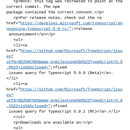
   <p>Note: this tag was recreated to point at the 
correct commit. The npm 

package contained the correct content.</p>

   <p>For release notes, check out the <a 

href="
https://devblogs.microsoft.com/typescript/an
nouncing-typescript-5-9-rc/"
;>release

 announcement</a></p>

   <ul>

   <li><a 

href="
https://github.com/Microsoft/TypeScript/issu
es?
utf8=%E2%9C%93&amp;q=milestone%3A%22TypeScript+5.9
.0%22+is%3Aclosed+"
;>fixed

 issues query for Typescript 5.9.0 (Beta)</a>.
</li>

   <li><a 

href="
https://github.com/Microsoft/TypeScript/issu
es?
utf8=%E2%9C%93&amp;q=milestone%3A%22TypeScript+5.9
.1%22+is%3Aclosed+"
;>fixed

 issues query for Typescript 5.9.1 (RC)</a>.</li>

   </ul>

   <p>Downloads are available on:</p>

   <ul>
