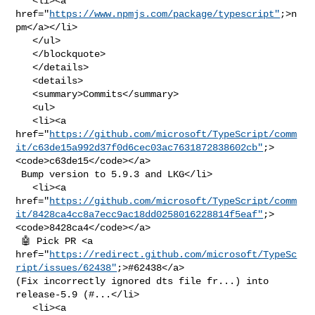
   <li><a 
href="
https://www.npmjs.com/package/typescript"
;>n
pm</a></li>

   </ul>

   </blockquote>

   </details>

   <details>

   <summary>Commits</summary>

   <ul>

   <li><a 

href="
https://github.com/microsoft/TypeScript/comm
it/c63de15a992d37f0d6cec03ac7631872838602cb"
;>
<code>c63de15</code></a>

 Bump version to 5.9.3 and LKG</li>

   <li><a 

href="
https://github.com/microsoft/TypeScript/comm
it/8428ca4cc8a7ecc9ac18dd0258016228814f5eaf"
;>
<code>8428ca4</code></a>

 🤖 Pick PR <a 

href="
https://redirect.github.com/microsoft/TypeSc
ript/issues/62438"
;>#62438</a> 

(Fix incorrectly ignored dts file fr...) into 
release-5.9 (#...</li>

   <li><a 
