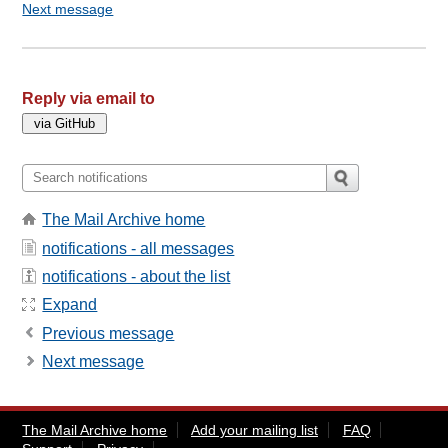
Next message
Reply via email to
The Mail Archive home
notifications - all messages
notifications - about the list
Expand
Previous message
Next message
The Mail Archive home
Add your mailing list
FAQ