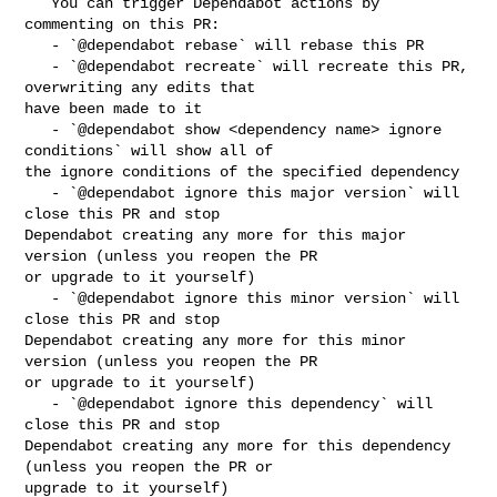
   You can trigger Dependabot actions by 
commenting on this PR:

   - `@dependabot rebase` will rebase this PR

   - `@dependabot recreate` will recreate this PR, 
overwriting any edits that 

have been made to it

   - `@dependabot show <dependency name> ignore 
conditions` will show all of 

the ignore conditions of the specified dependency

   - `@dependabot ignore this major version` will 
close this PR and stop 

Dependabot creating any more for this major 
version (unless you reopen the PR 

or upgrade to it yourself)

   - `@dependabot ignore this minor version` will 
close this PR and stop 

Dependabot creating any more for this minor 
version (unless you reopen the PR 

or upgrade to it yourself)

   - `@dependabot ignore this dependency` will 
close this PR and stop 

Dependabot creating any more for this dependency 
(unless you reopen the PR or 

upgrade to it yourself)
