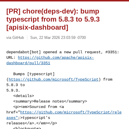
[PR] chore(deps-dev): bump
typescript from 5.8.3 to 5.9.3
[apisix-dashboard]
via GitHub
Sun, 22 Mar 2026 23:03:59 -0700
dependabot[bot] opened a new pull request, #3351:

URL: 
https://github.com/apache/apisix-
dashboard/pull/3351
   Bumps [typescript]
(
https://github.com/microsoft/TypeScript
) from 
5.8.3 to 

5.9.3.

   <details>

   <summary>Release notes</summary>

   <p><em>Sourced from <a 

href="
https://github.com/microsoft/TypeScript/rele
ases"
;>typescript's 

releases</a>.</em></p>

   <blockquote>
