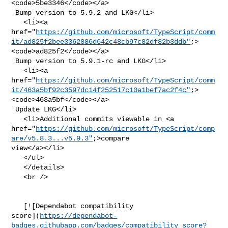
<code>5be3346</code></a>

 Bump version to 5.9.2 and LKG</li>

   <li><a 

href="
https://github.com/microsoft/TypeScript/comm
it/ad825f2bee3362886d642c48cb97c82df82b3ddb"
;>
<code>ad825f2</code></a>

 Bump version to 5.9.1-rc and LKG</li>

   <li><a 

href="
https://github.com/microsoft/TypeScript/comm
it/463a5bf92c3597dc14f252517c10a1bef7ac2f4c"
;>
<code>463a5bf</code></a>

 Update LKG</li>

   <li>Additional commits viewable in <a 

href="
https://github.com/microsoft/TypeScript/comp
are/v5.8.3...v5.9.3"
;>compare 

view</a></li>

   </ul>

   </details>

   <br />

   [![Dependabot compatibility 

score](
https://dependabot-
badges.githubapp.com/badges/compatibility_score?