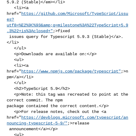
5.9.2 (Stable)</em></li>

   <li><a 

href="
https://github.com/Microsoft/TypeScript/issu
es?
utf8=%E2%9C%93&amp;q=milestone%3A%22TypeScript+5.9
.3%22+is%3Aclosed+"
;>fixed

 issues query for Typescript 5.9.3 (Stable)</a>.
</li>

   </ul>

   <p>Downloads are available on:</p>

   <ul>

   <li><a 
href="
https://www.npmjs.com/package/typescript"
;>n
pm</a></li>

   </ul>

   <h2>TypeScript 5.9</h2>

   <p>Note: this tag was recreated to point at the 
correct commit. The npm 

package contained the correct content.</p>

   <p>For release notes, check out the <a 

href="
https://devblogs.microsoft.com/typescript/an
nouncing-typescript-5-9/"
;>release

 announcement</a></p>

   <ul>
