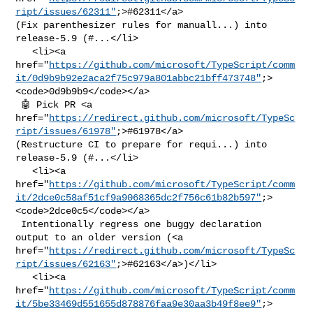
ript/issues/62311"
;>#62311</a> 

(Fix parenthesizer rules for manuall...) into 
release-5.9 (#...</li>

   <li><a 

href="
https://github.com/microsoft/TypeScript/comm
it/0d9b9b92e2aca2f75c979a801abbc21bff473748"
;>
<code>0d9b9b9</code></a>

 🤖 Pick PR <a 

href="
https://redirect.github.com/microsoft/TypeSc
ript/issues/61978"
;>#61978</a> 

(Restructure CI to prepare for requi...) into 
release-5.9 (#...</li>

   <li><a 

href="
https://github.com/microsoft/TypeScript/comm
it/2dce0c58af51cf9a9068365dc2f756c61b82b597"
;>
<code>2dce0c5</code></a>

 Intentionally regress one buggy declaration 
output to an older version (<a 

href="
https://redirect.github.com/microsoft/TypeSc
ript/issues/62163"
;>#62163</a>)</li>

   <li><a 

href="
https://github.com/microsoft/TypeScript/comm
it/5be33469d551655d878876faa9e30aa3b49f8ee9"
;>