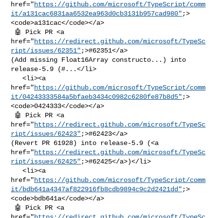
href="
https://github.com/microsoft/TypeScript/comm
it/a131cac6831aa6532ea963d0cb3131b957cad980"
;>
<code>a131cac</code></a>

 🤖 Pick PR <a 

href="
https://redirect.github.com/microsoft/TypeSc
ript/issues/62351"
;>#62351</a> 

(Add missing Float16Array constructo...) into 
release-5.9 (#...</li>

   <li><a 

href="
https://github.com/microsoft/TypeScript/comm
it/04243333584a5bfaeb3434c0982c6280fe87b8d5"
;>
<code>0424333</code></a>

 🤖 Pick PR <a 

href="
https://redirect.github.com/microsoft/TypeSc
ript/issues/62423"
;>#62423</a> 

(Revert PR 61928) into release-5.9 (<a 

href="
https://redirect.github.com/microsoft/TypeSc
ript/issues/62425"
;>#62425</a>)</li>

   <li><a 

href="
https://github.com/microsoft/TypeScript/comm
it/bdb641a4347af822916fb8cdb9894c9c2d2421dd"
;>
<code>bdb641a</code></a>

 🤖 Pick PR <a 

href="
https://redirect.github.com/microsoft/TypeSc