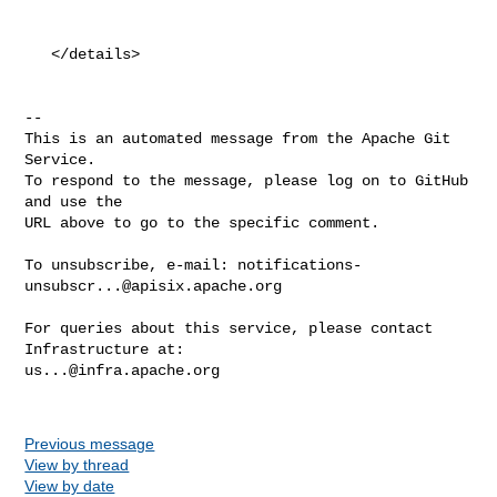
   </details>

-- 

This is an automated message from the Apache Git 
Service.

To respond to the message, please log on to GitHub 
and use the

URL above to go to the specific comment.

To unsubscribe, e-mail: 
notifications-
unsubscr...@apisix.apache.org
For queries about this service, please contact 
us...@infra.apache.org
Previous message
View by thread
View by date