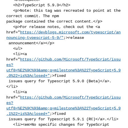
   <h2>TypeScript 5.9.3</h2>

   <p>Note: this tag was recreated to point at the 
correct commit. The npm 

package contained the correct content.</p>

   <p>For release notes, check out the <a 

href="
https://devblogs.microsoft.com/typescript/an
nouncing-typescript-5-9/"
;>release

 announcement</a></p>

   <ul>

   <li><a 

href="
https://github.com/Microsoft/TypeScript/issu
es?
utf8=%E2%9C%93&amp;q=milestone%3A%22TypeScript+5.9
.0%22+is%3Aclosed+"
;>fixed

 issues query for Typescript 5.9.0 (Beta)</a>.
</li>

   <li><a 

href="
https://github.com/Microsoft/TypeScript/issu
es?
utf8=%E2%9C%93&amp;q=milestone%3A%22TypeScript+5.9
.1%22+is%3Aclosed+"
;>fixed

 issues query for Typescript 5.9.1 (RC)</a>.</li>

   <li><em>No specific changes for TypeScript 