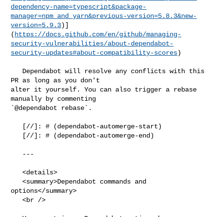
dependency-name=typescript&package-
manager=npm_and_yarn&previous-version=5.8.3&new-
version=5.9.3
)]
(
https://docs.github.com/en/github/managing-
security-vulnerabilities/about-dependabot-
security-updates#about-compatibility-scores
)

   Dependabot will resolve any conflicts with this 
PR as long as you don't 

alter it yourself. You can also trigger a rebase 
manually by commenting 

`@dependabot rebase`.

   [//]: # (dependabot-automerge-start)

   [//]: # (dependabot-automerge-end)

   ---

   <details>

   <summary>Dependabot commands and 
options</summary>

   <br />
