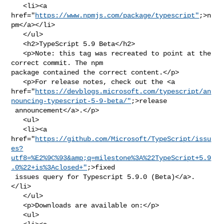
   <li><a 
href="
https://www.npmjs.com/package/typescript"
;>n
pm</a></li>

   </ul>

   <h2>TypeScript 5.9 Beta</h2>

   <p>Note: this tag was recreated to point at the 
correct commit. The npm 

package contained the correct content.</p>

   <p>For release notes, check out the <a 

href="
https://devblogs.microsoft.com/typescript/an
nouncing-typescript-5-9-beta/"
;>release

 announcement</a>.</p>

   <ul>

   <li><a 

href="
https://github.com/Microsoft/TypeScript/issu
es?
utf8=%E2%9C%93&amp;q=milestone%3A%22TypeScript+5.9
.0%22+is%3Aclosed+"
;>fixed

 issues query for Typescript 5.9.0 (Beta)</a>.
</li>

   </ul>

   <p>Downloads are available on:</p>

   <ul>
