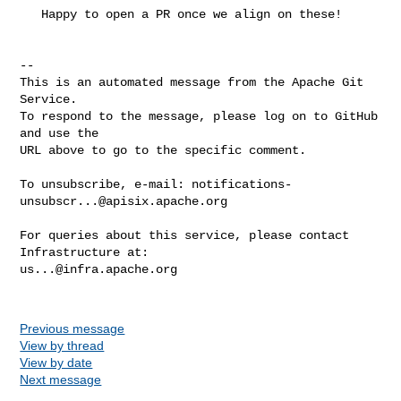
   Happy to open a PR once we align on these!

-- 

This is an automated message from the Apache Git 
Service.

To respond to the message, please log on to GitHub 
and use the

URL above to go to the specific comment.

To unsubscribe, e-mail: 
notifications-
unsubscr...@apisix.apache.org
For queries about this service, please contact 
us...@infra.apache.org
Previous message
View by thread
View by date
Next message