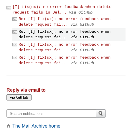
[I] fix(ux): no error feedback when delete
request fails in Del...
via GitHub
Re: [I] fix(ux): no error feedback when
delete request fai...
via GitHub
Re: [I] fix(ux): no error feedback when
delete request fai...
via GitHub
Re: [I] fix(ux): no error feedback when
delete request fai...
via GitHub
Re: [I] fix(ux): no error feedback when
delete request fai...
via GitHub
Reply via email to
The Mail Archive home