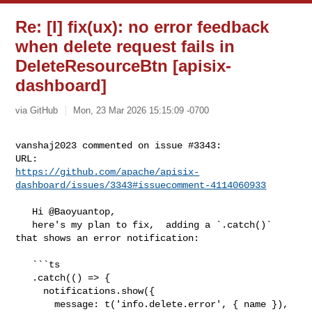
Re: [I] fix(ux): no error feedback
when delete request fails in
DeleteResourceBtn [apisix-
dashboard]
via GitHub
Mon, 23 Mar 2026 15:15:09 -0700
vanshaj2023 commented on issue #3343:

https://github.com/apache/apisix-
dashboard/issues/3343#issuecomment-4114060933
   Hi @Baoyuantop, 

   here's my plan to fix,  adding a `.catch()` 
that shows an error notification:

   ```ts

   .catch(() => {

     notifications.show({

       message: t('info.delete.error', { name }),
