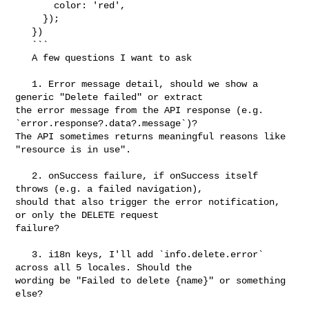
       color: 'red',

     });

   })

   ```

   A few questions I want to ask

   1. Error message detail, should we show a 
generic "Delete failed" or extract 

the error message from the API response (e.g. 
`error.response?.data?.message`)? 

The API sometimes returns meaningful reasons like 
"resource is in use".

   2. onSuccess failure, if onSuccess itself 
throws (e.g. a failed navigation), 

should that also trigger the error notification, 
or only the DELETE request 

failure?

   3. i18n keys, I'll add `info.delete.error` 
across all 5 locales. Should the 

wording be "Failed to delete {name}" or something 
else?
