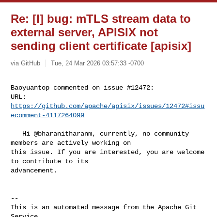
Re: [I] bug: mTLS stream data to
external server, APISIX not
sending client certificate [apisix]
via GitHub
Tue, 24 Mar 2026 03:57:33 -0700
Baoyuantop commented on issue #12472:

URL: 
https://github.com/apache/apisix/issues/12472#issu
ecomment-4117264099
   Hi @bharanitharanm, currently, no community 
members are actively working on 

this issue. If you are interested, you are welcome 
to contribute to its 

advancement.

-- 

This is an automated message from the Apache Git 
Service.
