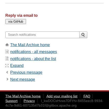
Reply via email to
The Mail Archive home
notifications - all messages
notifications - about the list
Expand
Previous message
Next message
The Mail Archive home
Add your mailing list
FAQ
Support
Privacy
I_kwDOCsHvws7DFtYv-8455eec8-9934-
4c7e-9d61-60713547b31f@gitbox.apache.org