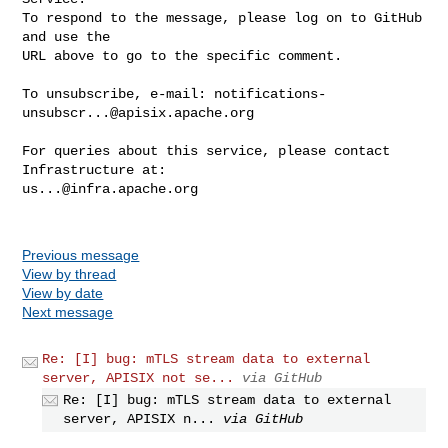
To respond to the message, please log on to GitHub 
and use the

URL above to go to the specific comment.

To unsubscribe, e-mail: 
notifications-
unsubscr...@apisix.apache.org
For queries about this service, please contact 
us...@infra.apache.org
Previous message
View by thread
View by date
Next message
Re: [I] bug: mTLS stream data to external
server, APISIX not se...
via GitHub
Re: [I] bug: mTLS stream data to external
server, APISIX n...
via GitHub