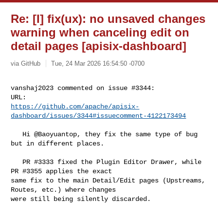
Re: [I] fix(ux): no unsaved changes
warning when canceling edit on
detail pages [apisix-dashboard]
via GitHub
Tue, 24 Mar 2026 16:54:50 -0700
vanshaj2023 commented on issue #3344:

https://github.com/apache/apisix-
dashboard/issues/3344#issuecomment-4122173494
   Hi @Baoyuantop, they fix the same type of bug 
but in different places.

   PR #3333 fixed the Plugin Editor Drawer, while 
PR #3355 applies the exact 

same fix to the main Detail/Edit pages (Upstreams, 
Routes, etc.) where changes 

were still being silently discarded.
