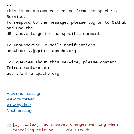
-- 

This is an automated message from the Apache Git 
Service.

To respond to the message, please log on to GitHub 
and use the

URL above to go to the specific comment.

To unsubscribe, e-mail: 
notifications-
unsubscr...@apisix.apache.org
For queries about this service, please contact 
us...@infra.apache.org
Previous message
View by thread
View by date
Next message
[I] fix(ux): no unsaved changes warning when
canceling edit on ...
via GitHub