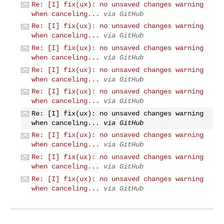
Re: [I] fix(ux): no unsaved changes warning
when canceling...
via GitHub
Re: [I] fix(ux): no unsaved changes warning
when canceling...
via GitHub
Re: [I] fix(ux): no unsaved changes warning
when canceling...
via GitHub
Re: [I] fix(ux): no unsaved changes warning
when canceling...
via GitHub
Re: [I] fix(ux): no unsaved changes warning
when canceling...
via GitHub
Re: [I] fix(ux): no unsaved changes warning
when canceling...
via GitHub
Re: [I] fix(ux): no unsaved changes warning
when canceling...
via GitHub
Re: [I] fix(ux): no unsaved changes warning
when canceling...
via GitHub
Re: [I] fix(ux): no unsaved changes warning
when canceling...
via GitHub