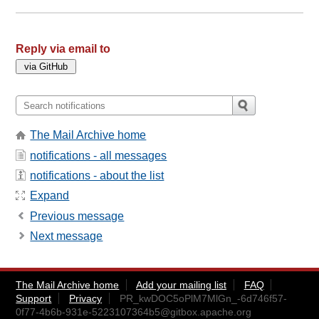
Reply via email to
The Mail Archive home
notifications - all messages
notifications - about the list
Expand
Previous message
Next message
The Mail Archive home
Add your mailing list
FAQ
Support
Privacy
PR_kwDOC5oPlM7MlGn_-6d746f57-
0f77-4b6b-931e-5223107364b5@gitbox.apache.org