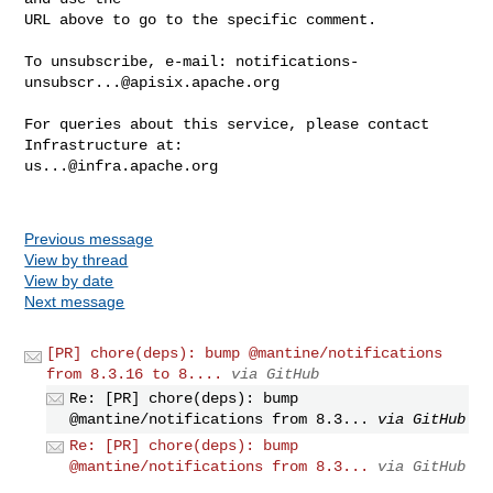
URL above to go to the specific comment.

To unsubscribe, e-mail: 
notifications-
unsubscr...@apisix.apache.org
For queries about this service, please contact 
us...@infra.apache.org
Previous message
View by thread
View by date
Next message
[PR] chore(deps): bump @mantine/notifications
from 8.3.16 to 8....
via GitHub
Re: [PR] chore(deps): bump
@mantine/notifications from 8.3...
via GitHub
Re: [PR] chore(deps): bump
@mantine/notifications from 8.3...
via GitHub