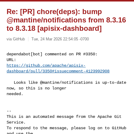
Re: [PR] chore(deps): bump
@mantine/notifications from 8.3.16
to 8.3.18 [apisix-dashboard]
via GitHub
Tue, 24 Mar 2026 22:54:05 -0700
dependabot[bot] commented on PR #3350:

https://github.com/apache/apisix-
dashboard/pull/3350#issuecomment-4123992908
   Looks like @mantine/notifications is up-to-date 
now, so this is no longer 

needed.

-- 

This is an automated message from the Apache Git 
Service.

To respond to the message, please log on to GitHub 
and use the
