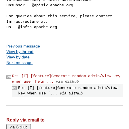
unsubscr...@apisix.apache.org
For queries about this service, please contact 
us...@infra.apache.org
Previous message
View by thread
View by date
Next message
Re: [I] [feature]Generate random admin/view key
when use `helm ...
via GitHub
Re: [I] [feature]Generate random admin/view
key when use `...
via GitHub
Reply via email to