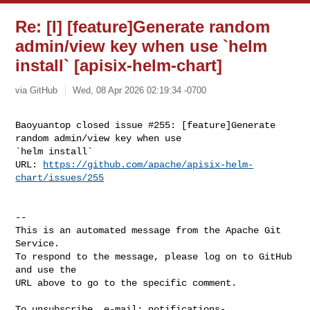
Re: [I] [feature]Generate random
admin/view key when use `helm
install` [apisix-helm-chart]
via GitHub
Wed, 08 Apr 2026 02:19:34 -0700
Baoyuantop closed issue #255: [feature]Generate 
random admin/view key when use 

`helm install`

URL: 
https://github.com/apache/apisix-helm-
chart/issues/255
-- 

This is an automated message from the Apache Git 
Service.

To respond to the message, please log on to GitHub 
and use the

URL above to go to the specific comment.

To unsubscribe, e-mail: 
notifications-