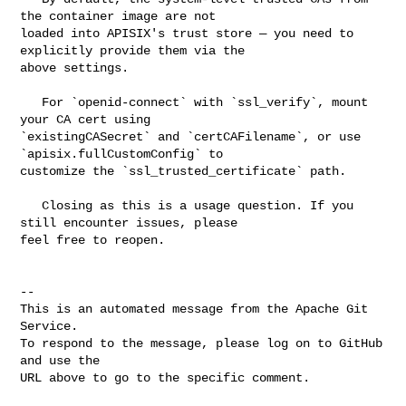
the container image are not 

loaded into APISIX's trust store — you need to 
explicitly provide them via the 

above settings.

   For `openid-connect` with `ssl_verify`, mount 
your CA cert using 

`existingCASecret` and `certCAFilename`, or use 
`apisix.fullCustomConfig` to 

customize the `ssl_trusted_certificate` path.

   Closing as this is a usage question. If you 
still encounter issues, please 

feel free to reopen.

-- 

This is an automated message from the Apache Git 
Service.

To respond to the message, please log on to GitHub 
and use the

URL above to go to the specific comment.
