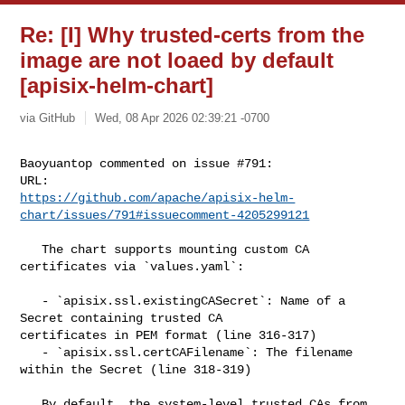
Re: [I] Why trusted-certs from the
image are not loaed by default
[apisix-helm-chart]
via GitHub
Wed, 08 Apr 2026 02:39:21 -0700
Baoyuantop commented on issue #791:

https://github.com/apache/apisix-helm-
chart/issues/791#issuecomment-4205299121
   The chart supports mounting custom CA 
certificates via `values.yaml`:

   - `apisix.ssl.existingCASecret`: Name of a 
Secret containing trusted CA 

certificates in PEM format (line 316-317)

   - `apisix.ssl.certCAFilename`: The filename 
within the Secret (line 318-319)

   By default, the system-level trusted CAs from 