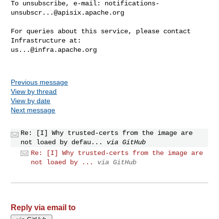
To unsubscribe, e-mail: 
notifications-
unsubscr...@apisix.apache.org
For queries about this service, please contact 
us...@infra.apache.org
Previous message
View by thread
View by date
Next message
Re: [I] Why trusted-certs from the image are
not loaed by defau...
via GitHub
Re: [I] Why trusted-certs from the image are
not loaed by ...
via GitHub
Reply via email to