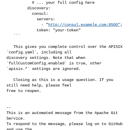
           # ... your full config here

         discovery:

           consul:

             servers:

               - "
http://consul.example.com:8500"
;

             token: "your-token"

   ```

   This gives you complete control over the APISIX 
`config.yaml`, including all 

discovery settings. Note that when 
`fullCustomConfig.enabled` is true, other 

`apisix.*` settings are ignored.

   Closing as this is a usage question. If you 
still need help, please feel 

free to reopen.

-- 

This is an automated message from the Apache Git 
Service.

To respond to the message, please log on to GitHub 
and use the
