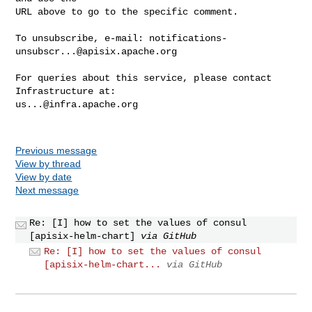
URL above to go to the specific comment.

To unsubscribe, e-mail: 
notifications-
unsubscr...@apisix.apache.org
For queries about this service, please contact 
us...@infra.apache.org
Previous message
View by thread
View by date
Next message
Re: [I] how to set the values of consul
[apisix-helm-chart]
via GitHub
Re: [I] how to set the values of consul
[apisix-helm-chart...
via GitHub