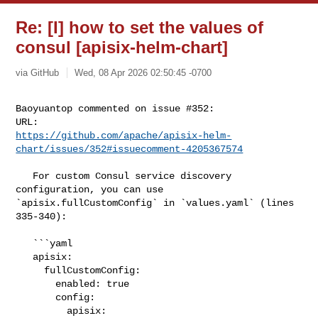
Re: [I] how to set the values of
consul [apisix-helm-chart]
via GitHub
Wed, 08 Apr 2026 02:50:45 -0700
Baoyuantop commented on issue #352:

https://github.com/apache/apisix-helm-
chart/issues/352#issuecomment-4205367574
   For custom Consul service discovery 
configuration, you can use 

`apisix.fullCustomConfig` in `values.yaml` (lines 
335-340):

   ```yaml

   apisix:

     fullCustomConfig:

       enabled: true

       config:

         apisix:
