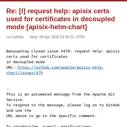
Re: [I] request help: apisix certs
used for certificates in decoupled
mode [apisix-helm-chart]
via GitHub
Wed, 08 Apr 2026 02:50:51 -0700
Baoyuantop closed issue #479: request help: apisix 
certs used for certificates 

in decoupled mode

URL: 
https://github.com/apache/apisix-helm-
chart/issues/479
-- 

This is an automated message from the Apache Git 
Service.

To respond to the message, please log on to GitHub 
and use the

URL above to go to the specific comment.

To unsubscribe, e-mail: 
notifications-