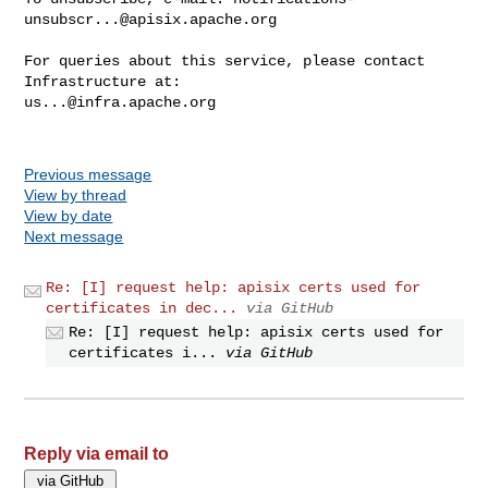
unsubscr...@apisix.apache.org
For queries about this service, please contact 
us...@infra.apache.org
Previous message
View by thread
View by date
Next message
Re: [I] request help: apisix certs used for
certificates in dec...
via GitHub
Re: [I] request help: apisix certs used for
certificates i...
via GitHub
Reply via email to