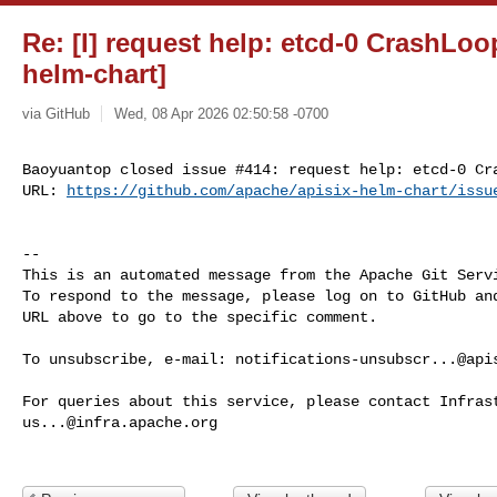
Re: [I] request help: etcd-0 CrashLoo
helm-chart]
via GitHub
Wed, 08 Apr 2026 02:50:58 -0700
Baoyuantop closed issue #414: request help: etcd-0 Cra
URL: 
https://github.com/apache/apisix-helm-chart/issu
-- 

This is an automated message from the Apache Git Servi
To respond to the message, please log on to GitHub and
URL above to go to the specific comment.

To unsubscribe, e-mail: 
notifications-unsubscr...@api
us...@infra.apache.org