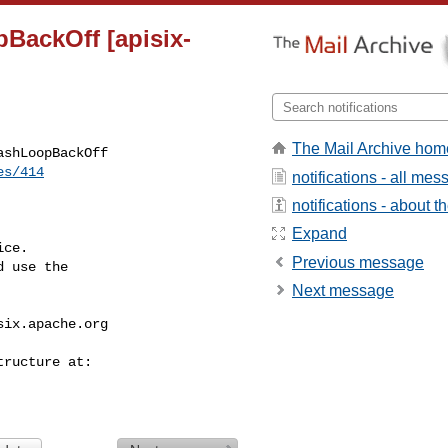
pBackOff [apisix-
The Mail Archive hom
shLoopBackOff

es/414
notifications - all me
notifications - about th
Expand
ce.

Previous message
 use the

Next message
six.apache.org