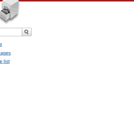
e
ssages
e list