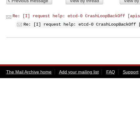
Previous message
View by thread
View by
Re: [I] request help: etcd-0 CrashLoopBackOff [apis
Re: [I] request help: etcd-0 CrashLoopBackOff 
The Mail Archive home
Add your mailing list
FAQ
Support