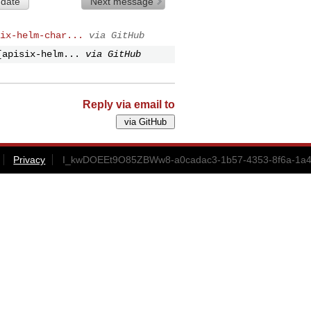
 date
Next message
ix-helm-char...
via GitHub
[apisix-helm...
via GitHub
Reply via email to
Privacy
I_kwDOEEt9O85ZBWw8-a0cadac3-1b57-4353-8f6a-1a4