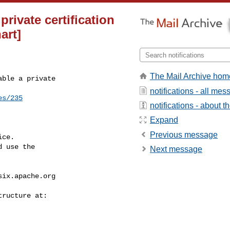
private certification
art]
The Mail Archive hom
ble a private 

notifications - all me
es/235
notifications - about th
Expand
Previous message
ce.

 use the

Next message
six.apache.org