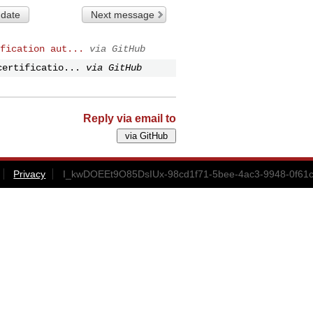
 date
Next message
fication aut...
via GitHub
certificatio...
via GitHub
Reply via email to
Privacy
I_kwDOEEt9O85DsIUx-98cd1f71-5bee-4ac3-9948-0f61c