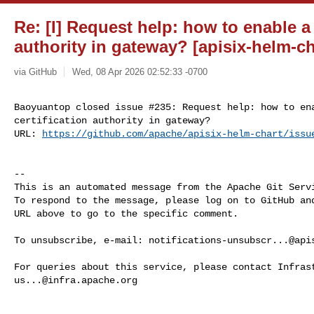
Re: [I] Request help: how to enable a 
authority in gateway? [apisix-helm-ch
via GitHub
Wed, 08 Apr 2026 02:52:33 -0700
Baoyuantop closed issue #235: Request help: how to ena
certification authority in gateway?

URL: 
https://github.com/apache/apisix-helm-chart/issu
-- 

This is an automated message from the Apache Git Servi
To respond to the message, please log on to GitHub and
URL above to go to the specific comment.

To unsubscribe, e-mail: 
notifications-unsubscr...@api
us...@infra.apache.org