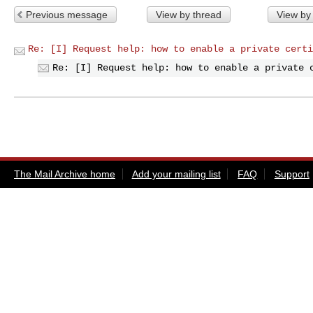
Previous message
View by thread
View by
Re: [I] Request help: how to enable a private certi
Re: [I] Request help: how to enable a private 
The Mail Archive home
Add your mailing list
FAQ
Support