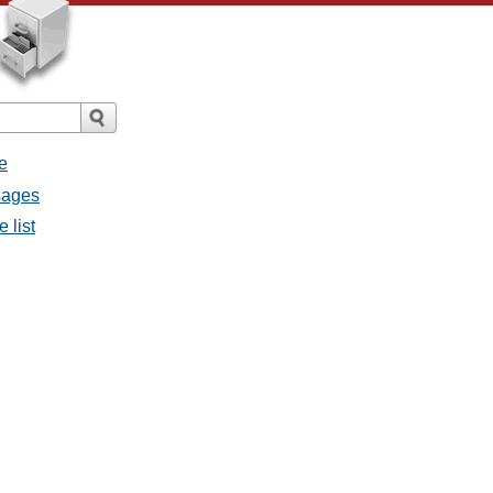
e
ssages
e list