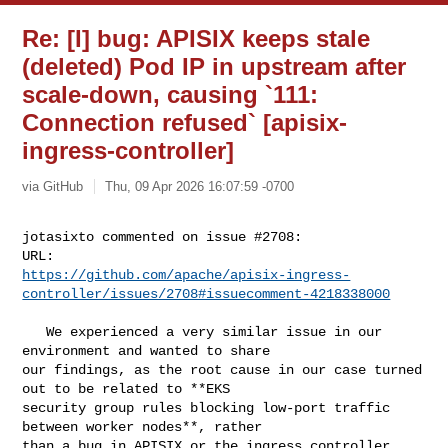
Re: [I] bug: APISIX keeps stale
(deleted) Pod IP in upstream after
scale-down, causing `111:
Connection refused` [apisix-
ingress-controller]
via GitHub
Thu, 09 Apr 2026 16:07:59 -0700
jotasixto commented on issue #2708:

https://github.com/apache/apisix-ingress-
controller/issues/2708#issuecomment-4218338000
   We experienced a very similar issue in our 
environment and wanted to share 

our findings, as the root cause in our case turned 
out to be related to **EKS 

security group rules blocking low-port traffic 
between worker nodes**, rather 

than a bug in APISIX or the ingress controller 