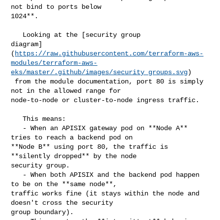
not bind to ports below 

1024**.

   Looking at the [security group 

diagram]
(
https://raw.githubusercontent.com/terraform-aws-
modules/terraform-aws-
eks/master/.github/images/security_groups.svg
)

 from the module documentation, port 80 is simply 
not in the allowed range for 

node-to-node or cluster-to-node ingress traffic.

   This means:

   - When an APISIX gateway pod on **Node A** 
tries to reach a backend pod on 

**Node B** using port 80, the traffic is 
**silently dropped** by the node 

security group.

   - When both APISIX and the backend pod happen 
to be on the **same node**, 

traffic works fine (it stays within the node and 
doesn't cross the security 

group boundary).
