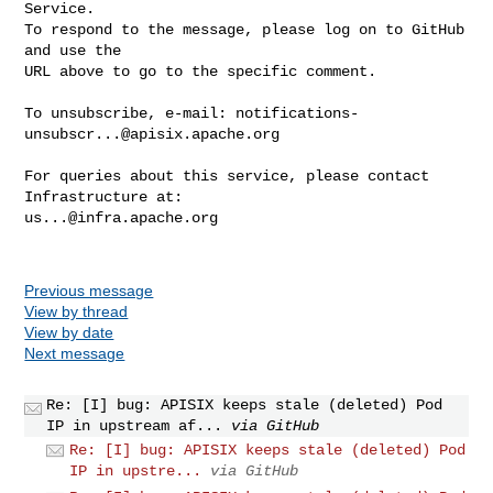
Service.

To respond to the message, please log on to GitHub 
and use the

URL above to go to the specific comment.

To unsubscribe, e-mail: 
notifications-
unsubscr...@apisix.apache.org
For queries about this service, please contact 
us...@infra.apache.org
Previous message
View by thread
View by date
Next message
Re: [I] bug: APISIX keeps stale (deleted) Pod
IP in upstream af...
via GitHub
Re: [I] bug: APISIX keeps stale (deleted) Pod
IP in upstre...
via GitHub