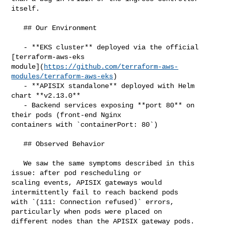
itself.

   ## Our Environment

   - **EKS cluster** deployed via the official 
[terraform-aws-eks 

module](
https://github.com/terraform-aws-
modules/terraform-aws-eks
)

   - **APISIX standalone** deployed with Helm 
chart **v2.13.0**

   - Backend services exposing **port 80** on 
their pods (front-end Nginx 

containers with `containerPort: 80`)

   ## Observed Behavior

   We saw the same symptoms described in this 
issue: after pod rescheduling or 

scaling events, APISIX gateways would 
intermittently fail to reach backend pods 

with `(111: Connection refused)` errors, 
particularly when pods were placed on 

different nodes than the APISIX gateway pods.
