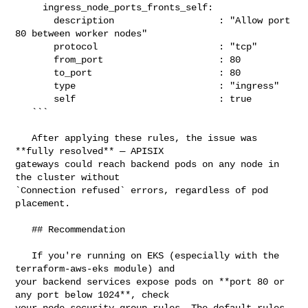
     ingress_node_ports_fronts_self:

       description                   : "Allow port 
80 between worker nodes"

       protocol                      : "tcp"

       from_port                     : 80

       to_port                       : 80

       type                          : "ingress"

       self                          : true

   ```

   After applying these rules, the issue was 
**fully resolved** — APISIX 

gateways could reach backend pods on any node in 
the cluster without 

`Connection refused` errors, regardless of pod 
placement.

   ## Recommendation

   If you're running on EKS (especially with the 
terraform-aws-eks module) and 

your backend services expose pods on **port 80 or 
any port below 1024**, check 

your node security group rules. The default rules 