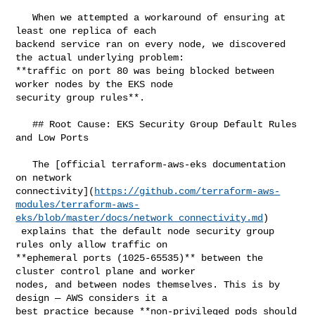
   When we attempted a workaround of ensuring at 
least one replica of each 

backend service ran on every node, we discovered 
the actual underlying problem: 

**traffic on port 80 was being blocked between 
worker nodes by the EKS node 

security group rules**.

   ## Root Cause: EKS Security Group Default Rules 
and Low Ports

   The [official terraform-aws-eks documentation 
on network 

connectivity](
https://github.com/terraform-aws-
modules/terraform-aws-
eks/blob/master/docs/network_connectivity.md
)

 explains that the default node security group 
rules only allow traffic on 

**ephemeral ports (1025-65535)** between the 
cluster control plane and worker 

nodes, and between nodes themselves. This is by 
design — AWS considers it a 

best practice because **non-privileged pods should 