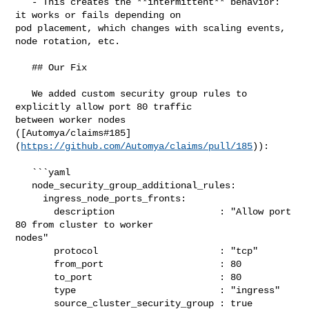
   - This creates the **intermittent** behavior: 
it works or fails depending on 

pod placement, which changes with scaling events, 
node rotation, etc.

   ## Our Fix

   We added custom security group rules to 
explicitly allow port 80 traffic 

between worker nodes 

([Automya/claims#185]
(
https://github.com/Automya/claims/pull/185
)):

   ```yaml

   node_security_group_additional_rules:

     ingress_node_ports_fronts:

       description                   : "Allow port 
80 from cluster to worker 

nodes"

       protocol                      : "tcp"

       from_port                     : 80

       to_port                       : 80

       type                          : "ingress"

       source_cluster_security_group : true
