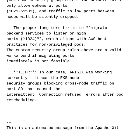
only allow ephemeral ports 

(1025-65535), and traffic to low ports between 
nodes will be silently dropped.

   The proper long-term fix is to **migrate 
backend services to listen on high 

ports (≥1024)**, which aligns with AWS best 
practices for non-privileged pods. 

The custom security group rules above are a valid 
workaround if migrating ports 

immediately is not feasible.

   **TL;DR**: In our case, APISIX was working 
correctly — it was the EKS node 

security groups blocking cross-node traffic on 
port 80 that caused the 

intermittent `Connection refused` errors after pod 
rescheduling.

-- 

This is an automated message from the Apache Git 