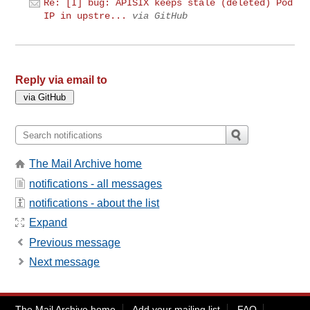
Re: [I] bug: APISIX keeps stale (deleted) Pod
IP in upstre...
via GitHub
Reply via email to
The Mail Archive home
notifications - all messages
notifications - about the list
Expand
Previous message
Next message
The Mail Archive home
Add your mailing list
FAQ