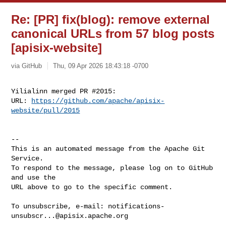
Re: [PR] fix(blog): remove external
canonical URLs from 57 blog posts
[apisix-website]
via GitHub
Thu, 09 Apr 2026 18:43:18 -0700
Yilialinn merged PR #2015:

URL: 
https://github.com/apache/apisix-
website/pull/2015
-- 

This is an automated message from the Apache Git 
Service.

To respond to the message, please log on to GitHub 
and use the

URL above to go to the specific comment.

To unsubscribe, e-mail: 
notifications-
unsubscr...@apisix.apache.org