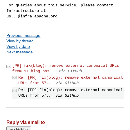
For queries about this service, please contact 
us...@infra.apache.org
Previous message
View by thread
View by date
Next message
[PR] fix(blog): remove external canonical URLs
from 57 blog pos...
via GitHub
Re: [PR] fix(blog): remove external canonical
URLs from 57...
via GitHub
Re: [PR] fix(blog): remove external canonical
URLs from 57...
via GitHub
Reply via email to