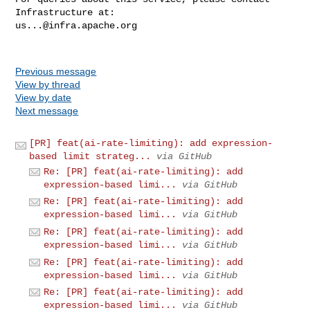
us...@infra.apache.org
Previous message
View by thread
View by date
Next message
[PR] feat(ai-rate-limiting): add expression-
based limit strateg...
via GitHub
Re: [PR] feat(ai-rate-limiting): add
expression-based limi...
via GitHub
Re: [PR] feat(ai-rate-limiting): add
expression-based limi...
via GitHub
Re: [PR] feat(ai-rate-limiting): add
expression-based limi...
via GitHub
Re: [PR] feat(ai-rate-limiting): add
expression-based limi...
via GitHub
Re: [PR] feat(ai-rate-limiting): add
expression-based limi...
via GitHub