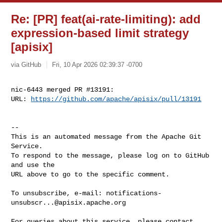
Re: [PR] feat(ai-rate-limiting): add
expression-based limit strategy
[apisix]
via GitHub
Fri, 10 Apr 2026 02:39:37 -0700
nic-6443 merged PR #13191:

URL: 
https://github.com/apache/apisix/pull/13191
-- 

This is an automated message from the Apache Git 
Service.

To respond to the message, please log on to GitHub 
and use the

URL above to go to the specific comment.

To unsubscribe, e-mail: 
notifications-
unsubscr...@apisix.apache.org
For queries about this service, please contact 