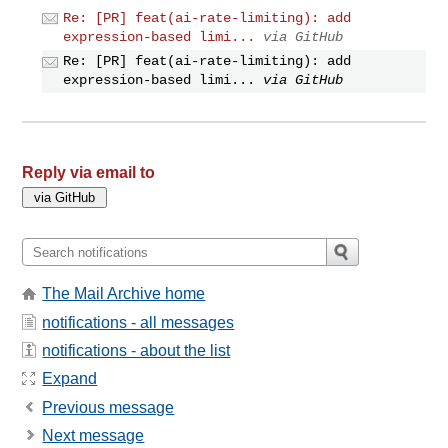
Re: [PR] feat(ai-rate-limiting): add
expression-based limi...
via GitHub
Re: [PR] feat(ai-rate-limiting): add
expression-based limi...
via GitHub
Reply via email to
The Mail Archive home
notifications - all messages
notifications - about the list
Expand
Previous message
Next message