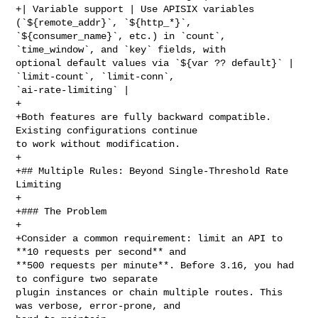
+| Variable support | Use APISIX variables 
(`${remote_addr}`, `${http_*}`, 

`${consumer_name}`, etc.) in `count`, 
`time_window`, and `key` fields, with 

optional default values via `${var ?? default}` | 
`limit-count`, `limit-conn`, 

`ai-rate-limiting` |

+

+Both features are fully backward compatible. 
Existing configurations continue 

to work without modification.

+

+## Multiple Rules: Beyond Single-Threshold Rate 
Limiting

+

+### The Problem

+

+Consider a common requirement: limit an API to 
**10 requests per second** and 

**500 requests per minute**. Before 3.16, you had 
to configure two separate 

plugin instances or chain multiple routes. This 
was verbose, error-prone, and 
