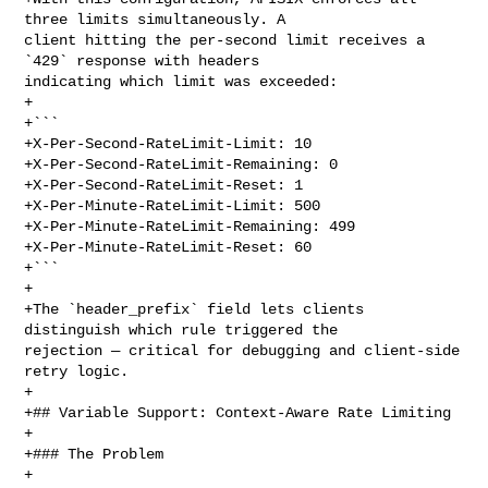
three limits simultaneously. A 

client hitting the per-second limit receives a 
`429` response with headers 

indicating which limit was exceeded:

+

+```

+X-Per-Second-RateLimit-Limit: 10

+X-Per-Second-RateLimit-Remaining: 0

+X-Per-Second-RateLimit-Reset: 1

+X-Per-Minute-RateLimit-Limit: 500

+X-Per-Minute-RateLimit-Remaining: 499

+X-Per-Minute-RateLimit-Reset: 60

+```

+

+The `header_prefix` field lets clients 
distinguish which rule triggered the 

rejection — critical for debugging and client-side 
retry logic.

+

+## Variable Support: Context-Aware Rate Limiting

+

+### The Problem

+
