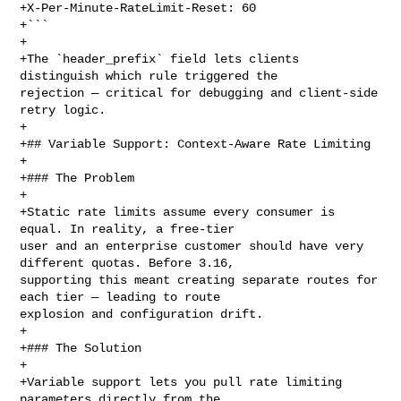
+X-Per-Minute-RateLimit-Reset: 60

+```

+

+The `header_prefix` field lets clients 
distinguish which rule triggered the 

rejection — critical for debugging and client-side 
retry logic.

+

+## Variable Support: Context-Aware Rate Limiting

+

+### The Problem

+

+Static rate limits assume every consumer is 
equal. In reality, a free-tier 

user and an enterprise customer should have very 
different quotas. Before 3.16, 

supporting this meant creating separate routes for 
each tier — leading to route 

explosion and configuration drift.

+

+### The Solution

+

+Variable support lets you pull rate limiting 
parameters directly from the 
