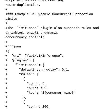
endpoint isolation without any 

route duplication.

+

+### Example 3: Dynamic Concurrent Connection 
Limits

+

+The `limit-conn` plugin also supports rules and 
variables, enabling dynamic 

concurrency control:

+

+```json

+{

+  "uri": "/api/v1/inference",

+  "plugins": {

+    "limit-conn": {

+      "default_conn_delay": 0.1,

+      "rules": [

+        {

+          "conn": 5,

+          "burst": 2,

+          "key": "${consumer_name}"

+        },

+        {

+          "conn": 100,
