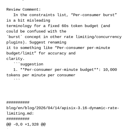
Review Comment:

   In the constraints list, “Per-consumer burst” 
is a bit misleading 

terminology for a fixed 60s token budget (and 
could be confused with the 

`burst` concept in other rate limiting/concurrency 
plugins). Suggest renaming 

it to something like “Per-consumer per-minute 
budget/limit” for accuracy and 

clarity.

   ```suggestion

   1. **Per-consumer per-minute budget**: 10,000 
tokens per minute per consumer

   ```

##########

blog/en/blog/2026/04/14/apisix-3.16-dynamic-rate-
limiting.md:

##########

@@ -0,0 +1,328 @@
