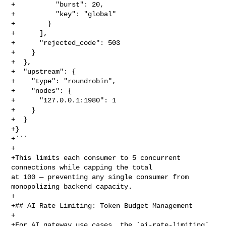
+          "burst": 20,

+          "key": "global"

+        }

+      ],

+      "rejected_code": 503

+    }

+  },

+  "upstream": {

+    "type": "roundrobin",

+    "nodes": {

+      "127.0.0.1:1980": 1

+    }

+  }

+}

+```

+

+This limits each consumer to 5 concurrent 
connections while capping the total 

at 100 — preventing any single consumer from 
monopolizing backend capacity.

+

+## AI Rate Limiting: Token Budget Management

+

+For AI gateway use cases, the `ai-rate-limiting` 