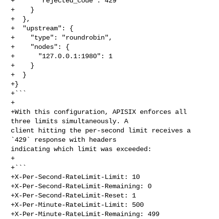
+      "rejected_code": 429

+    }

+  },

+  "upstream": {

+    "type": "roundrobin",

+    "nodes": {

+      "127.0.0.1:1980": 1

+    }

+  }

+}

+```

+

+With this configuration, APISIX enforces all 
three limits simultaneously. A 

client hitting the per-second limit receives a 
`429` response with headers 

indicating which limit was exceeded:

+

+```

+X-Per-Second-RateLimit-Limit: 10

+X-Per-Second-RateLimit-Remaining: 0

+X-Per-Second-RateLimit-Reset: 1

+X-Per-Minute-RateLimit-Limit: 500

+X-Per-Minute-RateLimit-Remaining: 499
