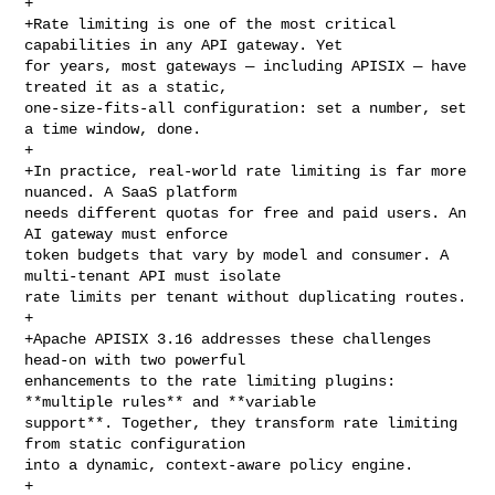
+

+Rate limiting is one of the most critical 
capabilities in any API gateway. Yet 

for years, most gateways — including APISIX — have 
treated it as a static, 

one-size-fits-all configuration: set a number, set 
a time window, done.

+

+In practice, real-world rate limiting is far more 
nuanced. A SaaS platform 

needs different quotas for free and paid users. An 
AI gateway must enforce 

token budgets that vary by model and consumer. A 
multi-tenant API must isolate 

rate limits per tenant without duplicating routes.

+

+Apache APISIX 3.16 addresses these challenges 
head-on with two powerful 

enhancements to the rate limiting plugins: 
**multiple rules** and **variable 

support**. Together, they transform rate limiting 
from static configuration 

into a dynamic, context-aware policy engine.

+
