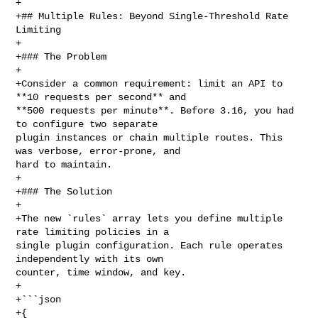
+

+## Multiple Rules: Beyond Single-Threshold Rate 
Limiting

+

+### The Problem

+

+Consider a common requirement: limit an API to 
**10 requests per second** and 

**500 requests per minute**. Before 3.16, you had 
to configure two separate 

plugin instances or chain multiple routes. This 
was verbose, error-prone, and 

hard to maintain.

+

+### The Solution

+

+The new `rules` array lets you define multiple 
rate limiting policies in a 

single plugin configuration. Each rule operates 
independently with its own 

counter, time window, and key.

+

+```json

+{
