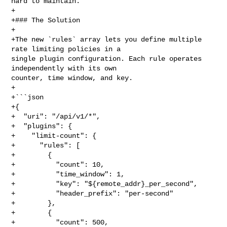
hard to maintain.

+

+### The Solution

+

+The new `rules` array lets you define multiple 
rate limiting policies in a 

single plugin configuration. Each rule operates 
independently with its own 

counter, time window, and key.

+

+```json

+{

+  "uri": "/api/v1/*",

+  "plugins": {

+    "limit-count": {

+      "rules": [

+        {

+          "count": 10,

+          "time_window": 1,

+          "key": "${remote_addr}_per_second",

+          "header_prefix": "per-second"

+        },

+        {

+          "count": 500,
