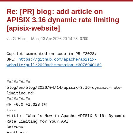
Re: [PR] blog: add article on
APISIX 3.16 dynamic rate limiting
[apisix-website]
via GitHub
Mon, 13 Apr 2026 20:14:23 -0700
Copilot commented on code in PR #2028:

URL: 
https://github.com/apache/apisix-
website/pull/2028#discussion_r3076940162
##########

blog/en/blog/2026/04/14/apisix-3.16-dynamic-rate-
limiting.md:

##########

@@ -0,0 +1,328 @@

+---

+title: "What's New in Apache APISIX 3.16: Dynamic 
Rate Limiting for Your API 

Gateway"

+authors:
