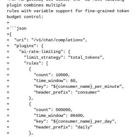
plugin combines multiple 

rules with variable support for fine-grained token 
budget control:

+

+```json

+{

+  "uri": "/v1/chat/completions",

+  "plugins": {

+    "ai-rate-limiting": {

+      "limit_strategy": "total_tokens",

+      "rules": [

+        {

+          "count": 10000,

+          "time_window": 60,

+          "key": "${consumer_name}_per_minute",

+          "header_prefix": "consumer"

+        },

+        {

+          "count": 500000,

+          "time_window": 86400,

+          "key": "${consumer_name}_per_day",

+          "header_prefix": "daily"

+        },
