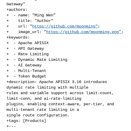
Gateway"

+authors:

+  - name: "Ming Wen"

+    title: "Author"

+    url: "
https://github.com/moonming"
;

+    image_url: "
https://github.com/moonming.png"
;

+keywords:

+  - Apache APISIX

+  - API Gateway

+  - Rate Limiting

+  - Dynamic Rate Limiting

+  - AI Gateway

+  - Multi-Tenant

+  - Token Budget

+description: Apache APISIX 3.16 introduces 
dynamic rate limiting with multiple 

rules and variable support across limit-count, 
limit-conn, and ai-rate-limiting 

plugins, enabling context-aware, per-tier, and 
multi-tenant rate limiting in a 

single route configuration.

+tags: [Products]

+---
