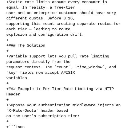
+Static rate limits assume every consumer is 
equal. In reality, a free-tier 

user and an enterprise customer should have very 
different quotas. Before 3.16, 

supporting this meant creating separate routes for 
each tier — leading to route 

explosion and configuration drift.

+

+### The Solution

+

+Variable support lets you pull rate limiting 
parameters directly from the 

request context. The `count`, `time_window`, and 
`key` fields now accept APISIX 

variables.

+

+### Example 1: Per-Tier Rate Limiting via HTTP 
Header

+

+Suppose your authentication middleware injects an 
`X-Rate-Quota` header based 

on the user's subscription tier:

+

+```json
