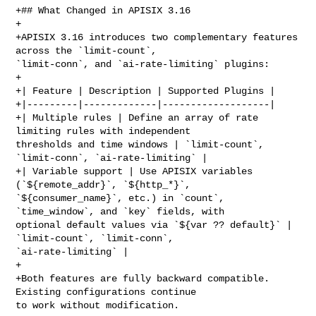
+## What Changed in APISIX 3.16

+

+APISIX 3.16 introduces two complementary features 
across the `limit-count`, 

`limit-conn`, and `ai-rate-limiting` plugins:

+

+| Feature | Description | Supported Plugins |

+|---------|-------------|-------------------|

+| Multiple rules | Define an array of rate 
limiting rules with independent 

thresholds and time windows | `limit-count`, 
`limit-conn`, `ai-rate-limiting` |

+| Variable support | Use APISIX variables 
(`${remote_addr}`, `${http_*}`, 

`${consumer_name}`, etc.) in `count`, 
`time_window`, and `key` fields, with 

optional default values via `${var ?? default}` | 
`limit-count`, `limit-conn`, 

`ai-rate-limiting` |

+

+Both features are fully backward compatible. 
Existing configurations continue 

to work without modification.
