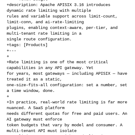
+description: Apache APISIX 3.16 introduces 
dynamic rate limiting with multiple 

rules and variable support across limit-count, 
limit-conn, and ai-rate-limiting 

plugins, enabling context-aware, per-tier, and 
multi-tenant rate limiting in a 

single route configuration.

+tags: [Products]

+---

+

+Rate limiting is one of the most critical 
capabilities in any API gateway. Yet 

for years, most gateways — including APISIX — have 
treated it as a static, 

one-size-fits-all configuration: set a number, set 
a time window, done.

+

+In practice, real-world rate limiting is far more 
nuanced. A SaaS platform 

needs different quotas for free and paid users. An 
AI gateway must enforce 

token budgets that vary by model and consumer. A 
multi-tenant API must isolate 
