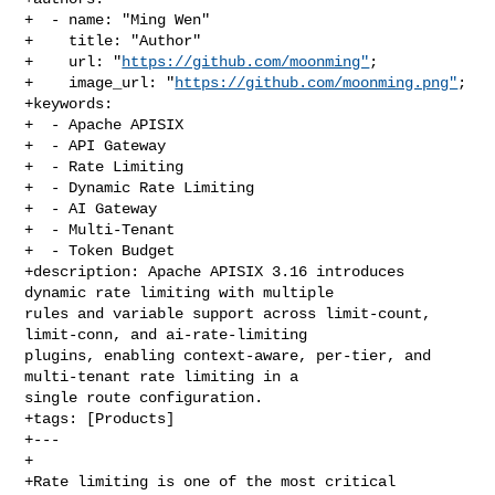
+  - name: "Ming Wen"

+    title: "Author"

+    url: "
https://github.com/moonming"
;

+    image_url: "
https://github.com/moonming.png"
;

+keywords:

+  - Apache APISIX

+  - API Gateway

+  - Rate Limiting

+  - Dynamic Rate Limiting

+  - AI Gateway

+  - Multi-Tenant

+  - Token Budget

+description: Apache APISIX 3.16 introduces 
dynamic rate limiting with multiple 

rules and variable support across limit-count, 
limit-conn, and ai-rate-limiting 

plugins, enabling context-aware, per-tier, and 
multi-tenant rate limiting in a 

single route configuration.

+tags: [Products]

+---

+

+Rate limiting is one of the most critical 