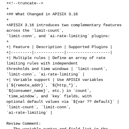
+<!--truncate-->

+

+## What Changed in APISIX 3.16

+

+APISIX 3.16 introduces two complementary features 
across the `limit-count`, 

`limit-conn`, and `ai-rate-limiting` plugins:

+

+| Feature | Description | Supported Plugins |

+|---------|-------------|-------------------|

+| Multiple rules | Define an array of rate 
limiting rules with independent 

thresholds and time windows | `limit-count`, 
`limit-conn`, `ai-rate-limiting` |

+| Variable support | Use APISIX variables 
(`${remote_addr}`, `${http_*}`, 

`${consumer_name}`, etc.) in `count`, 
`time_window`, and `key` fields, with 

optional default values via `${var ?? default}` | 
`limit-count`, `limit-conn`, 

`ai-rate-limiting` |

Review Comment:

   The variable syntax and field list in the 