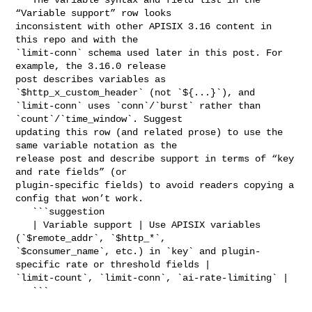
“Variable support” row looks 

inconsistent with other APISIX 3.16 content in 
this repo and with the 

`limit-conn` schema used later in this post. For 
example, the 3.16.0 release 

post describes variables as 
`$http_x_custom_header` (not `${...}`), and 

`limit-conn` uses `conn`/`burst` rather than 
`count`/`time_window`. Suggest 

updating this row (and related prose) to use the 
same variable notation as the 

release post and describe support in terms of “key 
and rate fields” (or 

plugin-specific fields) to avoid readers copying a 
config that won’t work.

   ```suggestion

   | Variable support | Use APISIX variables 
(`$remote_addr`, `$http_*`, 

`$consumer_name`, etc.) in `key` and plugin-
specific rate or threshold fields | 

`limit-count`, `limit-conn`, `ai-rate-limiting` |

   ```
