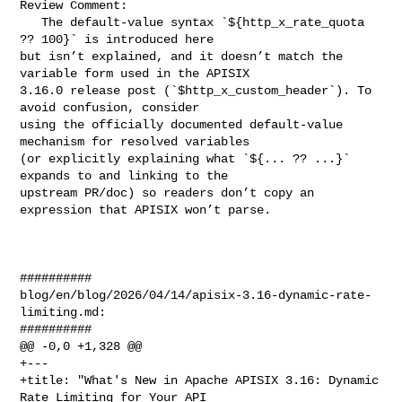
Review Comment:

   The default-value syntax `${http_x_rate_quota 
?? 100}` is introduced here 

but isn’t explained, and it doesn’t match the 
variable form used in the APISIX 

3.16.0 release post (`$http_x_custom_header`). To 
avoid confusion, consider 

using the officially documented default-value 
mechanism for resolved variables 

(or explicitly explaining what `${... ?? ...}` 
expands to and linking to the 

upstream PR/doc) so readers don’t copy an 
expression that APISIX won’t parse.

##########

blog/en/blog/2026/04/14/apisix-3.16-dynamic-rate-
limiting.md:

##########

@@ -0,0 +1,328 @@

+---

+title: "What's New in Apache APISIX 3.16: Dynamic 
Rate Limiting for Your API 
