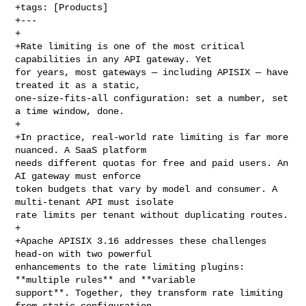
+tags: [Products]

+---

+

+Rate limiting is one of the most critical 
capabilities in any API gateway. Yet 

for years, most gateways — including APISIX — have 
treated it as a static, 

one-size-fits-all configuration: set a number, set 
a time window, done.

+

+In practice, real-world rate limiting is far more 
nuanced. A SaaS platform 

needs different quotas for free and paid users. An 
AI gateway must enforce 

token budgets that vary by model and consumer. A 
multi-tenant API must isolate 

rate limits per tenant without duplicating routes.

+

+Apache APISIX 3.16 addresses these challenges 
head-on with two powerful 

enhancements to the rate limiting plugins: 
**multiple rules** and **variable 

support**. Together, they transform rate limiting 
from static configuration 
