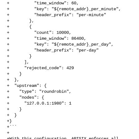
+          "time_window": 60,

+          "key": "${remote_addr}_per_minute",

+          "header_prefix": "per-minute"

+        },

+        {

+          "count": 10000,

+          "time_window": 86400,

+          "key": "${remote_addr}_per_day",

+          "header_prefix": "per-day"

+        }

+      ],

+      "rejected_code": 429

+    }

+  },

+  "upstream": {

+    "type": "roundrobin",

+    "nodes": {

+      "127.0.0.1:1980": 1

+    }

+  }

+}

+```

+

+With this configuration, APISIX enforces all 