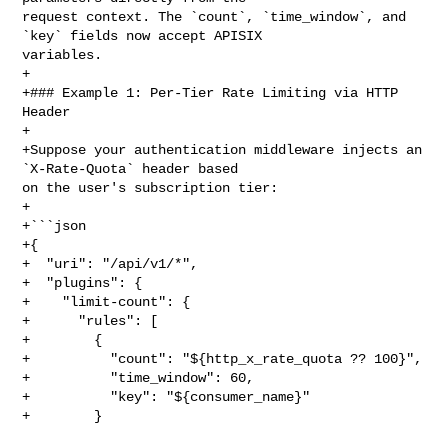
request context. The `count`, `time_window`, and 
`key` fields now accept APISIX 

variables.

+

+### Example 1: Per-Tier Rate Limiting via HTTP 
Header

+

+Suppose your authentication middleware injects an 
`X-Rate-Quota` header based 

on the user's subscription tier:

+

+```json

+{

+  "uri": "/api/v1/*",

+  "plugins": {

+    "limit-count": {

+      "rules": [

+        {

+          "count": "${http_x_rate_quota ?? 100}",

+          "time_window": 60,

+          "key": "${consumer_name}"

+        }
