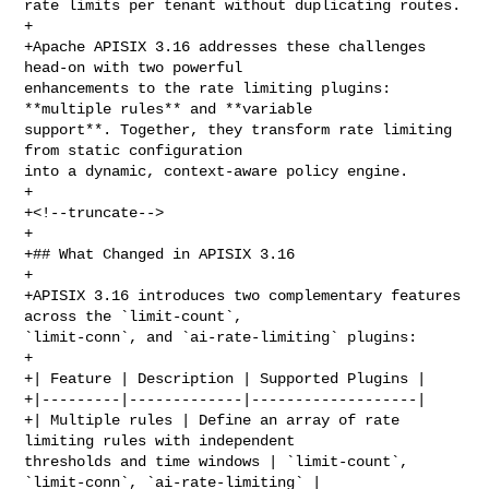
rate limits per tenant without duplicating routes.

+

+Apache APISIX 3.16 addresses these challenges 
head-on with two powerful 

enhancements to the rate limiting plugins: 
**multiple rules** and **variable 

support**. Together, they transform rate limiting 
from static configuration 

into a dynamic, context-aware policy engine.

+

+<!--truncate-->

+

+## What Changed in APISIX 3.16

+

+APISIX 3.16 introduces two complementary features 
across the `limit-count`, 

`limit-conn`, and `ai-rate-limiting` plugins:

+

+| Feature | Description | Supported Plugins |

+|---------|-------------|-------------------|

+| Multiple rules | Define an array of rate 
limiting rules with independent 

thresholds and time windows | `limit-count`, 
`limit-conn`, `ai-rate-limiting` |
