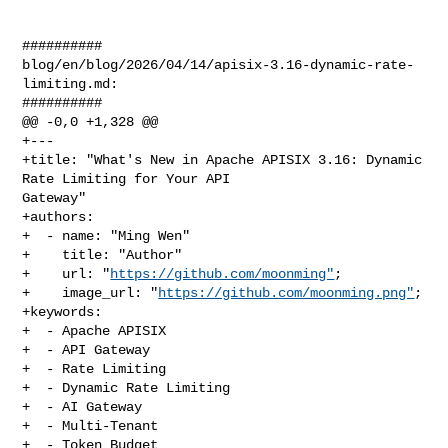
##########

blog/en/blog/2026/04/14/apisix-3.16-dynamic-rate-
limiting.md:

##########

@@ -0,0 +1,328 @@

+---

+title: "What's New in Apache APISIX 3.16: Dynamic 
Rate Limiting for Your API 

Gateway"

+authors:

+  - name: "Ming Wen"

+    title: "Author"

+    url: "
https://github.com/moonming"
;

+    image_url: "
https://github.com/moonming.png"
;

+keywords:

+  - Apache APISIX

+  - API Gateway

+  - Rate Limiting

+  - Dynamic Rate Limiting

+  - AI Gateway

+  - Multi-Tenant

+  - Token Budget
