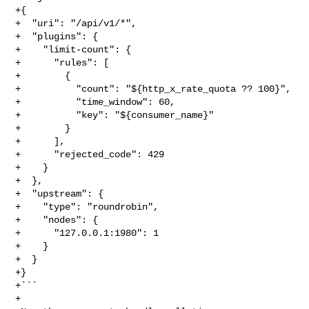
+{

+  "uri": "/api/v1/*",

+  "plugins": {

+    "limit-count": {

+      "rules": [

+        {

+          "count": "${http_x_rate_quota ?? 100}",

+          "time_window": 60,

+          "key": "${consumer_name}"

+        }

+      ],

+      "rejected_code": 429

+    }

+  },

+  "upstream": {

+    "type": "roundrobin",

+    "nodes": {

+      "127.0.0.1:1980": 1

+    }

+  }

+}

+```

+
