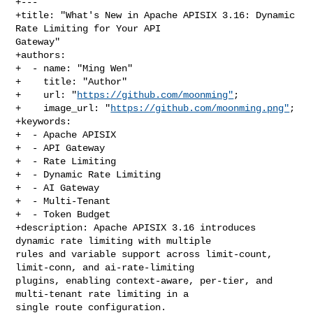
+---

+title: "What's New in Apache APISIX 3.16: Dynamic 
Rate Limiting for Your API 

Gateway"

+authors:

+  - name: "Ming Wen"

+    title: "Author"

+    url: "
https://github.com/moonming"
;

+    image_url: "
https://github.com/moonming.png"
;

+keywords:

+  - Apache APISIX

+  - API Gateway

+  - Rate Limiting

+  - Dynamic Rate Limiting

+  - AI Gateway

+  - Multi-Tenant

+  - Token Budget

+description: Apache APISIX 3.16 introduces 
dynamic rate limiting with multiple 

rules and variable support across limit-count, 
limit-conn, and ai-rate-limiting 

plugins, enabling context-aware, per-tier, and 
multi-tenant rate limiting in a 

single route configuration.
