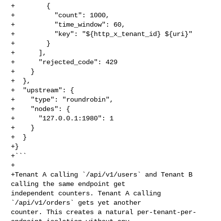
+        {

+          "count": 1000,

+          "time_window": 60,

+          "key": "${http_x_tenant_id} ${uri}"

+        }

+      ],

+      "rejected_code": 429

+    }

+  },

+  "upstream": {

+    "type": "roundrobin",

+    "nodes": {

+      "127.0.0.1:1980": 1

+    }

+  }

+}

+```

+

+Tenant A calling `/api/v1/users` and Tenant B 
calling the same endpoint get 

independent counters. Tenant A calling 
`/api/v1/orders` gets yet another 

counter. This creates a natural per-tenant-per-