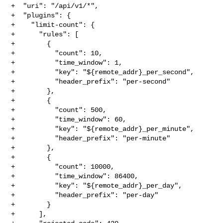
+  "uri": "/api/v1/*",

+  "plugins": {

+    "limit-count": {

+      "rules": [

+        {

+          "count": 10,

+          "time_window": 1,

+          "key": "${remote_addr}_per_second",

+          "header_prefix": "per-second"

+        },

+        {

+          "count": 500,

+          "time_window": 60,

+          "key": "${remote_addr}_per_minute",

+          "header_prefix": "per-minute"

+        },

+        {

+          "count": 10000,

+          "time_window": 86400,

+          "key": "${remote_addr}_per_day",

+          "header_prefix": "per-day"

+        }

+      ],
