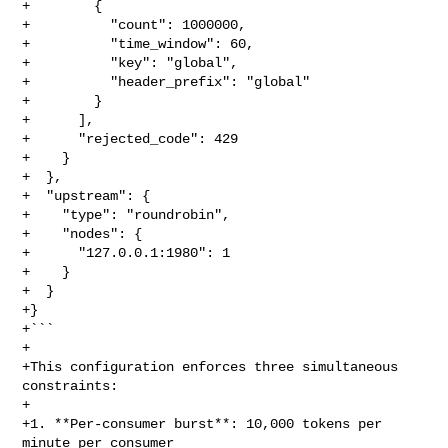
+        {

+          "count": 1000000,

+          "time_window": 60,

+          "key": "global",

+          "header_prefix": "global"

+        }

+      ],

+      "rejected_code": 429

+    }

+  },

+  "upstream": {

+    "type": "roundrobin",

+    "nodes": {

+      "127.0.0.1:1980": 1

+    }

+  }

+}

+```

+

+This configuration enforces three simultaneous 
constraints:

+

+1. **Per-consumer burst**: 10,000 tokens per 
minute per consumer
