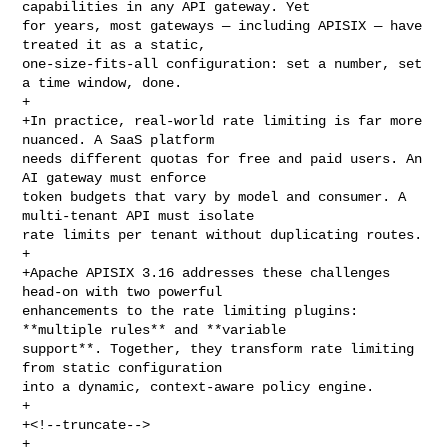
capabilities in any API gateway. Yet 

for years, most gateways — including APISIX — have 
treated it as a static, 

one-size-fits-all configuration: set a number, set 
a time window, done.

+

+In practice, real-world rate limiting is far more 
nuanced. A SaaS platform 

needs different quotas for free and paid users. An 
AI gateway must enforce 

token budgets that vary by model and consumer. A 
multi-tenant API must isolate 

rate limits per tenant without duplicating routes.

+

+Apache APISIX 3.16 addresses these challenges 
head-on with two powerful 

enhancements to the rate limiting plugins: 
**multiple rules** and **variable 

support**. Together, they transform rate limiting 
from static configuration 

into a dynamic, context-aware policy engine.

+

+<!--truncate-->

+
