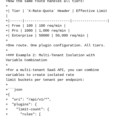
+Now the same route handles all tiers:

+

+| Tier | `X-Rate-Quota` Header | Effective Limit 
|

+|------|----------------------|-----------------|

+| Free | 100 | 100 req/min |

+| Pro | 1000 | 1,000 req/min |

+| Enterprise | 50000 | 50,000 req/min |

+

+One route. One plugin configuration. All tiers.

+

+### Example 2: Multi-Tenant Isolation with 
Variable Combination

+

+For a multi-tenant SaaS API, you can combine 
variables to create isolated rate 

limit buckets per tenant per endpoint:

+

+```json

+{

+  "uri": "/api/v1/*",

+  "plugins": {

+    "limit-count": {

+      "rules": [
