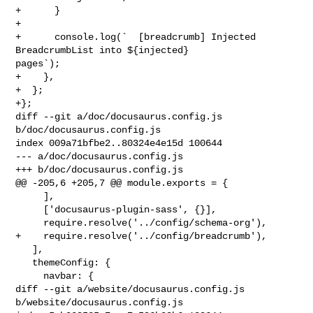
+      }

+

+      console.log(`  [breadcrumb] Injected 
BreadcrumbList into ${injected} 

pages`);

+    },

+  };

+};

diff --git a/doc/docusaurus.config.js 
b/doc/docusaurus.config.js

index 009a71bfbe2..80324e4e15d 100644

--- a/doc/docusaurus.config.js

+++ b/doc/docusaurus.config.js

@@ -205,6 +205,7 @@ module.exports = {

     ],

     ['docusaurus-plugin-sass', {}],

     require.resolve('../config/schema-org'),

+    require.resolve('../config/breadcrumb'),

   ],

   themeConfig: {

     navbar: {

diff --git a/website/docusaurus.config.js 
b/website/docusaurus.config.js
