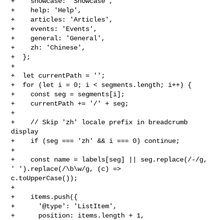
+    showcase: 'Showcase',

+    help: 'Help',

+    articles: 'Articles',

+    events: 'Events',

+    general: 'General',

+    zh: 'Chinese',

+  };

+

+  let currentPath = '';

+  for (let i = 0; i < segments.length; i++) {

+    const seg = segments[i];

+    currentPath += '/' + seg;

+

+    // Skip 'zh' locale prefix in breadcrumb 
display

+    if (seg === 'zh' && i === 0) continue;

+

+    const name = labels[seg] || seg.replace(/-/g, 
' ').replace(/\b\w/g, (c) => 

c.toUpperCase());

+

+    items.push({

+      '@type': 'ListItem',

+      position: items.length + 1,
