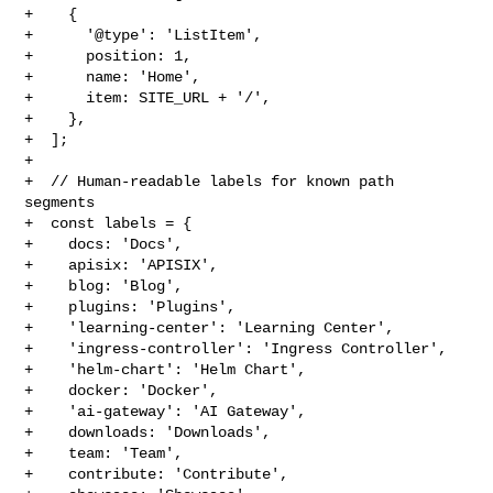
+    {

+      '@type': 'ListItem',

+      position: 1,

+      name: 'Home',

+      item: SITE_URL + '/',

+    },

+  ];

+

+  // Human-readable labels for known path 
segments

+  const labels = {

+    docs: 'Docs',

+    apisix: 'APISIX',

+    blog: 'Blog',

+    plugins: 'Plugins',

+    'learning-center': 'Learning Center',

+    'ingress-controller': 'Ingress Controller',

+    'helm-chart': 'Helm Chart',

+    docker: 'Docker',

+    'ai-gateway': 'AI Gateway',

+    downloads: 'Downloads',

+    team: 'Team',

+    contribute: 'Contribute',
