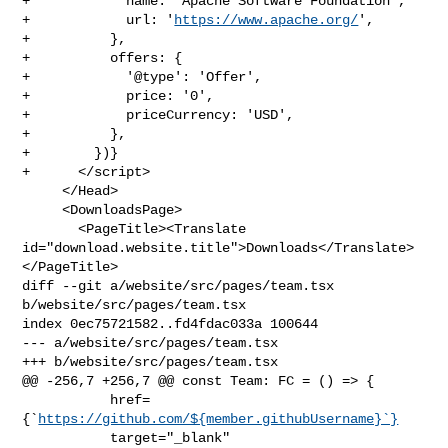
+            name: 'Apache Software Foundation',

+            url: '
https://www.apache.org/
',

+          },

+          offers: {

+            '@type': 'Offer',

+            price: '0',

+            priceCurrency: 'USD',

+          },

+        })}

+      </script>

     </Head>

     <DownloadsPage>

       <PageTitle><Translate 

id="download.website.title">Downloads</Translate>
</PageTitle>

diff --git a/website/src/pages/team.tsx 
b/website/src/pages/team.tsx

index 0ec75721582..fd4fdac033a 100644

--- a/website/src/pages/team.tsx

+++ b/website/src/pages/team.tsx

@@ -256,7 +256,7 @@ const Team: FC = () => {

           href=
{`
https://github.com/${member.githubUsername}`}
           target="_blank"
