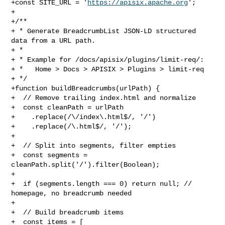
+const SITE_URL = '
https://apisix.apache.org
';

+

+/**

+ * Generate BreadcrumbList JSON-LD structured 
data from a URL path.

+ *

+ * Example for /docs/apisix/plugins/limit-req/:

+ *   Home > Docs > APISIX > Plugins > limit-req

+ */

+function buildBreadcrumbs(urlPath) {

+  // Remove trailing index.html and normalize

+  const cleanPath = urlPath

+    .replace(/\/index\.html$/, '/')

+    .replace(/\.html$/, '/');

+

+  // Split into segments, filter empties

+  const segments = 
cleanPath.split('/').filter(Boolean);

+

+  if (segments.length === 0) return null; // 
homepage, no breadcrumb needed

+

+  // Build breadcrumb items

+  const items = [
