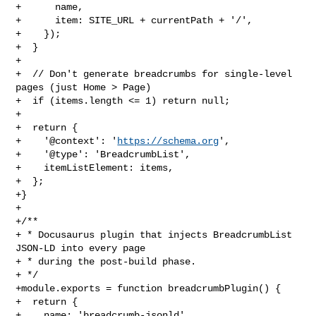
+      name,

+      item: SITE_URL + currentPath + '/',

+    });

+  }

+

+  // Don't generate breadcrumbs for single-level 
pages (just Home > Page)

+  if (items.length <= 1) return null;

+

+  return {

+    '@context': '
https://schema.org
',

+    '@type': 'BreadcrumbList',

+    itemListElement: items,

+  };

+}

+

+/**

+ * Docusaurus plugin that injects BreadcrumbList 
JSON-LD into every page

+ * during the post-build phase.

+ */

+module.exports = function breadcrumbPlugin() {

+  return {

+    name: 'breadcrumb-jsonld',
