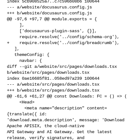
index 5cb908525a7..c7c596b08b6 100644

--- a/website/docusaurus.config.js

+++ b/website/docusaurus.config.js

@@ -97,6 +97,7 @@ module.exports = {

     ],

     ['docusaurus-plugin-sass', {}],

     require.resolve('../config/schema-org'),

+    require.resolve('../config/breadcrumb'),

   ],

   themeConfig: {

     navbar: {

diff --git a/website/src/pages/downloads.tsx 
b/website/src/pages/downloads.tsx

index 0ae16685f81..058ed97a239 100644

--- a/website/src/pages/downloads.tsx

+++ b/website/src/pages/downloads.tsx

@@ -61,6 +61,27 @@ const Downloads: FC = () => (

     <Head>

       <meta name="description" content=
{translate({ id: 

'download.meta.description', message: 'Download 
Apache APISIX, the cloud-native 

API Gateway and AI Gateway. Get the latest 
release, verify signatures, and 
