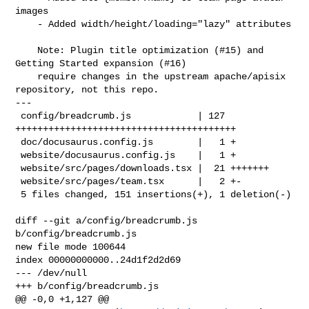
images

    - Added width/height/loading="lazy" attributes

    Note: Plugin title optimization (#15) and 
Getting Started expansion (#16)

    require changes in the upstream apache/apisix 
repository, not this repo.

---

 config/breadcrumb.js            | 127 
++++++++++++++++++++++++++++++++++++++++

 doc/docusaurus.config.js        |   1 +

 website/docusaurus.config.js    |   1 +

 website/src/pages/downloads.tsx |  21 +++++++

 website/src/pages/team.tsx      |   2 +-

 5 files changed, 151 insertions(+), 1 deletion(-)

diff --git a/config/breadcrumb.js 
b/config/breadcrumb.js

new file mode 100644

index 00000000000..24d1f2d2d69

--- /dev/null

+++ b/config/breadcrumb.js

@@ -0,0 +1,127 @@
