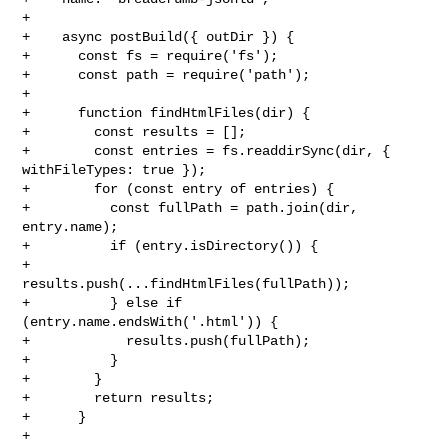
+

+    async postBuild({ outDir }) {

+      const fs = require('fs');

+      const path = require('path');

+

+      function findHtmlFiles(dir) {

+        const results = [];

+        const entries = fs.readdirSync(dir, { 
withFileTypes: true });

+        for (const entry of entries) {

+          const fullPath = path.join(dir, 
entry.name);

+          if (entry.isDirectory()) {

+            
results.push(...findHtmlFiles(fullPath));

+          } else if 
(entry.name.endsWith('.html')) {

+            results.push(fullPath);

+          }

+        }

+        return results;

+      }

+
