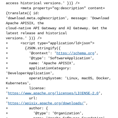
access historical versions.' })} />

       <meta property="og:description" content=
{translate({ id: 

'download.meta.ogDescription', message: 'Download 
Apache APISIX, the 

cloud-native API Gateway and AI Gateway. Get the 
latest release and historical 

versions.' })} />

+      <script type="application/ld+json">

+        {JSON.stringify({

+          '@context': '
https://schema.org
',

+          '@type': 'SoftwareApplication',

+          name: 'Apache APISIX',

+          applicationCategory: 
'DeveloperApplication',

+          operatingSystem: 'Linux, macOS, Docker, 
Kubernetes',

+          license: 
'
https://www.apache.org/licenses/LICENSE-2.0
',

+          url: 
'
https://apisix.apache.org/downloads/
',

+          author: {

+            '@type': 'Organization',
