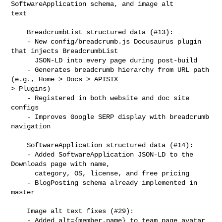
SoftwareApplication schema, and image alt 

text

    BreadcrumbList structured data (#13):

    - New config/breadcrumb.js Docusaurus plugin 
that injects BreadcrumbList

      JSON-LD into every page during post-build

    - Generates breadcrumb hierarchy from URL path 
(e.g., Home > Docs > APISIX 

> Plugins)

    - Registered in both website and doc site 
configs

    - Improves Google SERP display with breadcrumb 
navigation

    SoftwareApplication structured data (#14):

    - Added SoftwareApplication JSON-LD to the 
Downloads page with name,

      category, OS, license, and free pricing

    - BlogPosting schema already implemented in 
master

    Image alt text fixes (#29):

    - Added alt={member.name} to team page avatar 