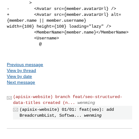
         >

-          <Avatar src={member.avatarUrl} />

+          <Avatar src={member.avatarUrl} alt=
{member.name || member.username} 

width={108} height={108} loading="lazy" />

           <MemberName>{member.name}</MemberName>

           <Username>

             @

Previous message
View by thread
View by date
Next message
(apisix-website) branch feat/seo-structured-
data-titles created (n...
wenming
(apisix-website) 01/01: feat(seo): add
BreadcrumbList, Softwa...
wenming