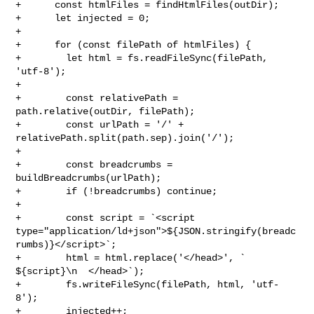
+      const htmlFiles = findHtmlFiles(outDir);

+      let injected = 0;

+

+      for (const filePath of htmlFiles) {

+        let html = fs.readFileSync(filePath, 
'utf-8');

+

+        const relativePath = 
path.relative(outDir, filePath);

+        const urlPath = '/' + 
relativePath.split(path.sep).join('/');

+

+        const breadcrumbs = 
buildBreadcrumbs(urlPath);

+        if (!breadcrumbs) continue;

+

+        const script = `<script 

type="application/ld+json">${JSON.stringify(breadc
rumbs)}</script>`;

+        html = html.replace('</head>', `    
${script}\n  </head>`);

+        fs.writeFileSync(filePath, html, 'utf-
8');

+        injected++;
