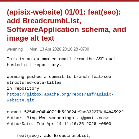
(apisix-website) 01/01: feat(seo):
add BreadcrumbList,
SoftwareApplication schema, and
image alt text
wenming
Mon, 13 Apr 2026 20:18:28 -0700
This is an automated email from the ASF dual-
hosted git repository.

wenming pushed a commit to branch feat/seo-
structured-data-titles

in repository 
https://gitbox.apache.org/repos/asf/apisix-
website.git
commit 5254be04b407fdb5f0824c9bc332279a64b4592f

Author: Ming Wen <
moonbingb...@gmail.com
>

AuthorDate: Tue Apr 14 11:16:25 2026 +0800

    feat(seo): add BreadcrumbList, 