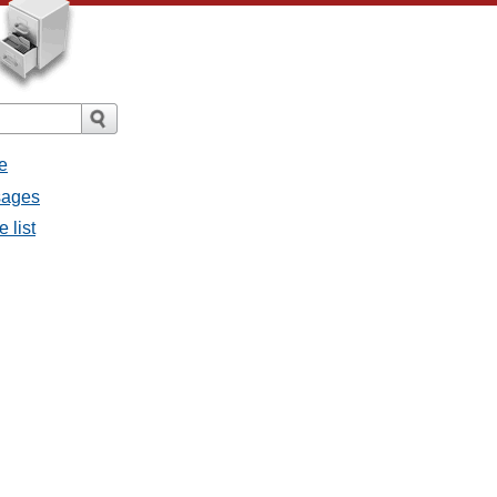
e
ssages
e list