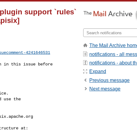
 plugin support `rules`
pisix]
The Mail Archive hom
suecomment-4241646531
notifications - all me
notifications - about th
Expand
Previous message
Next message
ce.

 use the

six.apache.org