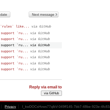
 date
Next message
`rules` like...
via GitHub
 support `ru...
via GitHub
 support `ru...
via GitHub
 support `ru...
via GitHub
 support `ru...
via GitHub
 support `ru...
via GitHub
 support `ru...
via GitHub
 support `ru...
via GitHub
Reply via email to
Privacy
I_kwDOCsHvws77qlbV-049ff145-7bb7-48be-923e-4fc83