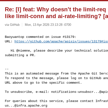
Re: [I] feat: Why doesn't the limit-req
like limit-conn and ai-rate-limiting? [a
via GitHub
Mon, 13 Apr 2026 23:13:28 -0700
Baoyuantop commented on issue #13179:

URL: 
https://github.com/apache/apisix/issues/13179#is
   Hi @niemne, please describe your technical solution in this issue before 

submitting a PR.

-- 

This is an automated message from the Apache Git Servi
To respond to the message, please log on to GitHub and
URL above to go to the specific comment.

To unsubscribe, e-mail: 
notifications-unsubscr...@api
us...@infra.apache.org