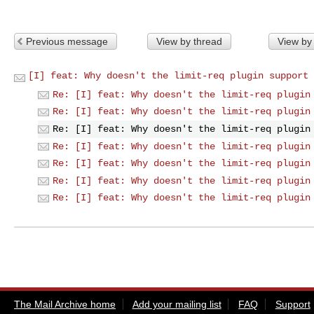
Previous message
View by thread
View by
[I] feat: Why doesn't the limit-req plugin support 
Re: [I] feat: Why doesn't the limit-req plugin
Re: [I] feat: Why doesn't the limit-req plugin
Re: [I] feat: Why doesn't the limit-req plugin
Re: [I] feat: Why doesn't the limit-req plugin
Re: [I] feat: Why doesn't the limit-req plugin
Re: [I] feat: Why doesn't the limit-req plugin
Re: [I] feat: Why doesn't the limit-req plugin
The Mail Archive home
Add your mailing list
FAQ
Support