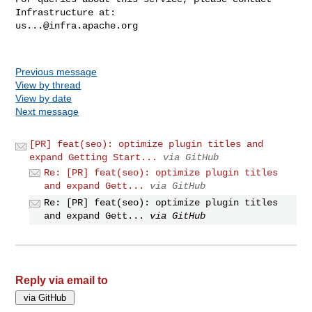
us...@infra.apache.org
Previous message
View by thread
View by date
Next message
[PR] feat(seo): optimize plugin titles and
expand Getting Start...
via GitHub
Re: [PR] feat(seo): optimize plugin titles
and expand Gett...
via GitHub
Re: [PR] feat(seo): optimize plugin titles
and expand Gett...
via GitHub
Reply via email to