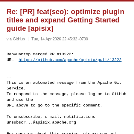
Re: [PR] feat(seo): optimize plugin
titles and expand Getting Started
guide [apisix]
via GitHub
Tue, 14 Apr 2026 22:45:32 -0700
Baoyuantop merged PR #13222:

URL: 
https://github.com/apache/apisix/pull/13222
-- 

This is an automated message from the Apache Git 
Service.

To respond to the message, please log on to GitHub 
and use the

URL above to go to the specific comment.

To unsubscribe, e-mail: 
notifications-
unsubscr...@apisix.apache.org
For queries about this service, please contact 