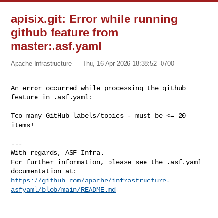
apisix.git: Error while running
github feature from
master:.asf.yaml
Apache Infrastructure
Thu, 16 Apr 2026 18:38:52 -0700
An error occurred while processing the github 
feature in .asf.yaml: 
Too many GitHub labels/topics - must be <= 20 
items!

---

With regards, ASF Infra.

For further information, please see the .asf.yaml 
https://github.com/apache/infrastructure-
asfyaml/blob/main/README.md