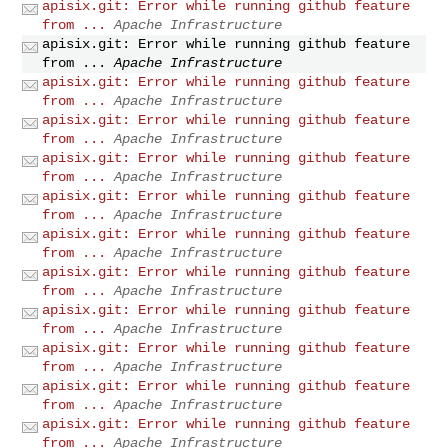
apisix.git: Error while running github feature
from ...
Apache Infrastructure
apisix.git: Error while running github feature
from ...
Apache Infrastructure
apisix.git: Error while running github feature
from ...
Apache Infrastructure
apisix.git: Error while running github feature
from ...
Apache Infrastructure
apisix.git: Error while running github feature
from ...
Apache Infrastructure
apisix.git: Error while running github feature
from ...
Apache Infrastructure
apisix.git: Error while running github feature
from ...
Apache Infrastructure
apisix.git: Error while running github feature
from ...
Apache Infrastructure
apisix.git: Error while running github feature
from ...
Apache Infrastructure
apisix.git: Error while running github feature
from ...
Apache Infrastructure
apisix.git: Error while running github feature
from ...
Apache Infrastructure
apisix.git: Error while running github feature
from ...
Apache Infrastructure