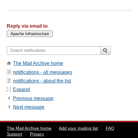
Reply via email to
The Mail Archive home
notifications - all messages
notifications - about the list
Expand
Previous message
Next message
The Mail Archive home
Add your mailing list
FAQ
Support
Privacy