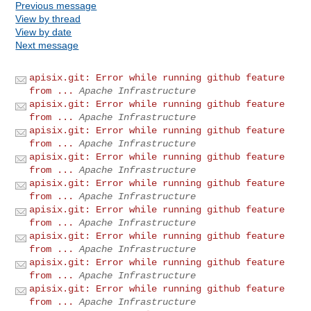
Previous message
View by thread
View by date
Next message
apisix.git: Error while running github feature
from ...
Apache Infrastructure
apisix.git: Error while running github feature
from ...
Apache Infrastructure
apisix.git: Error while running github feature
from ...
Apache Infrastructure
apisix.git: Error while running github feature
from ...
Apache Infrastructure
apisix.git: Error while running github feature
from ...
Apache Infrastructure
apisix.git: Error while running github feature
from ...
Apache Infrastructure
apisix.git: Error while running github feature
from ...
Apache Infrastructure
apisix.git: Error while running github feature
from ...
Apache Infrastructure
apisix.git: Error while running github feature
from ...
Apache Infrastructure