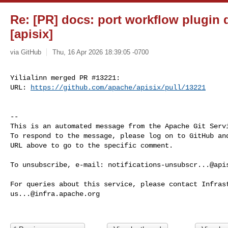
Re: [PR] docs: port workflow plugin
[apisix]
via GitHub
Thu, 16 Apr 2026 18:39:05 -0700
Yilialinn merged PR #13221:

URL: 
https://github.com/apache/apisix/pull/13221
-- 

This is an automated message from the Apache Git Servi
To respond to the message, please log on to GitHub and
URL above to go to the specific comment.

To unsubscribe, e-mail: 
notifications-unsubscr...@api
us...@infra.apache.org