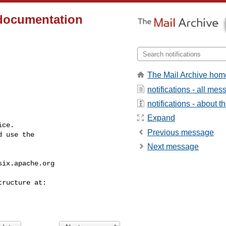
 documentation
The Mail Archive hom
notifications - all me
notifications - about th
Expand
ce.

Previous message
 use the

Next message
six.apache.org