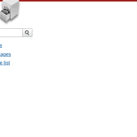
e
ssages
e list