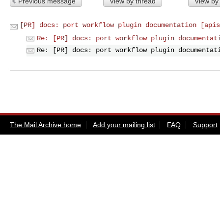
Previous message
View by thread
View by
[PR] docs: port workflow plugin documentation [apis
Re: [PR] docs: port workflow plugin documentat
Re: [PR] docs: port workflow plugin documentat
The Mail Archive home
Add your mailing list
FAQ
Support