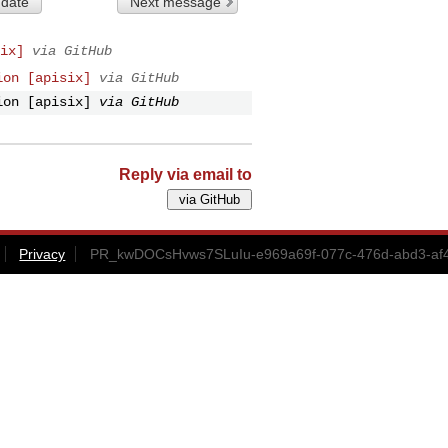
 date
Next message
ix]
via GitHub
ion [apisix]
via GitHub
ion [apisix]
via GitHub
Reply via email to
Privacy
PR_kwDOCsHvws7SLuIu-e969a69f-077c-476d-abd3-af4