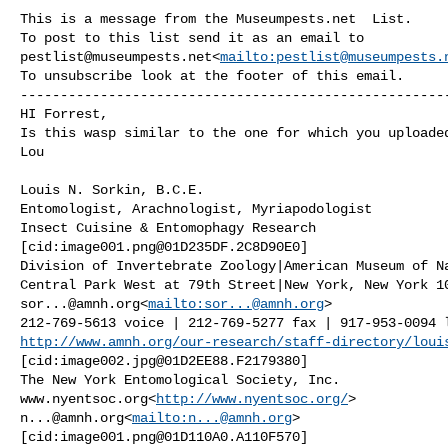
This is a message from the Museumpests.net  List.

pestlist@museumpests.net
<
mailto:
pestlist@museumpests.
To unsubscribe look at the footer of this email.

------------------------------------------------------
HI Forrest,

Is this wasp similar to the one for which you uploaded
Lou

Louis N. Sorkin, B.C.E.

Entomologist, Arachnologist, Myriapodologist

Insect Cuisine & Entomophagy Research

[cid:
image001.png@01D235DF.2C8D90E0
]

Division of Invertebrate Zoology|American Museum of Na
sor...@amnh.org
<
mailto:
sor...@amnh.org
>

http://www.amnh.org/our-research/staff-directory/loui
[cid:
image002.jpg@01D2EE88.F2179380
]

The New York Entomological Society, Inc.

www.nyentsoc.org<
http://www.nyentsoc.org/
n...@amnh.org
<
mailto:
n...@amnh.org
>

[cid:
image001.png@01D110A0.A110F570
]
