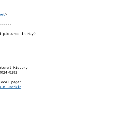
net
>

-----

 pictures in May?

tural History

s-n.-sorkin