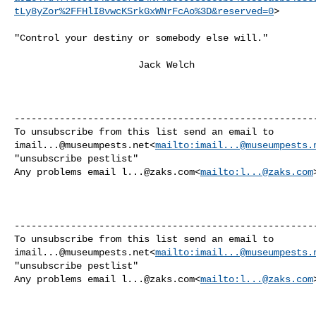
tLy8yZor%2FFHlI8vwcKSrkGxWNrFcAo%3D&reserved=0
>

"Control your destiny or somebody else will."

                      Jack Welch

------------------------------------------------------
imail...@museumpests.net
<
mailto:
imail...@museumpests.
"unsubscribe pestlist"

Any problems email 
l...@zaks.com
<
mailto:
l...@zaks.com
>
------------------------------------------------------
imail...@museumpests.net
<
mailto:
imail...@museumpests.
"unsubscribe pestlist"

Any problems email 
l...@zaks.com
<
mailto:
l...@zaks.com
>