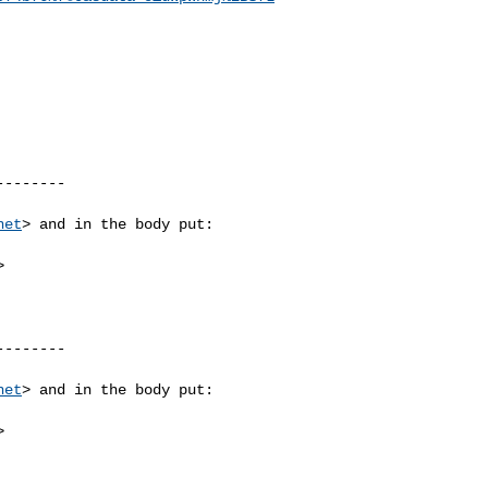
-------

net
> and in the body put:



-------

net
> and in the body put:


