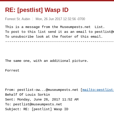
RE: [pestlist] Wasp ID
Forrest St. Aubin
Mon, 26 Jun 2017 12:32:56 -0700
This is a message from the Museumpests.net  List.

To post to this list send it as an email to 
pestlist@
To unsubscribe look at the footer of this email.

-----------------------------------------------------
The same one, with an additional picture.

Forrest

From: 
pestlist-ow...@museumpests.net
 [
mailto:
pestlist
Behalf Of Louis Sorkin

Sent: Monday, June 26, 2017 11:52 AM

To: 
pestlist@museumpests.net
Subject: RE: [pestlist] Wasp ID
