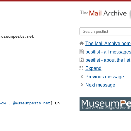
museumpests.net
The Mail Archive hom
------
pestlist - all message
pestlist - about the list
Expand
Previous message
Next message
-ow...@museumpests.net
] On 
