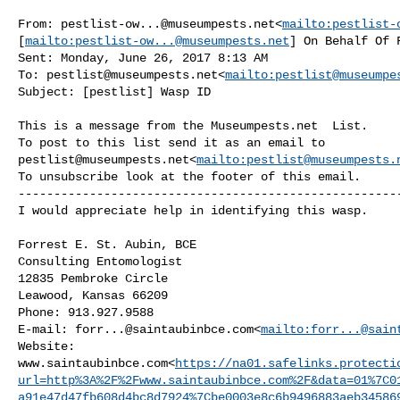
From: 
pestlist-ow...@museumpests.net
<
mailto:
pestlist-
[
mailto:
pestlist-ow...@museumpests.net
] On Behalf Of 
Sent: Monday, June 26, 2017 8:13 AM

To: 
pestlist@museumpests.net
<
mailto:
pestlist@museumpe
Subject: [pestlist] Wasp ID

This is a message from the Museumpests.net  List.

pestlist@museumpests.net
<
mailto:
pestlist@museumpests.
To unsubscribe look at the footer of this email.

------------------------------------------------------
I would appreciate help in identifying this wasp.

Forrest E. St. Aubin, BCE

Consulting Entomologist

12835 Pembroke Circle

Leawood, Kansas 66209

Phone: 913.927.9588

E-mail: 
forr...@saintaubinbce.com
<
mailto:
forr...@sain
Website: 

www.saintaubinbce.com<
https://na01.safelinks.protecti
url=http%3A%2F%2Fwww.saintaubinbce.com%2F&data=01%7C0
a91e47d47fb608d4bc8d7924%7Cbe0003e8c6b9496883aeb34586