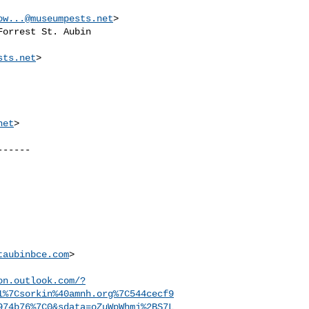
ow...@museumpests.net
> 

Forrest St. Aubin

sts.net
>

net
>

-----

taubinbce.com
>

on.outlook.com/?
1%7Csorkin%40amnh.org%7C544cecf9
974b76%7C0&sdata=oZuWpWhmj%2BS7L