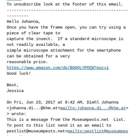
To unsubscribe look at the footer of this email.

--------------------------------------------------
---------

Hello Johanna,

Once you have the frame open, you can try using a 
piece of clear tape to 

capture the insect.  If a standard microscope is 
not readily available, a 

simple microscope attachment for the smartphone 
can be obtained for a very 

reasonable price.  
https://www.amazon.com/dp/B00QLYPMZW?psc=1
Good luck!

Best,

Jessica

On Fri, Jun 23, 2017 at 8:42 AM, Diehl Johanna 

<
johanna.di...@khm.at
<
mailto:
johanna.di...@khm.at
>
> wrote:

This is a message from the Museumpests.net  List.

pestlist@museumpests.net
<
mailto:
pestlist@museumpes