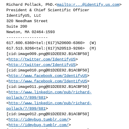
Richard Pollack, PhD.<
mailto:
r...@identify.us.com
>

President & Chief Scientific Officer

IdentifyUS, LLC

320 Needham Street

Suite 200

Newton, MA 02464-1593

------------------

617.600.6360<tel:(617)%20600-6360>  (W)

617.513.9266<tel:(617)%20513-9266>  (M)

[cid:
image009.png@01D2EE92.B1ACBF50
]
<
http://twitter.com/IdentifyUS
> 

<
http://twitter.com/IdentifyUS
> 
[cid:
image010.png@01D2EE92.B1ACBF50
] 

<
http://www.facebook.com/IdentifyUS
>  
<
http://www.facebook.com/IdentifyUS
> 

[cid:
image011.png@01D2EE92.B1ACBF50
] 

<
http://www.linkedin.com/pub/richard-
pollack/7/899/681
>  

<
http://www.linkedin.com/pub/richard-
pollack/7/899/681
> 

[cid:
image012.png@01D2EE92.B1ACBF50
] 
<
http://idmybug.tumblr.com/
>  

<
http://idmybug.tumblr.com/
> 