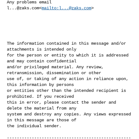
Any problems email 
l...@zaks.com
<
mailto:
l...@zaks.com
>

The information contained in this message and/or 
attachments is intended only 

for the person or entity to which it is addressed 
and may contain confidential 

and/or privileged material. Any review, 
retransmission, dissemination or other 

use of, or taking of any action in reliance upon, 
this information by persons 

or entities other than the intended recipient is 
prohibited. If you received 

this in error, please contact the sender and 
delete the material from any 

system and destroy any copies. Any views expressed 
in this message are those of 

the individual sender.

--------------------------------------------------