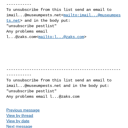
-----------

imail...@museumpests.net
<
mailto:
imail...@museumpes
ts.net
> and in the body put:

"unsubscribe pestlist"

Any problems email 
l...@zaks.com
<
mailto:
l...@zaks.com
>

--------------------------------------------------
-----------

imail...@museumpests.net
 and in the body put:

"unsubscribe pestlist"

Any problems email 
l...@zaks.com
Previous message
View by thread
View by date
Next message