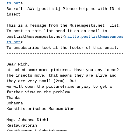
ts.net
>

Betreff: AW: [pestlist] Please help me with ID of 
insect

This is a message from the Museumpests.net  List.

pestlist@museumpests.net
<
mailto:
pestlist@museumpes
ts.net
>

To unsubscribe look at the footer of this email.

--------------------------------------------------
---------

Dear Rich,

attached some more pictures. Have you any ideas?

The insects move, that means they are alive and 
they are very small (2mm). But 

we will open the pictureframe anyway to get a 
further view on the problem.

Thanks

Johanna

Kunsthistorisches Museum Wien

Mag. Johanna Diehl

Restauratorin

Kunstkammer & Schatzkammer
