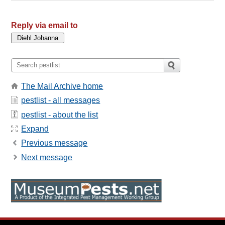
Reply via email to
The Mail Archive home
pestlist - all messages
pestlist - about the list
Expand
Previous message
Next message