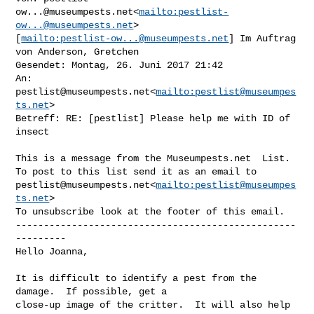
ow...@museumpests.net
<
mailto:
pestlist-
ow...@museumpests.net
> 

[
mailto:
pestlist-ow...@museumpests.net
] Im Auftrag 
von Anderson, Gretchen

Gesendet: Montag, 26. Juni 2017 21:42

An: 
pestlist@museumpests.net
<
mailto:
pestlist@museumpes
ts.net
>

Betreff: RE: [pestlist] Please help me with ID of 
insect

This is a message from the Museumpests.net  List.

pestlist@museumpests.net
<
mailto:
pestlist@museumpes
ts.net
>

To unsubscribe look at the footer of this email.

--------------------------------------------------
---------

Hello Joanna,

It is difficult to identify a pest from the 
damage.  If possible, get a 

close-up image of the critter.  It will also help 