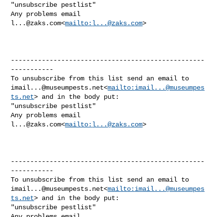
"unsubscribe pestlist"

Any problems email 
l...@zaks.com
<
mailto:
l...@zaks.com
>

--------------------------------------------------
-----------

imail...@museumpests.net
<
mailto:
imail...@museumpes
ts.net
> and in the body put:

"unsubscribe pestlist"

Any problems email 
l...@zaks.com
<
mailto:
l...@zaks.com
>

--------------------------------------------------
-----------

imail...@museumpests.net
<
mailto:
imail...@museumpes
ts.net
> and in the body put:

"unsubscribe pestlist"

Any problems email 