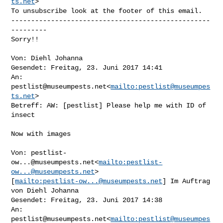
ts.net
>

To unsubscribe look at the footer of this email.

--------------------------------------------------
---------

Sorry!!

Von: Diehl Johanna

Gesendet: Freitag, 23. Juni 2017 14:41

An: 
pestlist@museumpests.net
<
mailto:
pestlist@museumpes
ts.net
>

Betreff: AW: [pestlist] Please help me with ID of 
insect

Now with images

Von: 
pestlist-
ow...@museumpests.net
<
mailto:
pestlist-
ow...@museumpests.net
> 

[
mailto:
pestlist-ow...@museumpests.net
] Im Auftrag 
von Diehl Johanna

Gesendet: Freitag, 23. Juni 2017 14:38

An: 
pestlist@museumpests.net
<
mailto:
pestlist@museumpes