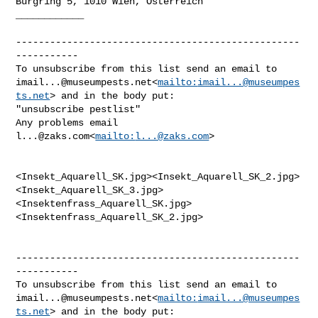
Burgring 5, 1010 Wien, Österreich

____________

--------------------------------------------------
-----------

imail...@museumpests.net
<
mailto:
imail...@museumpes
ts.net
> and in the body put:

"unsubscribe pestlist"

Any problems email 
l...@zaks.com
<
mailto:
l...@zaks.com
>

<Insekt_Aquarell_SK.jpg><Insekt_Aquarell_SK_2.jpg>
<Insekt_Aquarell_SK_3.jpg>
<Insektenfrass_Aquarell_SK.jpg>
<Insektenfrass_Aquarell_SK_2.jpg>

--------------------------------------------------
-----------

imail...@museumpests.net
<
mailto:
imail...@museumpes
ts.net
> and in the body put:
