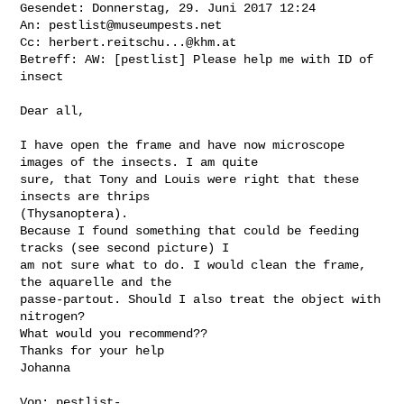
Gesendet: Donnerstag, 29. Juni 2017 12:24

An: 
pestlist@museumpests.net
Cc: 
herbert.reitschu...@khm.at
Betreff: AW: [pestlist] Please help me with ID of 
insect

Dear all,

I have open the frame and have now microscope 
images of the insects. I am quite 

sure, that Tony and Louis were right that these 
insects are thrips 

(Thysanoptera).

Because I found something that could be feeding 
tracks (see second picture) I 

am not sure what to do. I would clean the frame, 
the aquarelle and the 

passe-partout. Should I also treat the object with 
nitrogen?

What would you recommend??

Thanks for your help

Johanna

Von: 
pestlist-