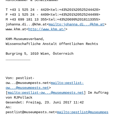
T +43 1 525 24 - 4420<tel:+43%201%20525244420>

F +43 1 525 24 - 4499<tel:+43%201%20525244499>

johanna.di...@khm.at
<
mailto:
johanna.di...@khm.at
>

www.khm.at<
http://www.khm.at/
>

KHM-Museumsverband,

Wissenschaftliche Anstalt öffentlichen Rechts

Burgring 5, 1010 Wien, Österreich

____________

Von: 
pestlist-
ow...@museumpests.net
<
mailto:
pestlist-
ow...@museumpests.net
> 

[
mailto:
pestlist-ow...@museumpests.net
] Im Auftrag 
von RJPollack

Gesendet: Freitag, 23. Juni 2017 11:42

An: 
pestlist@museumpests.net
<
mailto:
pestlist@museumpes