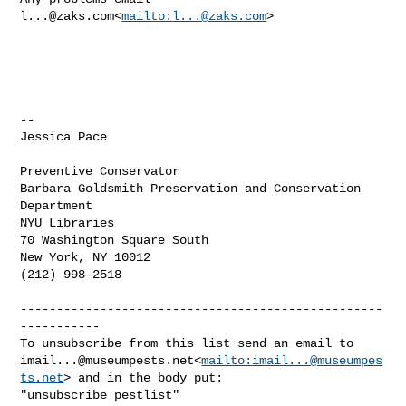
l...@zaks.com
<
mailto:
l...@zaks.com
>

--

Jessica Pace

Preventive Conservator

Barbara Goldsmith Preservation and Conservation 
Department

NYU Libraries

70 Washington Square South

New York, NY 10012

(212) 998-2518

--------------------------------------------------
-----------

imail...@museumpests.net
<
mailto:
imail...@museumpes
ts.net
> and in the body put:

"unsubscribe pestlist"
