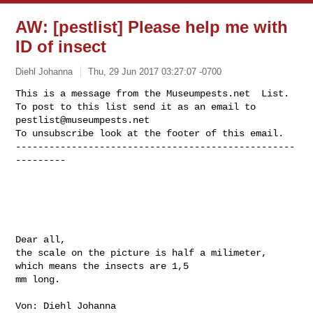
AW: [pestlist] Please help me with
ID of insect
Diehl Johanna
Thu, 29 Jun 2017 03:27:07 -0700
This is a message from the Museumpests.net  List.

To post to this list send it as an email to 
pestlist@museumpests.net
To unsubscribe look at the footer of this email.

--------------------------------------------------
---------
Dear all,

the scale on the picture is half a milimeter, 
which means the insects are 1,5 

mm long.

Von: Diehl Johanna
