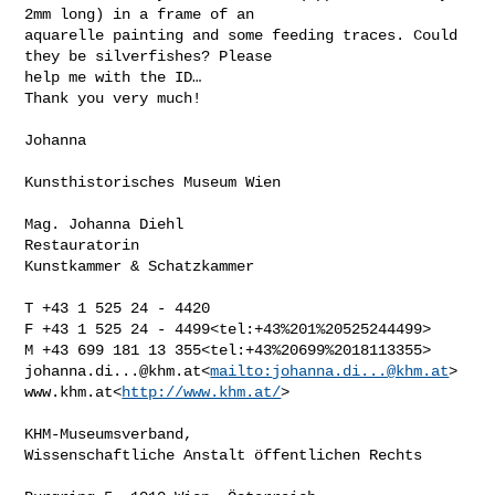
2mm long) in a frame of an 

aquarelle painting and some feeding traces. Could 
they be silverfishes? Please 

help me with the ID…

Thank you very much!

Johanna

Kunsthistorisches Museum Wien

Mag. Johanna Diehl

Restauratorin

Kunstkammer & Schatzkammer

T +43 1 525 24 - 4420

F +43 1 525 24 - 4499<tel:+43%201%20525244499>

johanna.di...@khm.at
<
mailto:
johanna.di...@khm.at
>

www.khm.at<
http://www.khm.at/
>

KHM-Museumsverband,

Wissenschaftliche Anstalt öffentlichen Rechts
