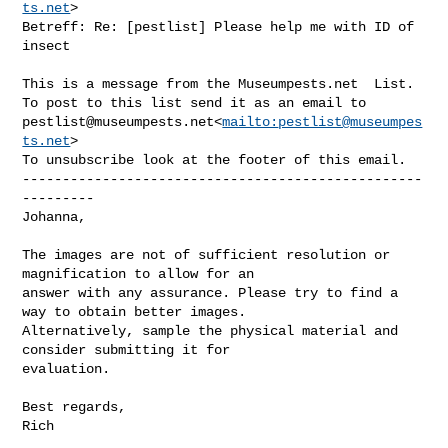
ts.net
>

Betreff: Re: [pestlist] Please help me with ID of 
insect

This is a message from the Museumpests.net  List.

pestlist@museumpests.net
<
mailto:
pestlist@museumpes
ts.net
>

To unsubscribe look at the footer of this email.

--------------------------------------------------
---------

Johanna,

The images are not of sufficient resolution or 
magnification to allow for an 

answer with any assurance. Please try to find a 
way to obtain better images. 

Alternatively, sample the physical material and 
consider submitting it for 

evaluation.

Best regards,

Rich
