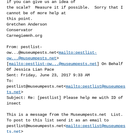
if you can give us an idea of 

the scale?  Measure it if possible.  Sorry that I 
cannot be of more help at 

this point.

Gretchen Anderson

Conservator

Carnegiemnh.org

From: 
pestlist-
ow...@museumpests.net
<
mailto:
pestlist-
ow...@museumpests.net
> 

[
mailto:
pestlist-ow...@museumpests.net
] On Behalf 
Of Jessica Lian Pace

Sent: Friday, June 23, 2017 9:33 AM

To: 
pestlist@museumpests.net
<
mailto:
pestlist@museumpes
ts.net
>

Subject: Re: [pestlist] Please help me with ID of 
insect

This is a message from the Museumpests.net  List.

pestlist@museumpests.net
<
mailto:
pestlist@museumpes
ts.net
>
