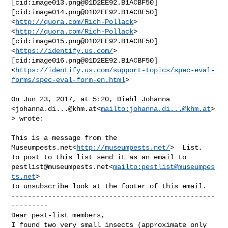
[cid:
image013.png@01D2EE92.B1ACBF50
]  

[cid:
image014.png@01D2EE92.B1ACBF50
] 
<
http://quora.com/Rich-Pollack
>

<
http://quora.com/Rich-Pollack
>
[cid:
image015.png@01D2EE92.B1ACBF50
]
<
https://identify.us.com/
>
[cid:
image016.png@01D2EE92.B1ACBF50
]
<
https://identify.us.com/support-topics/spec-eval-
forms/spec-eval-form-en.html
>

On Jun 23, 2017, at 5:20, Diehl Johanna 

<
johanna.di...@khm.at
<
mailto:
johanna.di...@khm.at
>
> wrote:

This is a message from the 
Museumpests.net<
http://museumpests.net/
>  List.

pestlist@museumpests.net
<
mailto:
pestlist@museumpes
ts.net
>

To unsubscribe look at the footer of this email.

--------------------------------------------------
---------

Dear pest-list members,

I found two very small insects (approximate only 