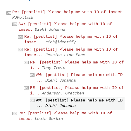
Re: [pestlist] Please help me with ID of insect
RJPollack
AW: [pestlist] Please help me with ID of
insect
Diehl Johanna
Re: [pestlist] Please help me with ID of
insec...
rich@identify
Re: [pestlist] Please help me with ID of
insec...
Jessica Lian Pace
Re: [pestlist] Please help me with ID of
i...
Tony Irwin
AW: [pestlist] Please help me with ID
...
Diehl Johanna
RE: [pestlist] Please help me with ID of
i...
Anderson, Gretchen
AW: [pestlist] Please help me with ID
...
Diehl Johanna
Re: [pestlist] Please help me with ID of
insect
Louis Sorkin