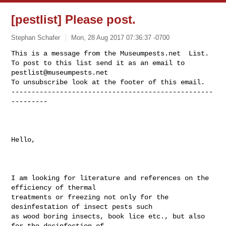
[pestlist] Please post.
Stephan Schafer
Mon, 28 Aug 2017 07:36:37 -0700
This is a message from the Museumpests.net  List.

To post to this list send it as an email to 
pestlist@museumpests.net
To unsubscribe look at the footer of this email.

--------------------------------------------------
---------
Hello,

I am looking for literature and references on the 
efficiency of thermal

treatments or freezing not only for the 
desinfestation of insect pests such

as wood boring insects, book lice etc., but also 
for the desinfection of
