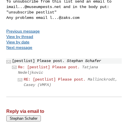
imail...@museumpests.net
 and in the body put:

"unsubscribe pestlist"

Any problems email 
l...@zaks.com
Previous message
View by thread
View by date
Next message
[pestlist] Please post.
Stephan Schafer
Re: [pestlist] Please post.
Tatjana
Nedeljkovic
RE: [pestlist] Please post.
Mallinckrodt,
Casey (VMFA)
Reply via email to