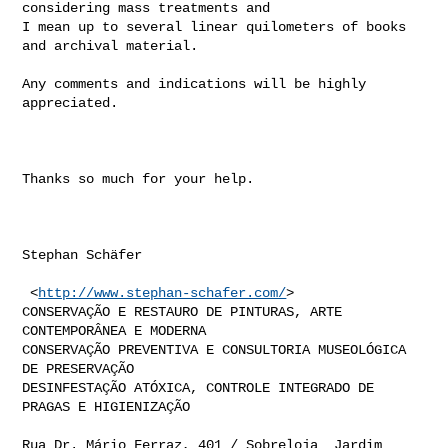
considering mass treatments and

I mean up to several linear quilometers of books 
and archival material.

Any comments and indications will be highly 
appreciated.

Thanks so much for your help.

Stephan Schäfer

 <
http://www.stephan-schafer.com/
>

CONSERVAÇÃO E RESTAURO DE PINTURAS, ARTE 
CONTEMPORÂNEA E MODERNA

CONSERVAÇÃO PREVENTIVA E CONSULTORIA MUSEOLÓGICA 
DE PRESERVAÇÃO

DESINFESTAÇÃO ATÓXICA, CONTROLE INTEGRADO DE 
PRAGAS E HIGIENIZAÇÃO

Rua Dr. Mário Ferraz, 401 / Sobreloja  Jardim 