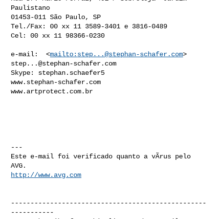
Paulistano

01453-011 São Paulo, SP

Tel./Fax: 00 xx 11 3589-3401 e 3816-0489

Cel: 00 xx 11 98366-0230

e-mail:  <
mailto:
step...@stephan-schafer.com
> 
step...@stephan-schafer.com
Skype: stephan.schaefer5

www.stephan-schafer.com

www.artprotect.com.br

---

Este e-mail foi verificado quanto a vÃ­rus pelo 
http://www.avg.com
--------------------------------------------------
-----------
