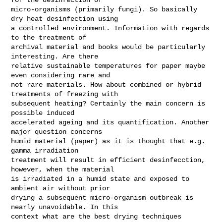
micro-organisms (primarily fungi). So basically 
dry heat desinfection using

a controlled environment. Information with regards 
to the treatment of

archival material and books would be particularly 
interesting. Are there

relative sustainable temperatures for paper maybe 
even considering rare and

not rare materials. How about combined or hybrid 
treatments of freezing with

subsequent heating? Certainly the main concern is 
possible induced

accelerated ageing and its quantification. Another 
major question concerns

humid material (paper) as it is thought that e.g. 
gamma irradiation

treatment will result in efficient desinfecction, 
however, when the material

is irradiated in a humid state and exposed to 
ambient air without prior

drying a subsequent micro-organism outbreak is 
nearly unavoidable. In this

context what are the best drying techniques 